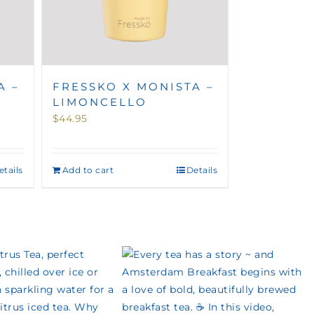
A –
FRESSKO X MONISTA –
LIMONCELLO
$
44.95
etails
Add to cart
Details