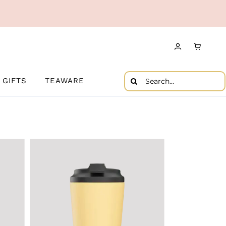
Search
GIFTS
TEAWARE
for: