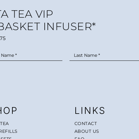
A TEA VIP
 BASKET INFUSER*
75
HOP
LINKS
 TEA
CONTACT
REFILLS
ABOUT US