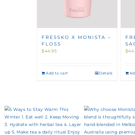
FRESSKO X MONISTA –
FR
FLOSS
SA
$
44.95
$
44
Add to cart
Details
Ad