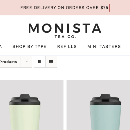
A
SHOP BY TYPE
REFILLS
MINI TASTERS
 Products