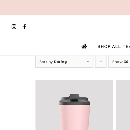
Skip
to
content
SHOP ALL TE
Sort by
Rating
Show
36