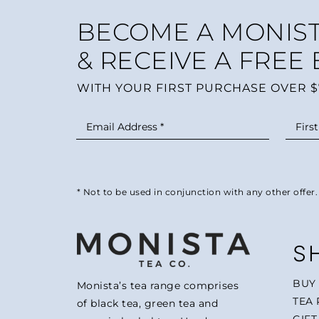
BECOME A MONIST
& RECEIVE A FREE
WITH YOUR FIRST PURCHASE OVER $
* Not to be used in conjunction with any other offer.
S
BUY
Monista’s tea range comprises
TEA 
of black tea, green tea and