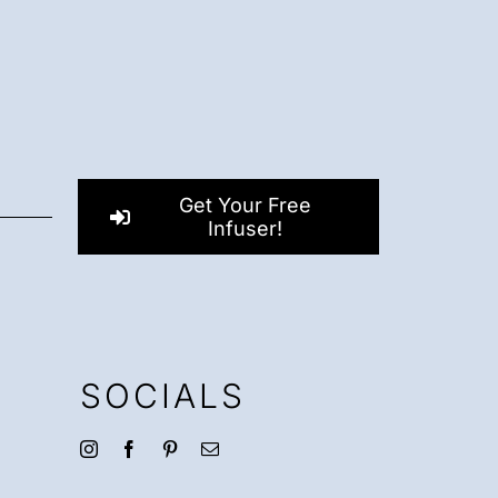
Get Your Free
Infuser!
SOCIALS