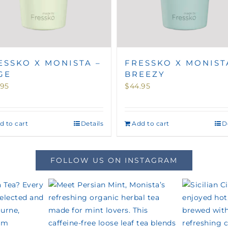
ESSKO X MONISTA –
FRESSKO X MONIST
GE
BREEZY
.95
$
44.95
d to cart
Details
Add to cart
D
FOLLOW US ON INSTAGRAM