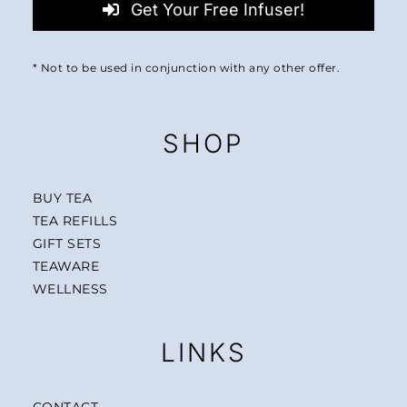
Get Your Free Infuser!
* Not to be used in conjunction with any other offer.
SHOP
BUY TEA
TEA REFILLS
GIFT SETS
TEAWARE
WELLNESS
LINKS
CONTACT