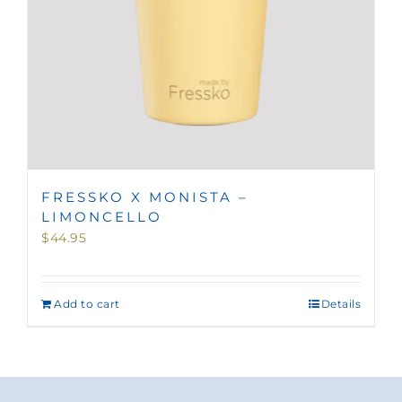
FRESSKO X MONISTA –
LIMONCELLO
$
44.95
Add to cart
Details