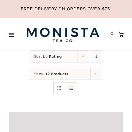
Skip
to
content
Toggle
Navigation
HOME
Sort by
Rating
SHOP ALL TEA
Show
12 Products
SHOP BY TYPE
REFILLS