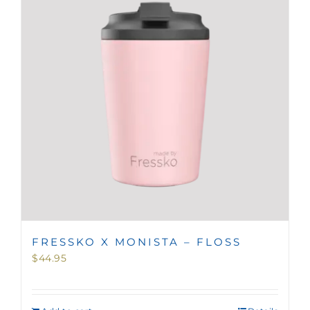
MINI TASTERS
GIFTS
TEAWARE
FRESSKO X MONISTA – FLOSS
$
44.95