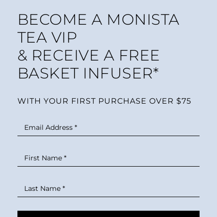
BECOME A MONISTA
TEA VIP
& RECEIVE A FREE
BASKET INFUSER*
WITH YOUR FIRST PURCHASE OVER $75