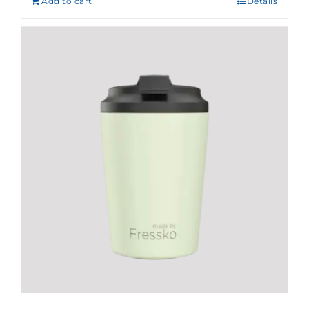
Add to cart
Details