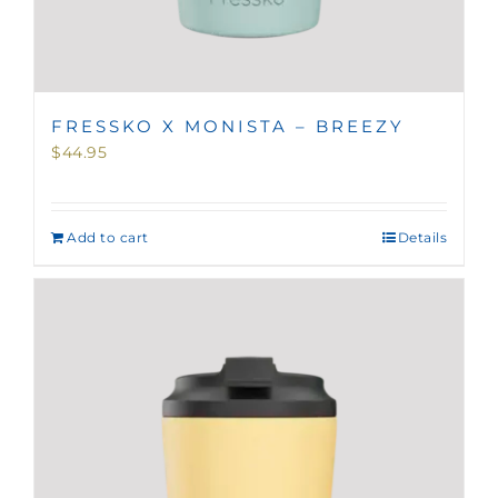
FRESSKO X MONISTA – BREEZY
$
44.95
Add to cart
Details