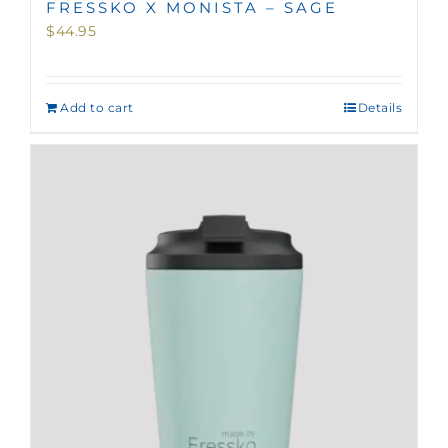
FRESSKO X MONISTA – SAGE
$
44.95
Add to cart
Details