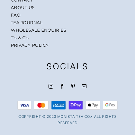
ABOUT US
FAQ
TEA JOURNAL
WHOLESALE ENQUIRIES
T’s & C’s
PRIVACY POLICY
SOCIALS
COPYRIGHT © 2023 MONISTA TEA CO.• ALL RIGHTS
RESERVED