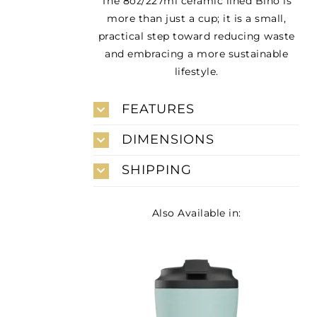
The 8oz/227ml ceramic lined Bino is
more than just a cup; it is a small,
practical step toward reducing waste
and embracing a more sustainable
lifestyle.
FEATURES
DIMENSIONS
SHIPPING
Also Available in: