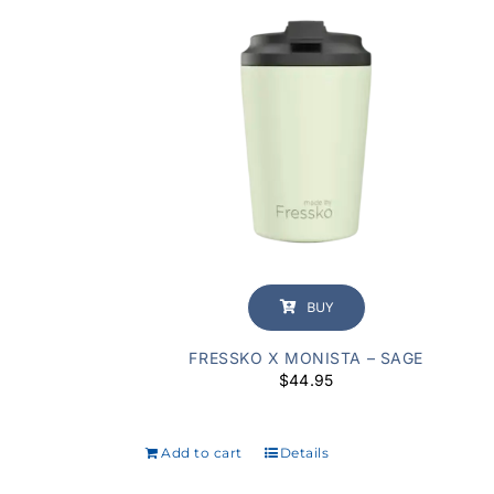
BUY
FRESSKO X MONISTA – SAGE
$
44.95
Add to cart
Details