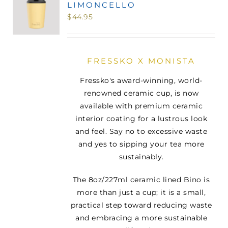
LIMONCELLO
MINI TASTERS
$
44.95
GIFTS
FRESSKO X MONISTA
TEAWARE
Fressko's award-winning, world-
renowned ceramic cup, is now
available with premium ceramic
interior coating for a lustrous look
and feel. Say no to excessive waste
and yes to sipping your tea more
sustainably.
The 8oz/227ml ceramic lined Bino is
more than just a cup; it is a small,
practical step toward reducing waste
and embracing a more sustainable