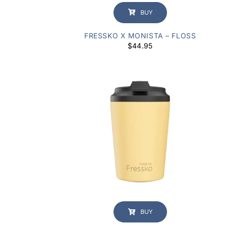
BUY
FRESSKO X MONISTA – FLOSS
$
44.95
BUY