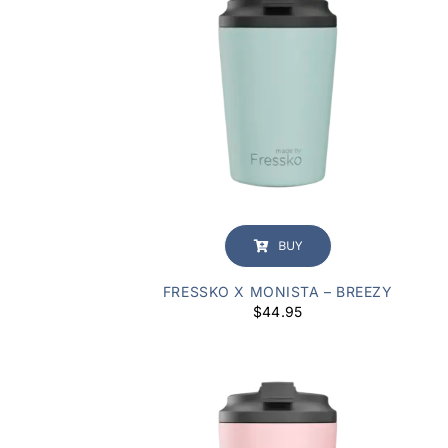
BUY
FRESSKO X MONISTA – BREEZY
$
44.95