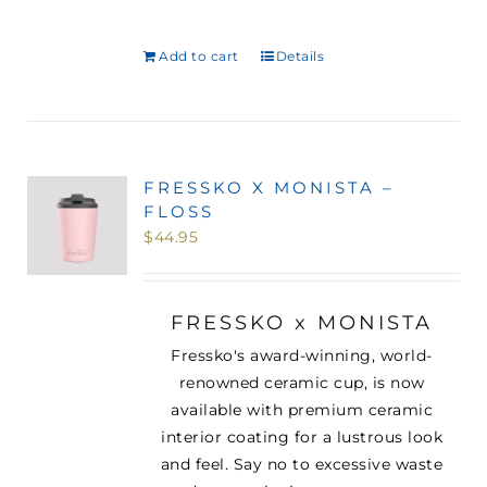
Add to cart
Details
FRESSKO X MONISTA –
FLOSS
$
44.95
FRESSKO x MONISTA
Fressko's award-winning, world-
renowned ceramic cup, is now
available with premium ceramic
interior coating for a lustrous look
and feel. Say no to excessive waste