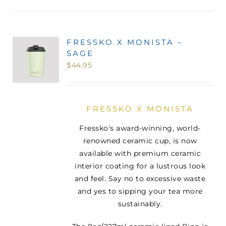
FRESSKO X MONISTA –
SAGE
$
44.95
FRESSKO X MONISTA
Fressko's award-winning, world-
renowned ceramic cup, is now
available with premium ceramic
interior coating for a lustrous look
and feel. Say no to excessive waste
and yes to sipping your tea more
sustainably.