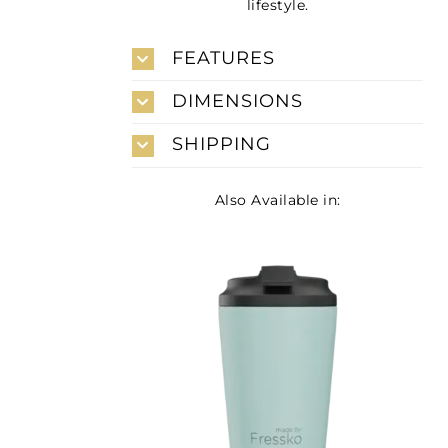
lifestyle.
FEATURES
DIMENSIONS
SHIPPING
Also Available in: