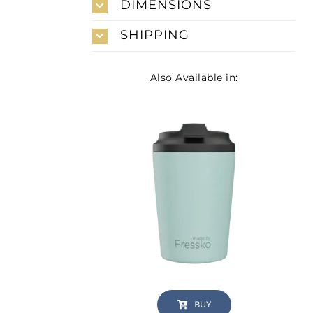
DIMENSIONS
SHIPPING
Also Available in:
BUY