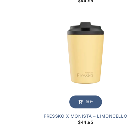
$
44.95
BUY
FRESSKO X MONISTA – LIMONCELLO
$
44.95