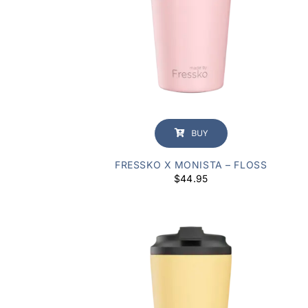
BUY
FRESSKO X MONISTA – FLOSS
$
44.95