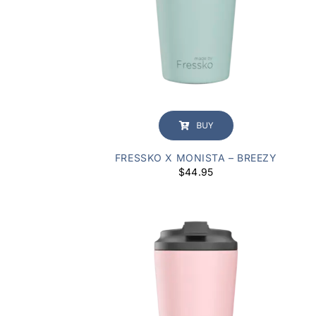
BUY
FRESSKO X MONISTA – BREEZY
$
44.95