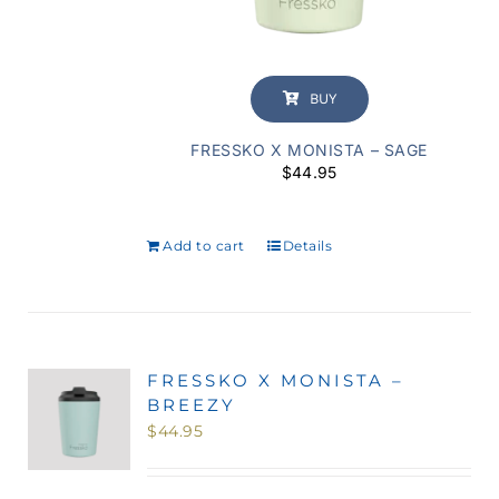
BUY
FRESSKO X MONISTA – SAGE
$
44.95
Add to cart
Details
FRESSKO X MONISTA –
BREEZY
$
44.95