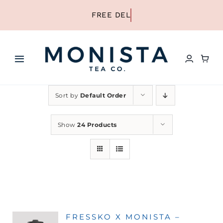
Skip
to
content
Toggle
Navigation
HOME
Sort by
Default Order
SHOP ALL TEA
Show
24 Products
SHOP BY TYPE
REFILLS
FRESSKO X MONISTA –