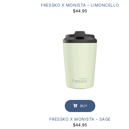
FRESSKO X MONISTA – LIMONCELLO
$
44.95
BUY
FRESSKO X MONISTA – SAGE
$
44.95