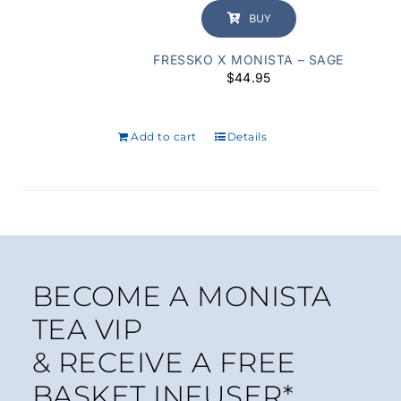
BUY
FRESSKO X MONISTA – SAGE
$
44.95
Add to cart
Details
BECOME A MONISTA
TEA VIP
& RECEIVE A FREE
BASKET INFUSER*