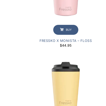
BUY
FRESSKO X MONISTA – FLOSS
$
44.95