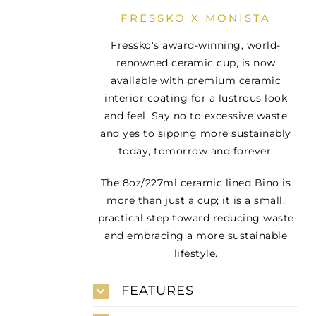
FRESSKO X MONISTA
Fressko's award-winning, world-
renowned ceramic cup, is now
available with premium ceramic
interior coating for a lustrous look
and feel. Say no to excessive waste
and yes to sipping more sustainably
today, tomorrow and forever.
The 8oz/227ml ceramic lined Bino is
more than just a cup; it is a small,
practical step toward reducing waste
and embracing a more sustainable
lifestyle.
FEATURES