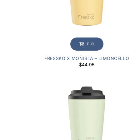
BUY
FRESSKO X MONISTA – LIMONCELLO
$
44.95