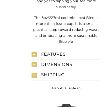
and yes to sipping your tea more
sustainably.
The 8oz/227ml ceramic lined Bino is
more than just a cup; it is a small,
practical step toward reducing waste
and embracing a more sustainable
lifestyle.
FEATURES
DIMENSIONS
SHIPPING
Also Available in: