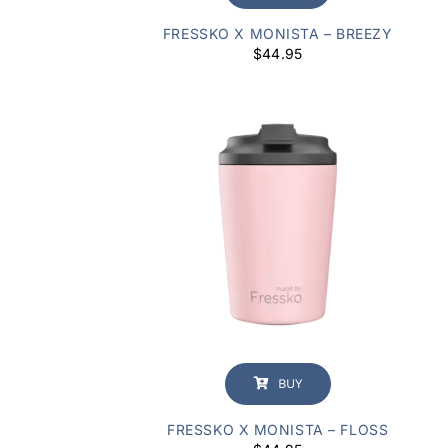
FRESSKO X MONISTA – BREEZY
$
44.95
BUY
FRESSKO X MONISTA – FLOSS