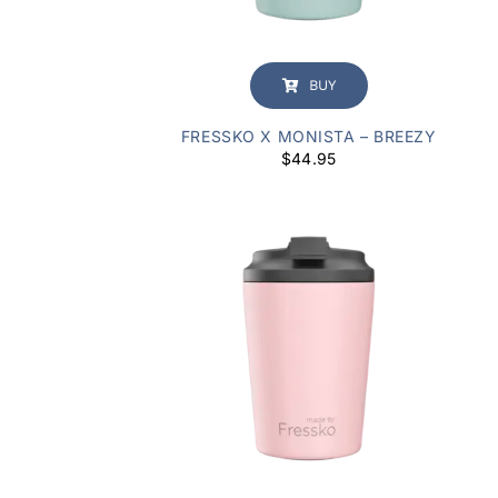
BUY
FRESSKO X MONISTA – BREEZY
$
44.95