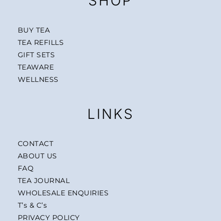
SHOP
BUY TEA
TEA REFILLS
GIFT SETS
TEAWARE
WELLNESS
LINKS
CONTACT
ABOUT US
FAQ
TEA JOURNAL
WHOLESALE ENQUIRIES
T’s & C’s
PRIVACY POLICY