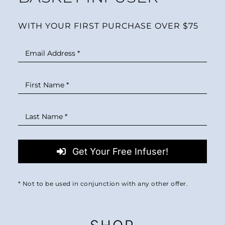
WITH YOUR FIRST PURCHASE OVER $75
Get Your Free Infuser!
* Not to be used in conjunction with any other offer.