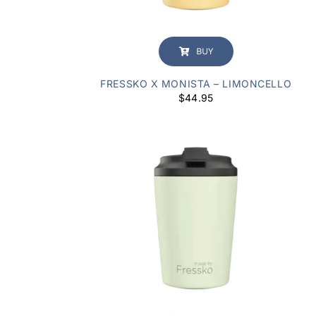
BUY
FRESSKO X MONISTA – LIMONCELLO
$
44.95