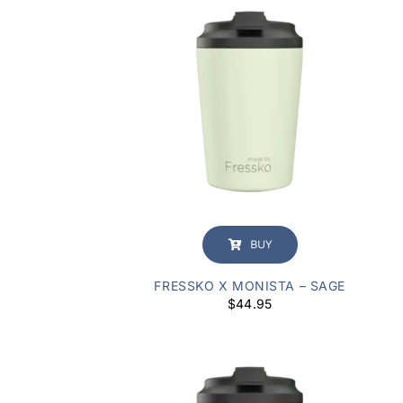
BUY
FRESSKO X MONISTA – SAGE
$
44.95