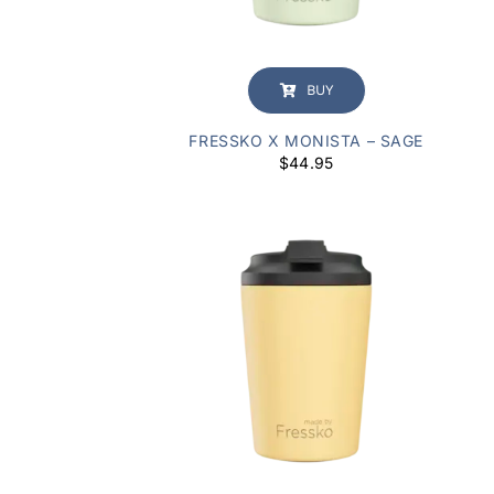
BUY
FRESSKO X MONISTA – SAGE
$
44.95