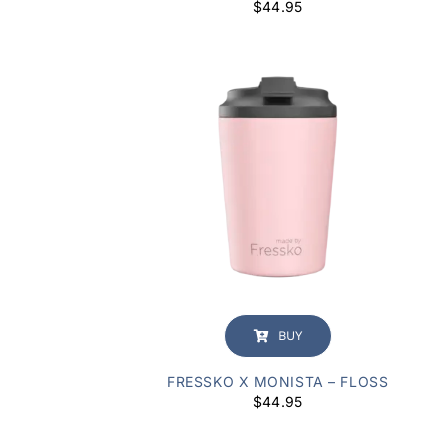
$
44.95
BUY
FRESSKO X MONISTA – FLOSS
$
44.95