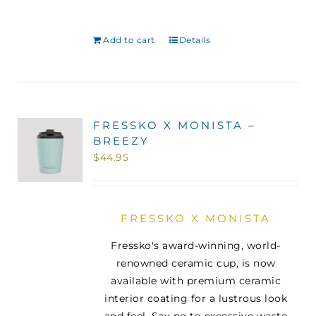
Add to cart
Details
FRESSKO X MONISTA –
BREEZY
$
44.95
FRESSKO X MONISTA
Fressko's award-winning, world-
renowned ceramic cup, is now
available with premium ceramic
interior coating for a lustrous look
and feel. Say no to excessive waste