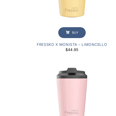
BUY
FRESSKO X MONISTA – LIMONCELLO
$
44.95