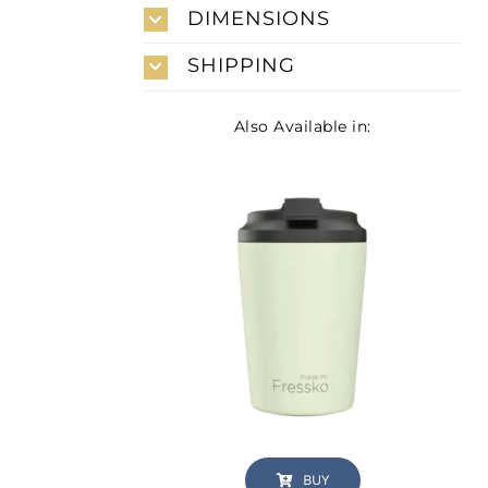
DIMENSIONS
SHIPPING
Also Available in:
BUY