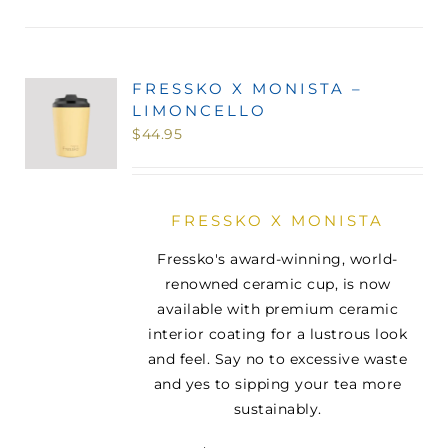
FRESSKO X MONISTA –
LIMONCELLO
$
44.95
FRESSKO X MONISTA
Fressko's award-winning, world-
renowned ceramic cup, is now
available with premium ceramic
interior coating for a lustrous look
and feel. Say no to excessive waste
and yes to sipping your tea more
sustainably.