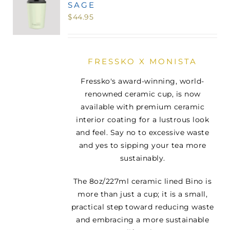
SAGE
MINI TASTERS
$
44.95
GIFTS
FRESSKO X MONISTA
TEAWARE
Fressko's award-winning, world-
renowned ceramic cup, is now
available with premium ceramic
interior coating for a lustrous look
and feel. Say no to excessive waste
and yes to sipping your tea more
sustainably.
The 8oz/227ml ceramic lined Bino is
more than just a cup; it is a small,
practical step toward reducing waste
and embracing a more sustainable