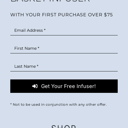
WITH YOUR FIRST PURCHASE OVER $75
Get Your Free Infuser!
* Not to be used in conjunction with any other offer.