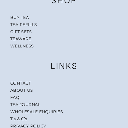
SHOP
BUY TEA
TEA REFILLS
GIFT SETS
TEAWARE
WELLNESS
LINKS
CONTACT
ABOUT US
FAQ
TEA JOURNAL
WHOLESALE ENQUIRIES
T’s & C’s
PRIVACY POLICY