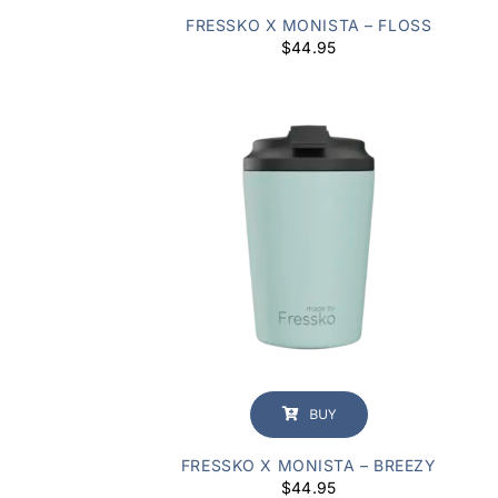
FRESSKO X MONISTA – FLOSS
$
44.95
BUY
FRESSKO X MONISTA – BREEZY
$
44.95