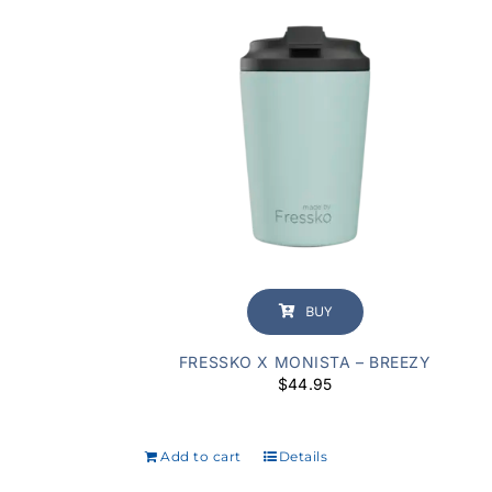
BUY
FRESSKO X MONISTA – BREEZY
$
44.95
Add to cart
Details