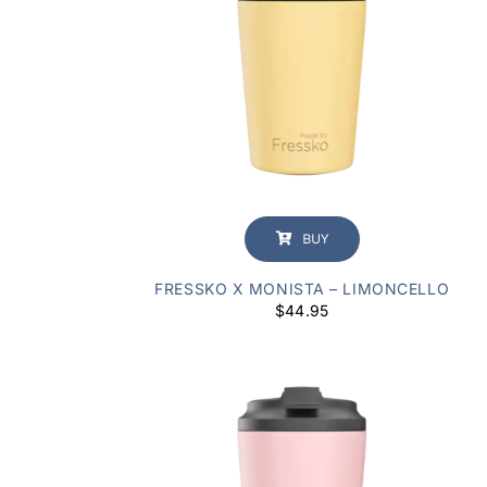
BUY
FRESSKO X MONISTA – LIMONCELLO
$
44.95