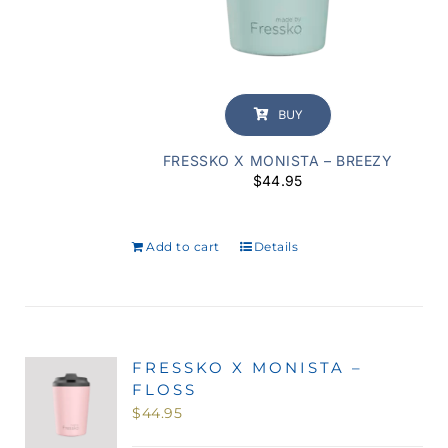
BUY
FRESSKO X MONISTA – BREEZY
$
44.95
Add to cart
Details
FRESSKO X MONISTA –
FLOSS
$
44.95