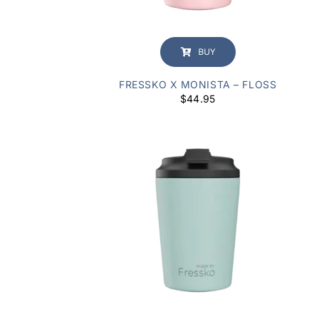
BUY
FRESSKO X MONISTA – FLOSS
$
44.95