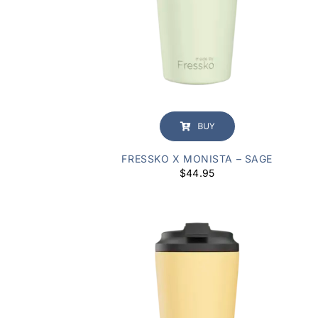
BUY
FRESSKO X MONISTA – SAGE
$
44.95