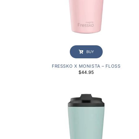
BUY
FRESSKO X MONISTA – FLOSS
$
44.95