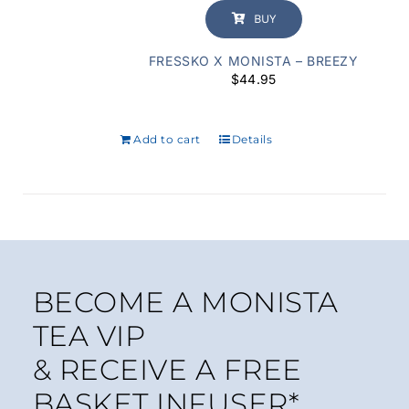
BUY
FRESSKO X MONISTA – BREEZY
$
44.95
Add to cart
Details
BECOME A MONISTA
TEA VIP
& RECEIVE A FREE
BASKET INFUSER*