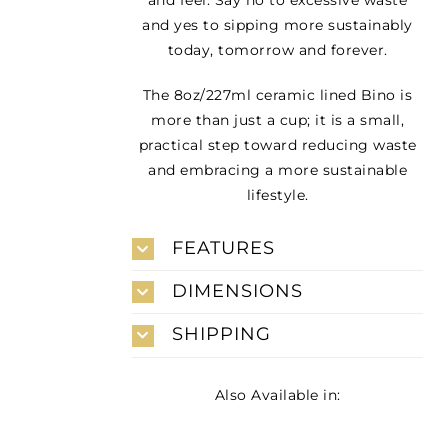
and yes to sipping more sustainably
today, tomorrow and forever.
The 8oz/227ml ceramic lined Bino is
more than just a cup; it is a small,
practical step toward reducing waste
and embracing a more sustainable
lifestyle.
FEATURES
DIMENSIONS
SHIPPING
Also Available in: