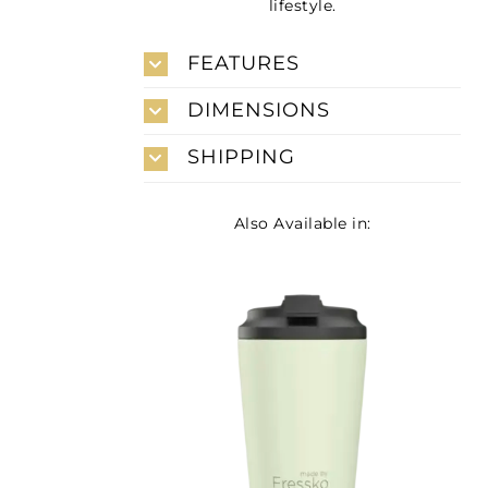
lifestyle.
FEATURES
DIMENSIONS
SHIPPING
Also Available in: