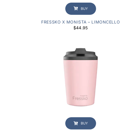
BUY
FRESSKO X MONISTA – LIMONCELLO
$
44.95
BUY