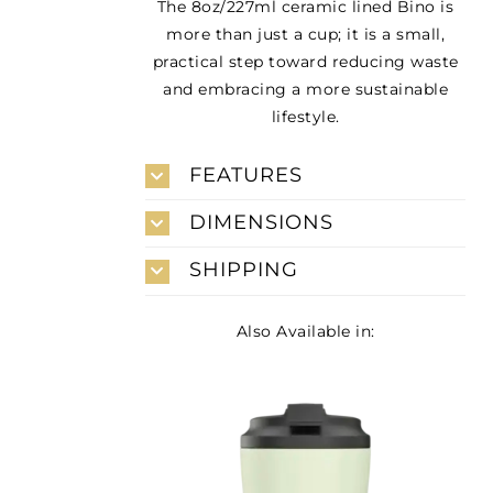
The 8oz/227ml ceramic lined Bino is
more than just a cup; it is a small,
practical step toward reducing waste
and embracing a more sustainable
lifestyle.
FEATURES
DIMENSIONS
SHIPPING
Also Available in: