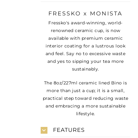
FRESSKO x MONISTA
Fressko's award-winning, world-
renowned ceramic cup, is now
available with premium ceramic
interior coating for a lustrous look
and feel. Say no to excessive waste
and yes to sipping your tea more
sustainably.
The 8oz/227ml ceramic lined Bino is
more than just a cup; it is a small,
practical step toward reducing waste
and embracing a more sustainable
lifestyle.
FEATURES