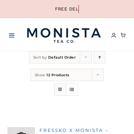
Skip
to
content
Toggle
Navigation
HOME
Sort by
Default Order
SHOP ALL TEA
Show
12 Products
SHOP BY TYPE
REFILLS
FRESSKO X MONISTA –