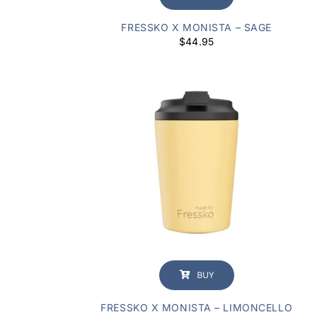
FRESSKO X MONISTA – SAGE
$
44.95
BUY
FRESSKO X MONISTA – LIMONCELLO