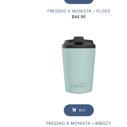
FRESSKO X MONISTA – FLOSS
$
44.95
BUY
FRESSKO X MONISTA – BREEZY