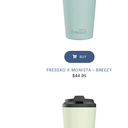
BUY
FRESSKO X MONISTA – BREEZY
$
44.95