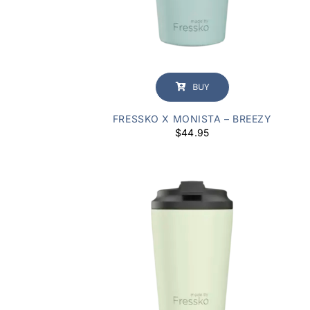
BUY
FRESSKO X MONISTA – BREEZY
$
44.95