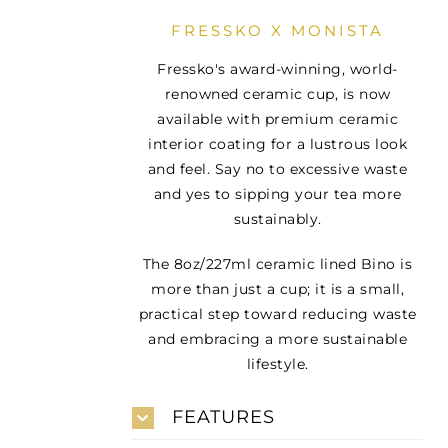
FRESSKO X MONISTA
Fressko's award-winning, world-
renowned ceramic cup, is now
available with premium ceramic
interior coating for a lustrous look
and feel. Say no to excessive waste
and yes to sipping your tea more
sustainably.
The 8oz/227ml ceramic lined Bino is
more than just a cup; it is a small,
practical step toward reducing waste
and embracing a more sustainable
lifestyle.
FEATURES