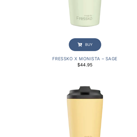
BUY
FRESSKO X MONISTA – SAGE
$
44.95