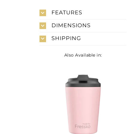
FEATURES
DIMENSIONS
SHIPPING
Also Available in: