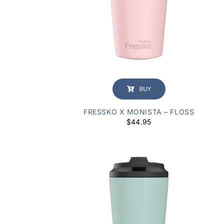
BUY
FRESSKO X MONISTA – FLOSS
$
44.95