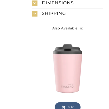
DIMENSIONS
SHIPPING
Also Available in:
BUY