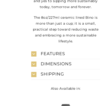
and yes to sipping more sustainably
today, tomorrow and forever.
The 8oz/227ml ceramic lined Bino is
more than just a cup; it is a small,
practical step toward reducing waste
and embracing a more sustainable
lifestyle.
FEATURES
DIMENSIONS
SHIPPING
Also Available in: