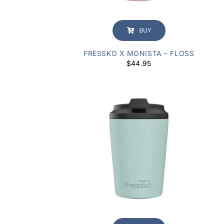
BUY
FRESSKO X MONISTA – FLOSS
$
44.95