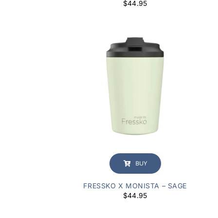
$
44.95
BUY
FRESSKO X MONISTA – SAGE
$
44.95