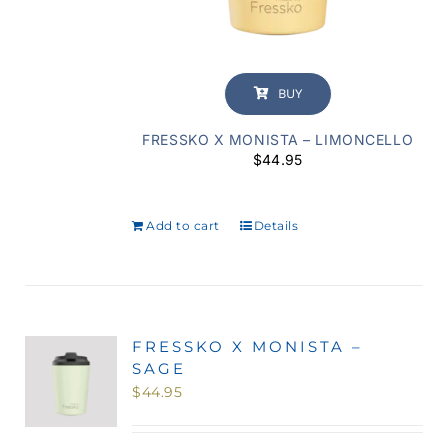
BUY
FRESSKO X MONISTA – LIMONCELLO
$
44.95
Add to cart
Details
FRESSKO X MONISTA –
SAGE
$
44.95