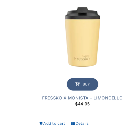
BUY
FRESSKO X MONISTA – LIMONCELLO
$
44.95
Add to cart
Details