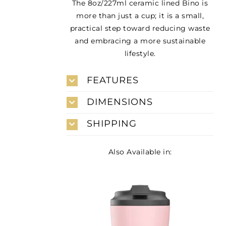
The 8oz/227ml ceramic lined Bino is
more than just a cup; it is a small,
practical step toward reducing waste
and embracing a more sustainable
lifestyle.
FEATURES
DIMENSIONS
SHIPPING
Also Available in: