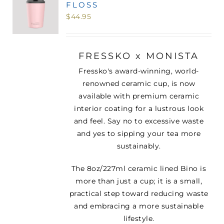
FLOSS
MINI TASTERS
$
44.95
GIFTS
FRESSKO x MONISTA
Fressko's award-winning, world-
TEAWARE
renowned ceramic cup, is now
available with premium ceramic
interior coating for a lustrous look
and feel. Say no to excessive waste
and yes to sipping your tea more
sustainably.
The 8oz/227ml ceramic lined Bino is
more than just a cup; it is a small,
practical step toward reducing waste
and embracing a more sustainable
lifestyle.