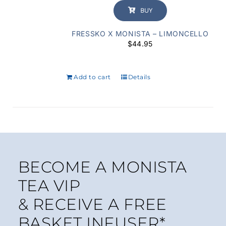
BUY
FRESSKO X MONISTA – LIMONCELLO
$
44.95
Add to cart
Details
BECOME A MONISTA
TEA VIP
& RECEIVE A FREE
BASKET INFUSER*