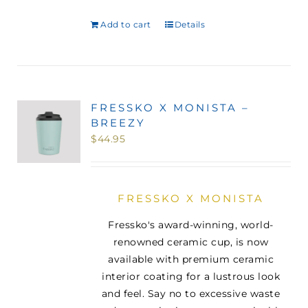
Add to cart
Details
FRESSKO X MONISTA –
BREEZY
$
44.95
FRESSKO X MONISTA
Fressko's award-winning, world-
renowned ceramic cup, is now
available with premium ceramic
interior coating for a lustrous look
and feel. Say no to excessive waste