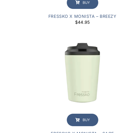
BUY
FRESSKO X MONISTA – BREEZY
$
44.95
BUY