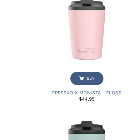
BUY
FRESSKO X MONISTA – FLOSS
$
44.95