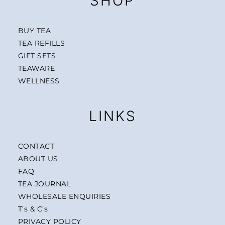
SHOP
BUY TEA
TEA REFILLS
GIFT SETS
TEAWARE
WELLNESS
LINKS
CONTACT
ABOUT US
FAQ
TEA JOURNAL
WHOLESALE ENQUIRIES
T’s & C’s
PRIVACY POLICY