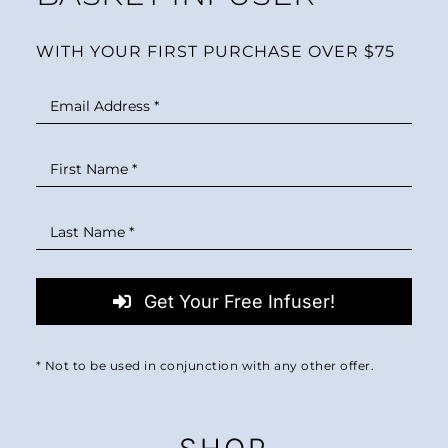
WITH YOUR FIRST PURCHASE OVER $75
Get Your Free Infuser!
* Not to be used in conjunction with any other offer.