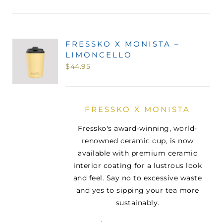
FRESSKO X MONISTA –
LIMONCELLO
$
44.95
FRESSKO X MONISTA
Fressko's award-winning, world-
renowned ceramic cup, is now
available with premium ceramic
interior coating for a lustrous look
and feel. Say no to excessive waste
and yes to sipping your tea more
sustainably.