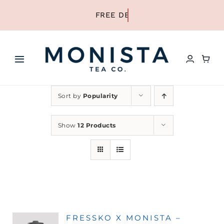
Skip
to
content
Toggle
Navigation
HOME
Sort by
Popularity
SHOP ALL TEA
Show
12 Products
SHOP BY TYPE
REFILLS
FRESSKO X MONISTA –