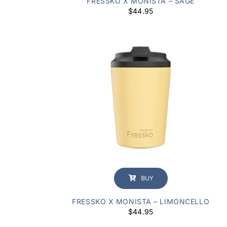
FRESSKO X MONISTA – SAGE
$
44.95
BUY
FRESSKO X MONISTA – LIMONCELLO
$
44.95