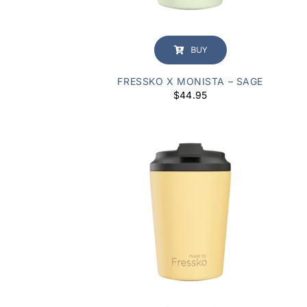
BUY
FRESSKO X MONISTA – SAGE
$
44.95