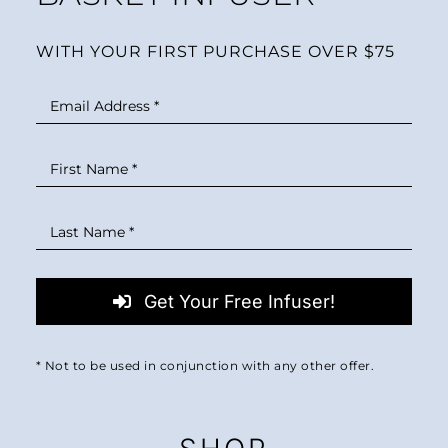
WITH YOUR FIRST PURCHASE OVER $75
Get Your Free Infuser!
* Not to be used in conjunction with any other offer.