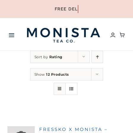
Skip
to
content
Toggle
Navigation
HOME
Sort by
Rating
SHOP ALL TEA
Show
12 Products
SHOP BY TYPE
REFILLS
FRESSKO X MONISTA –