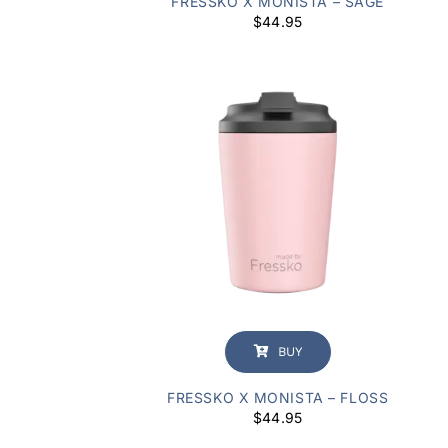
FRESSKO X MONISTA – SAGE
$
44.95
BUY
FRESSKO X MONISTA – FLOSS
$
44.95