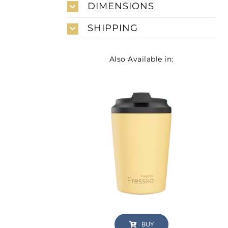
DIMENSIONS
SHIPPING
Also Available in:
BUY