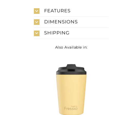
FEATURES
DIMENSIONS
SHIPPING
Also Available in: