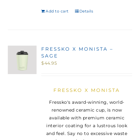
Add to cart
Details
FRESSKO X MONISTA –
SAGE
$
44.95
FRESSKO X MONISTA
Fressko's award-winning, world-
renowned ceramic cup, is now
available with premium ceramic
interior coating for a lustrous look
and feel. Say no to excessive waste