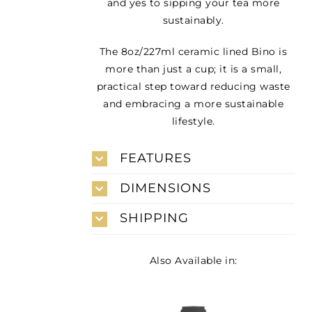
and yes to sipping your tea more
sustainably.
The 8oz/227ml ceramic lined Bino is
more than just a cup; it is a small,
practical step toward reducing waste
and embracing a more sustainable
lifestyle.
FEATURES
DIMENSIONS
SHIPPING
Also Available in: