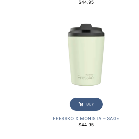
$
44.95
BUY
FRESSKO X MONISTA – SAGE
$
44.95