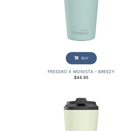
BUY
FRESSKO X MONISTA – BREEZY
$
44.95