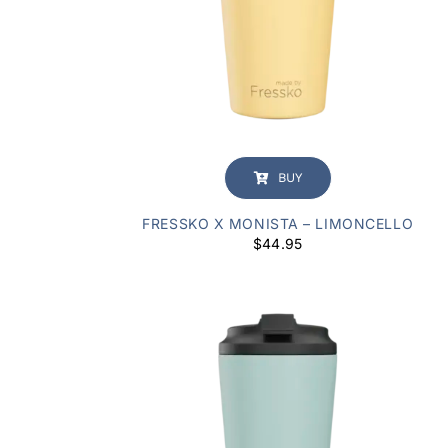
BUY
FRESSKO X MONISTA – LIMONCELLO
$
44.95