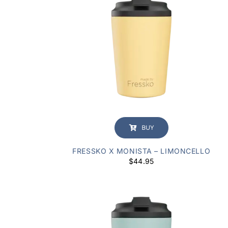
BUY
FRESSKO X MONISTA – LIMONCELLO
$
44.95