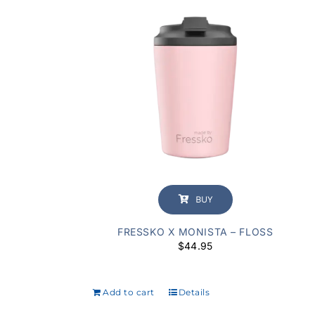
BUY
FRESSKO X MONISTA – FLOSS
$
44.95
Add to cart
Details