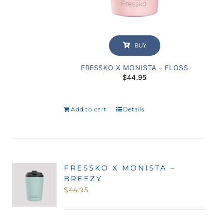
BUY
FRESSKO X MONISTA – FLOSS
$
44.95
Add to cart
Details
FRESSKO X MONISTA –
BREEZY
$
44.95