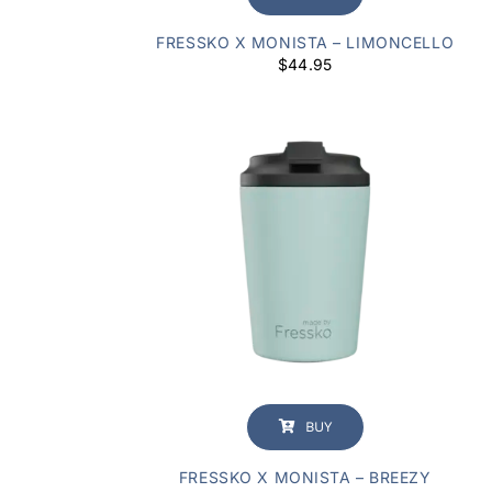
FRESSKO X MONISTA – LIMONCELLO
$
44.95
BUY
FRESSKO X MONISTA – BREEZY