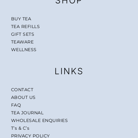
SHOP
BUY TEA
TEA REFILLS
GIFT SETS
TEAWARE
WELLNESS
LINKS
CONTACT
ABOUT US
FAQ
TEA JOURNAL
WHOLESALE ENQUIRIES
T’s & C’s
PRIVACY POLICY