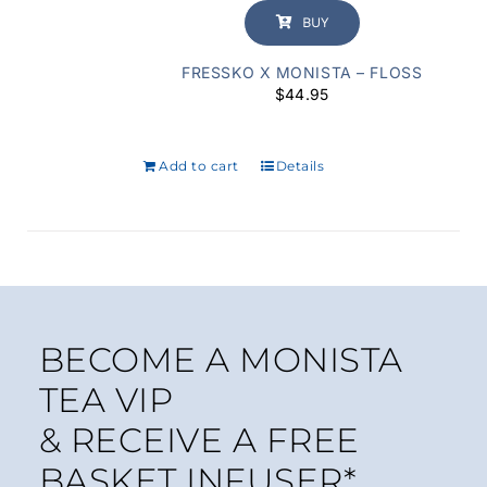
BUY
FRESSKO X MONISTA – FLOSS
$
44.95
Add to cart
Details
BECOME A MONISTA
TEA VIP
& RECEIVE A FREE
BASKET INFUSER*