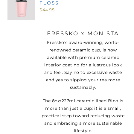
FLOSS
MINI TASTERS
$
44.95
GIFTS
FRESSKO x MONISTA
Fressko's award-winning, world-
TEAWARE
renowned ceramic cup, is now
available with premium ceramic
interior coating for a lustrous look
and feel. Say no to excessive waste
and yes to sipping your tea more
sustainably.
The 8oz/227ml ceramic lined Bino is
more than just a cup; it is a small,
practical step toward reducing waste
and embracing a more sustainable
lifestyle.