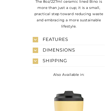
The 8oz/227ml ceramic lined Bino is
more than just a cup; it is a small,
practical step toward reducing waste
and embracing a more sustainable
lifestyle.
FEATURES
DIMENSIONS
SHIPPING
Also Available in: