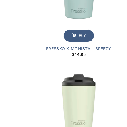
BUY
FRESSKO X MONISTA – BREEZY
$
44.95