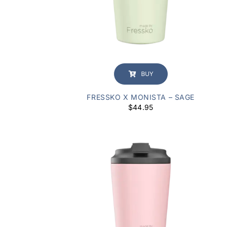
BUY
FRESSKO X MONISTA – SAGE
$
44.95