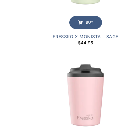
BUY
FRESSKO X MONISTA – SAGE
$
44.95