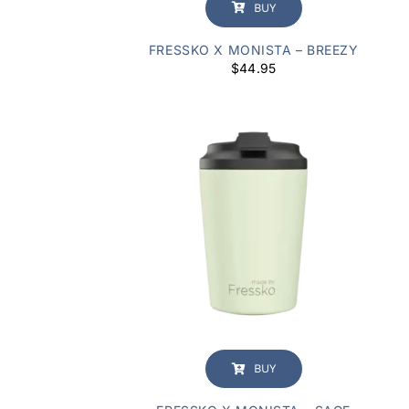
BUY
FRESSKO X MONISTA – BREEZY
$
44.95
BUY