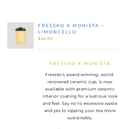
FRESSKO X MONISTA –
LIMONCELLO
$
44.95
FRESSKO X MONISTA
Fressko's award-winning, world-
renowned ceramic cup, is now
available with premium ceramic
interior coating for a lustrous look
and feel. Say no to excessive waste
and yes to sipping your tea more
sustainably.