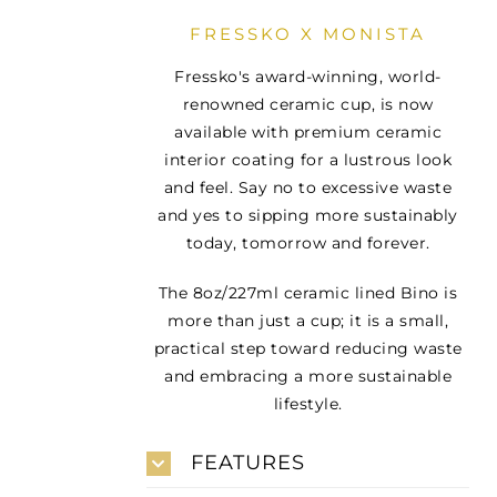
FRESSKO X MONISTA
Fressko's award-winning, world-
renowned ceramic cup, is now
available with premium ceramic
interior coating for a lustrous look
and feel. Say no to excessive waste
and yes to sipping more sustainably
today, tomorrow and forever.
The 8oz/227ml ceramic lined Bino is
more than just a cup; it is a small,
practical step toward reducing waste
and embracing a more sustainable
lifestyle.
FEATURES