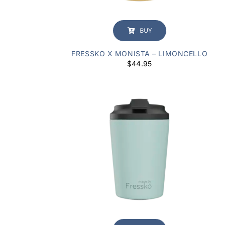
BUY
FRESSKO X MONISTA – LIMONCELLO
$
44.95