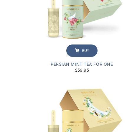
BUY
PERSIAN MINT TEA FOR ONE
$
59.95