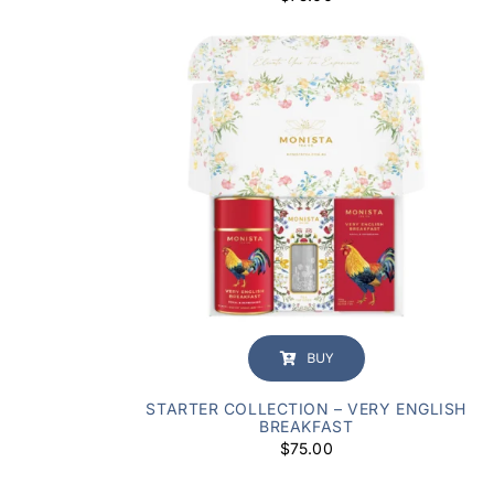
BUY
STARTER COLLECTION – VERY ENGLISH
BREAKFAST
$
75.00