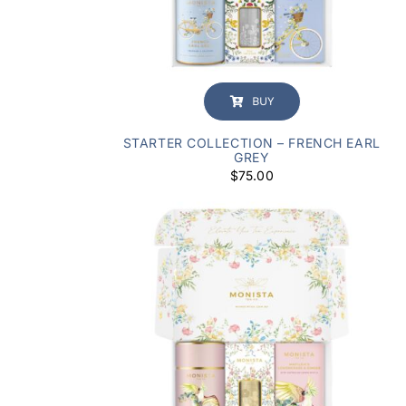
BUY
STARTER COLLECTION – FRENCH EARL
GREY
$
75.00