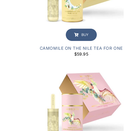
BUY
CAMOMILE ON THE NILE TEA FOR ONE
$
59.95