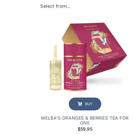
Select from...
BUY
MELBA’S ORANGES & BERRIES TEA FOR
ONE
$
59.95