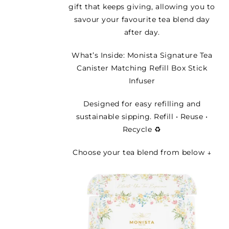
gift that keeps giving, allowing you to
savour your favourite tea blend day
after day.
What’s Inside: Monista Signature Tea
Canister Matching Refill Box Stick
Infuser
Designed for easy refilling and
sustainable sipping. Refill • Reuse •
Recycle ♻️
Choose your tea blend from below ↓