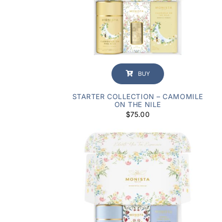
BUY
STARTER COLLECTION – CAMOMILE
ON THE NILE
$
75.00