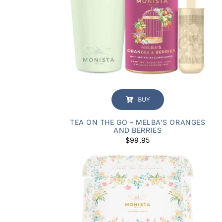
BUY
TEA ON THE GO – MELBA’S ORANGES
AND BERRIES
$
99.95