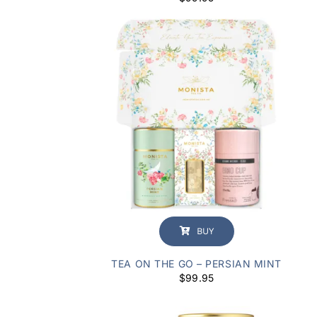
BUY
TEA ON THE GO – PERSIAN MINT
$
99.95