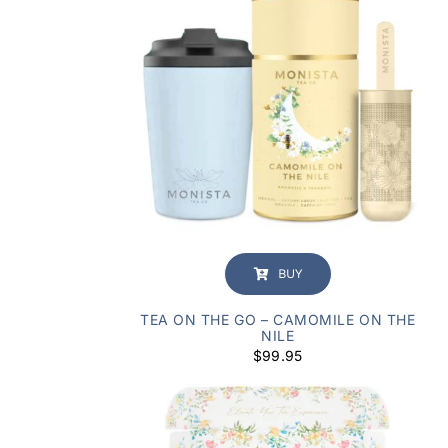
BUY
TEA ON THE GO – CAMOMILE ON THE
NILE
$
99.95