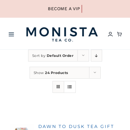
Skip
to
content
Toggle
Navigation
HOME
Sort by
Default Order
SHOP ALL TEA
Show
24 Products
SHOP BY TYPE
REFILLS
DAWN TO DUSK TEA GIFT