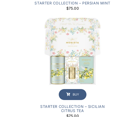
STARTER COLLECTION – PERSIAN MINT
$
75.00
BUY
STARTER COLLECTION – SICILIAN
CITRUS TEA
$
75.00