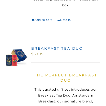
box.
Add to cart
Details
BREAKFAST TEA DUO
$
69.95
THE PERFECT BREAKFAST
DUO
This curated gift set introduces our
Breakfast Tea Duo. Amsterdam
Breakfast, our signature blend,