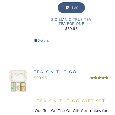
BUY
SICILIAN CITRUS TEA
TEA FOR ONE
$
59.95
Details
TEA-ON-THE-GO
$
99.95
Rated
5.00
out of 5
TEA-ON-THE-GO GIFT SET
Our Tea-On-The-Go Gift Set makes for