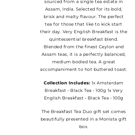
sourced from a single tea estate in
Assam, India. Selected for its bold,
brisk and malty flavour. The perfect
tea for those that like to kick start
their day. Very English Breakfast is the
quintessential breakfast blend.
Blended from the finest Ceylon and
Assam teas, it is a perfectly balanced,
medium bodied tea. A great
accompaniment to hot buttered toast.
Collection Includes:
1x Amsterdam
Breakfast • Black Tea • 100g 1x Very
English Breakfast • Black Tea • 100g
The Breakfast Tea Duo gift set comes
beautifully presented in a Monista gift
box.