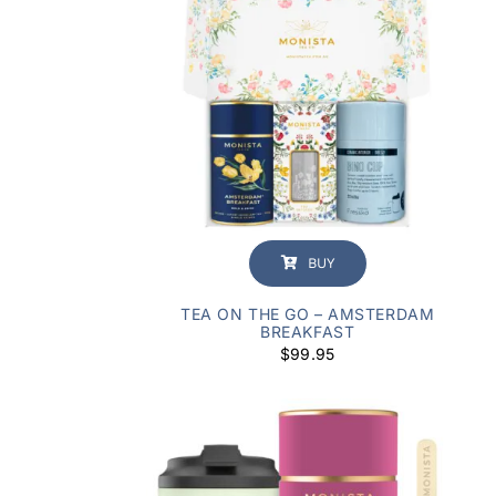
BUY
TEA ON THE GO – AMSTERDAM
BREAKFAST
$
99.95