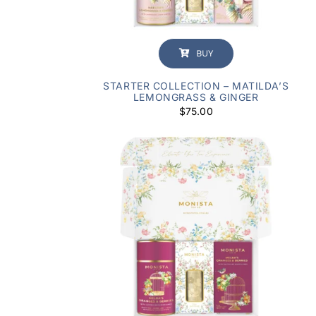
BUY
STARTER COLLECTION – MATILDA’S
LEMONGRASS & GINGER
$
75.00