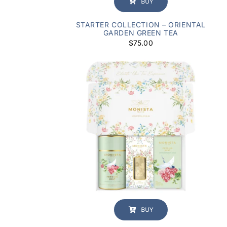
BUY
STARTER COLLECTION – ORIENTAL
GARDEN GREEN TEA
$
75.00
BUY