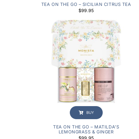
TEA ON THE GO – SICILIAN CITRUS TEA
$
99.95
BUY
TEA ON THE GO – MATILDA’S
LEMONGRASS & GINGER
$
99.95