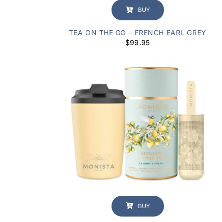
BUY
TEA ON THE GO – FRENCH EARL GREY
$
99.95
BUY