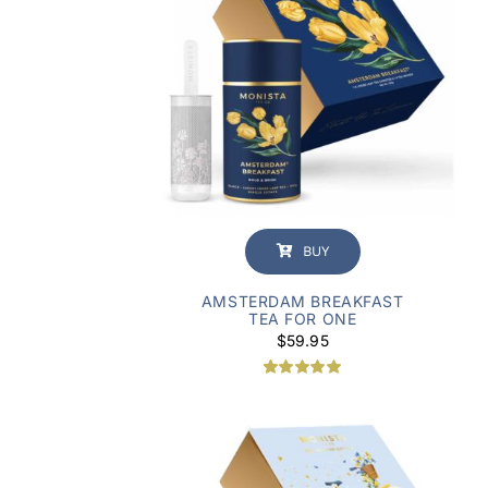
BUY
AMSTERDAM BREAKFAST
TEA FOR ONE
$
59.95
Rated
1
5.00
out of 5
based on
customer
rating