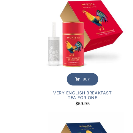
BUY
VERY ENGLISH BREAKFAST
TEA FOR ONE
$
59.95