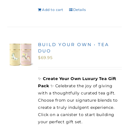
Add to cart
Details
BUILD YOUR OWN • TEA
DUO
$
69.95
✨
Create Your Own Luxury Tea Gift
Pack
✨ Celebrate the joy of giving
with a thoughtfully curated tea gift.
Choose from our signature blends to
create a truly indulgent experience.
Click on a canister to start building
your perfect gift set.