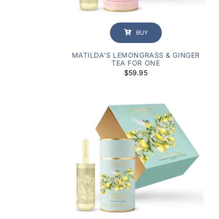
BUY
MATILDA’S LEMONGRASS & GINGER
TEA FOR ONE
$
59.95