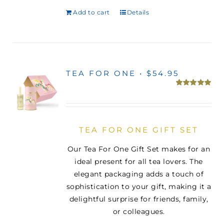
Add to cart
Details
TEA FOR ONE • $54.95
Rated
5.00
out of 5
TEA FOR ONE GIFT SET
Our Tea For One Gift Set makes for an
ideal present for all tea lovers. The
elegant packaging adds a touch of
sophistication to your gift, making it a
delightful surprise for friends, family,
or colleagues.