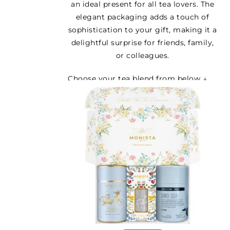
an ideal present for all tea lovers. The
elegant packaging adds a touch of
sophistication to your gift, making it a
delightful surprise for friends, family,
or colleagues.
Choose your tea blend from below ↓