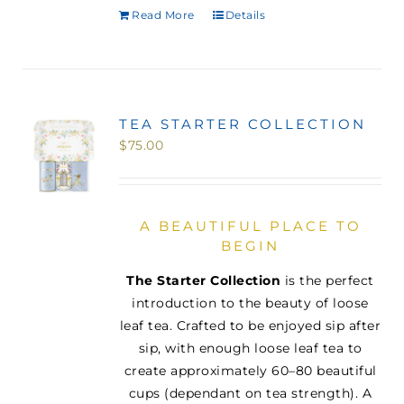
Read More
Details
TEA STARTER COLLECTION
$
75.00
A BEAUTIFUL PLACE TO
BEGIN
The Starter Collection
is the perfect
introduction to the beauty of loose
leaf tea. Crafted to be enjoyed sip after
sip, with enough loose leaf tea to
create approximately 60–80 beautiful
cups (dependant on tea strength). A