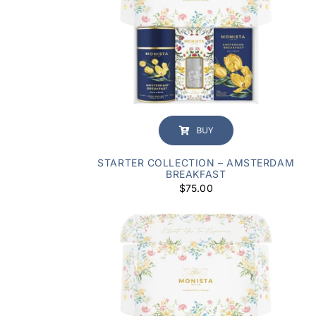
BUY
STARTER COLLECTION – AMSTERDAM
BREAKFAST
$
75.00