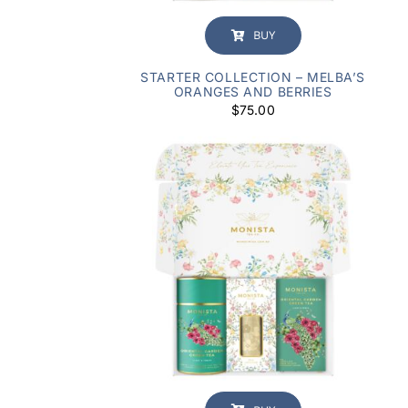
BUY
STARTER COLLECTION – MELBA’S
ORANGES AND BERRIES
$
75.00