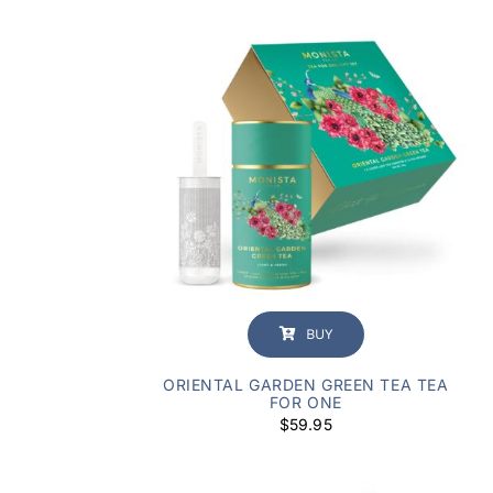
BUY
ORIENTAL GARDEN GREEN TEA TEA
FOR ONE
$
59.95