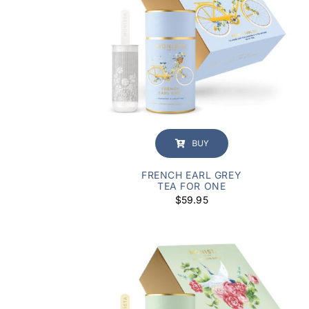
BUY
FRENCH EARL GREY
TEA FOR ONE
$
59.95