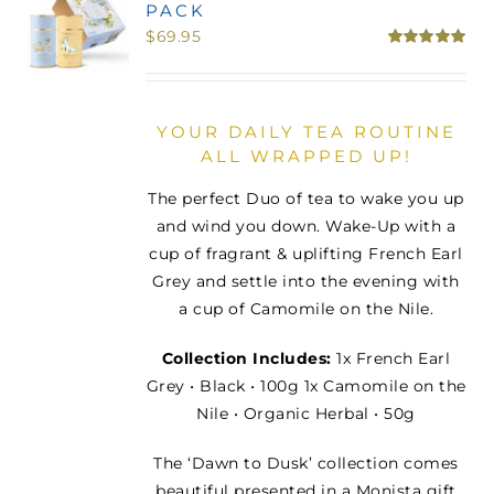
PACK
MINI TASTERS
$
69.95
Rated
5.00
out of 5
GIFTS
YOUR DAILY TEA ROUTINE
ALL WRAPPED UP!
TEAWARE
The perfect Duo of tea to wake you up
and wind you down. Wake-Up with a
cup of fragrant & uplifting French Earl
Grey and settle into the evening with
a cup of Camomile on the Nile.
Collection Includes:
1x French Earl
Grey • Black • 100g 1x Camomile on the
Nile • Organic Herbal • 50g
The ‘Dawn to Dusk’ collection comes
beautiful presented in a Monista gift