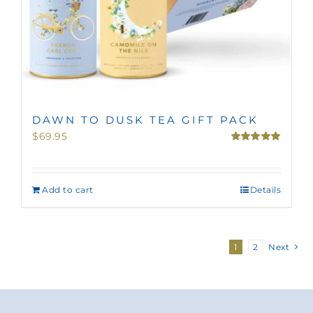
DAWN TO DUSK TEA GIFT PACK
$
69.95
Rated
5.00
out of 5
Add to cart
Details
1
2
Next