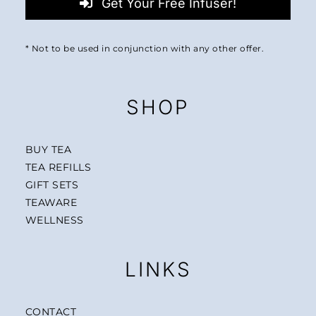
Get Your Free Infuser!
* Not to be used in conjunction with any other offer.
SHOP
BUY TEA
TEA REFILLS
GIFT SETS
TEAWARE
WELLNESS
LINKS
CONTACT