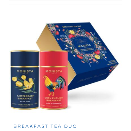
BREAKFAST TEA DUO