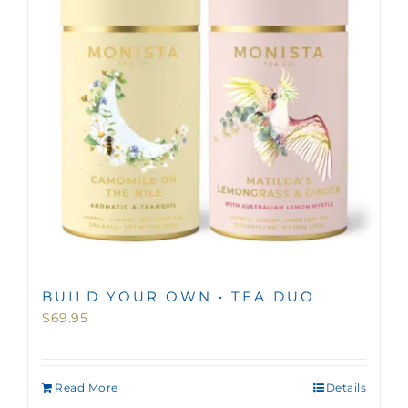
BUILD YOUR OWN • TEA DUO
$
69.95
Read More
Details