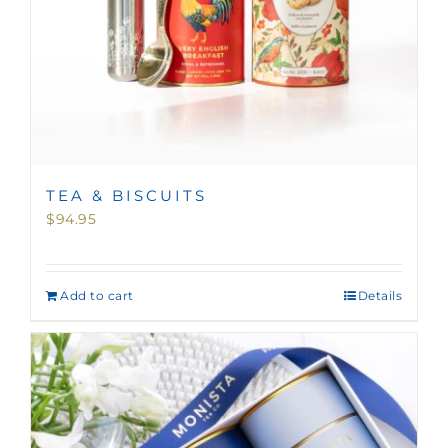
TEA & BISCUITS
$
94.95
Add to cart
Details