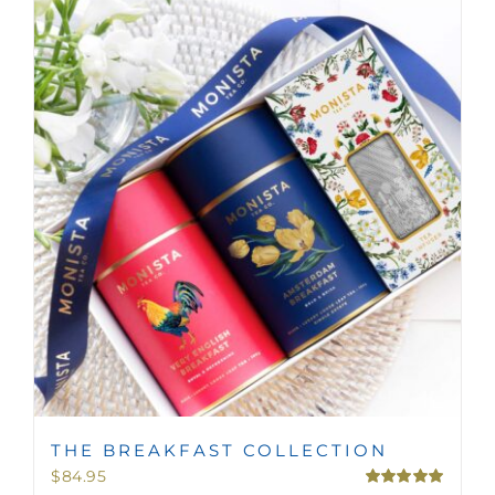
THE BREAKFAST COLLECTION
$
84.95