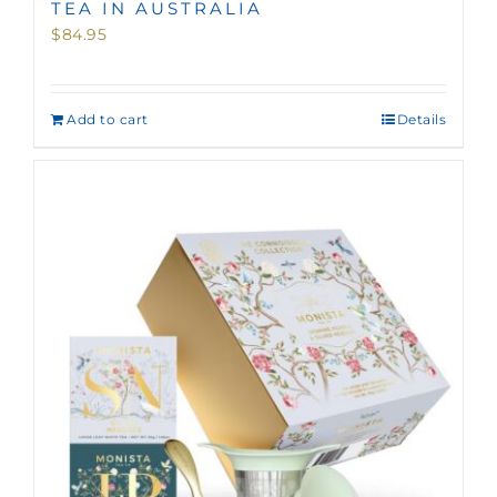
TEA IN AUSTRALIA
$
84.95
Add to cart
Details