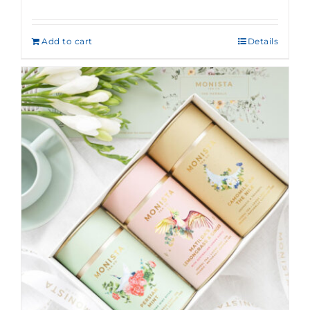
Rated
5.00
out of 5
Add to cart
Details