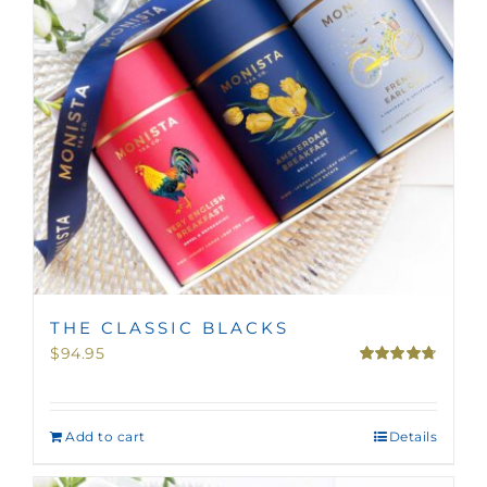
THE CLASSIC BLACKS
$
94.95
Rated
4.75
out of 5
Add to cart
Details