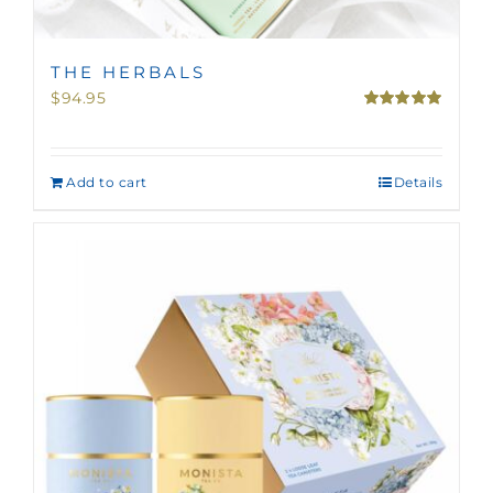
THE HERBALS
$
94.95
Rated
5.00
out of 5
Add to cart
Details