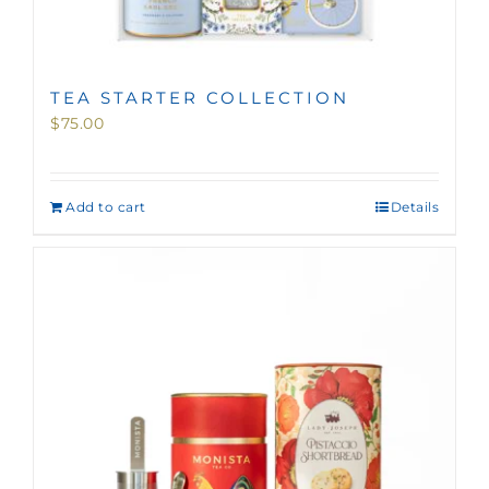
TEA STARTER COLLECTION
$
75.00
Add to cart
Details