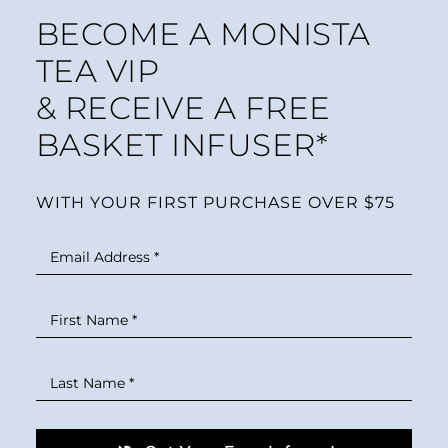
BECOME A MONISTA
TEA VIP
& RECEIVE A FREE
BASKET INFUSER*
WITH YOUR FIRST PURCHASE OVER $75