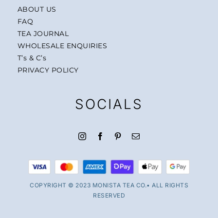
ABOUT US
FAQ
TEA JOURNAL
WHOLESALE ENQUIRIES
T’s & C’s
PRIVACY POLICY
SOCIALS
COPYRIGHT © 2023 MONISTA TEA CO.• ALL RIGHTS
RESERVED