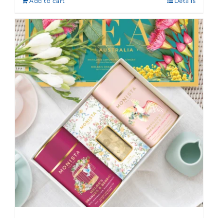
Add to cart
Details