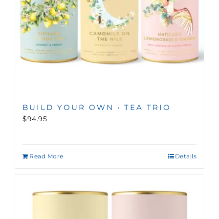
BUILD YOUR OWN • TEA TRIO
$94.95
Read More
Details