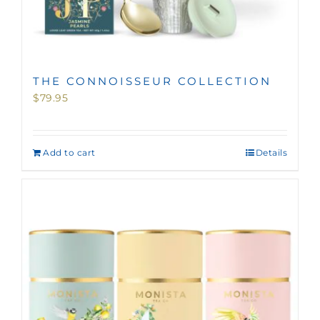
THE CONNOISSEUR COLLECTION
$
79.95
Add to cart
Details