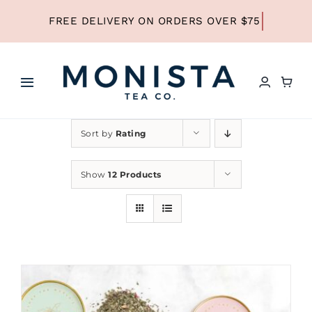
Skip
to
content
Toggle
Navigation
HOME
Sort by
Rating
SHOP ALL TEA
Show
12 Products
SHOP BY TYPE
REFILLS