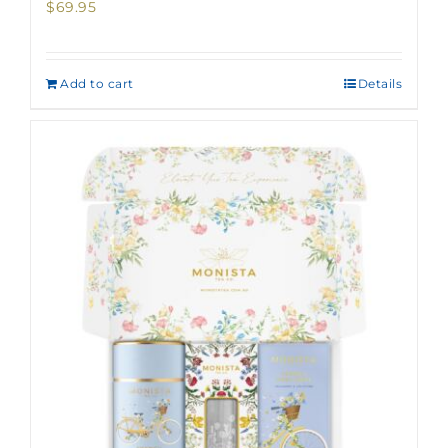
$
69.95
Add to cart
Details