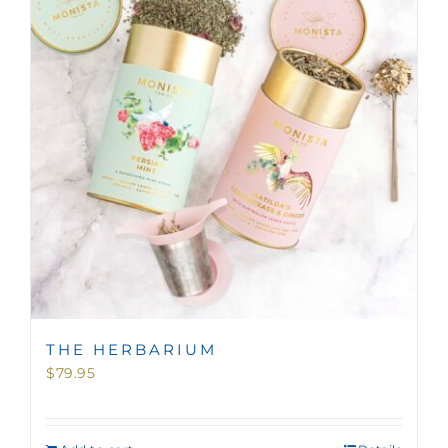
MINI TASTERS
GIFTS
TEAWARE
THE HERBARIUM
$
79.95