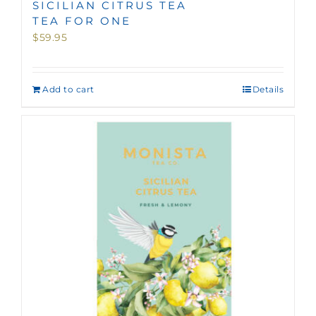
SICILIAN CITRUS TEA
TEA FOR ONE
$
59.95
Add to cart
Details