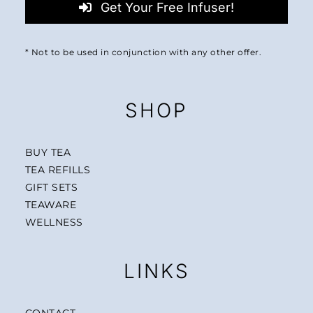
Get Your Free Infuser!
* Not to be used in conjunction with any other offer.
SHOP
BUY TEA
TEA REFILLS
GIFT SETS
TEAWARE
WELLNESS
LINKS
CONTACT