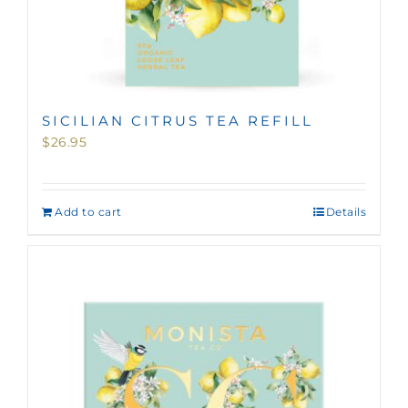
SICILIAN CITRUS TEA REFILL
$
26.95
Add to cart
Details