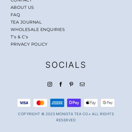
ABOUT US
FAQ
TEA JOURNAL
WHOLESALE ENQUIRIES
T’s & C’s
PRIVACY POLICY
SOCIALS
COPYRIGHT © 2023 MONISTA TEA CO.• ALL RIGHTS
RESERVED