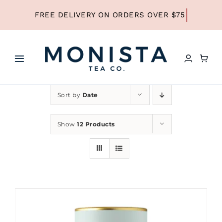
Skip
to
content
Toggle
Navigation
HOME
Sort by
Date
SHOP ALL TEA
Show
12 Products
SHOP BY TYPE
REFILLS