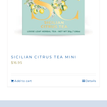
SICILIAN CITRUS TEA MINI
$
16.95
Add to cart
Details