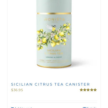
MINI TASTERS
GIFTS
TEAWARE
SICILIAN CITRUS TEA CANISTER
$
36.95
Rated
5.00
out of 5