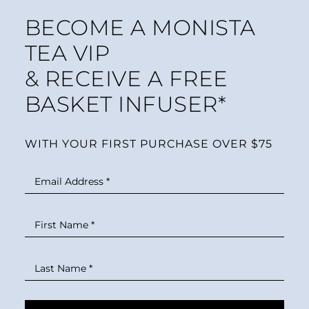
BECOME A MONISTA
TEA VIP
& RECEIVE A FREE
BASKET INFUSER*
WITH YOUR FIRST PURCHASE OVER $75