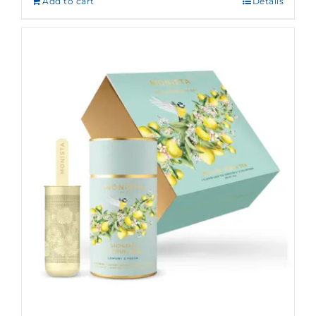
Add to cart
Details