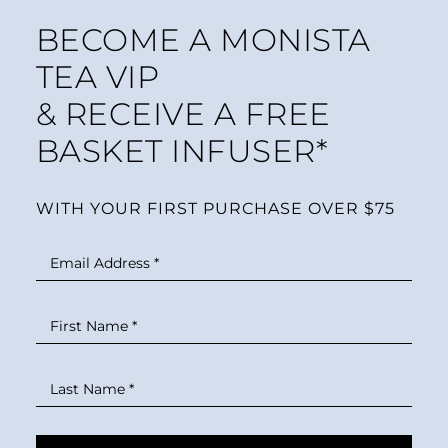
BECOME A MONISTA
TEA VIP
& RECEIVE A FREE
BASKET INFUSER*
WITH YOUR FIRST PURCHASE OVER $75