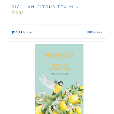
SICILIAN CITRUS TEA MINI
$
16.95
Add to cart
Details