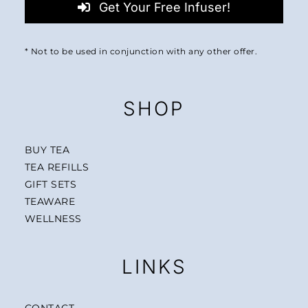
Get Your Free Infuser!
* Not to be used in conjunction with any other offer.
SHOP
BUY TEA
TEA REFILLS
GIFT SETS
TEAWARE
WELLNESS
LINKS
CONTACT