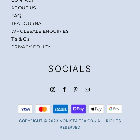
ABOUT US
FAQ
TEA JOURNAL
WHOLESALE ENQUIRIES
T’s & C’s
PRIVACY POLICY
SOCIALS
COPYRIGHT © 2023 MONISTA TEA CO.• ALL RIGHTS
RESERVED