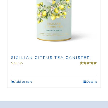
SICILIAN CITRUS TEA CANISTER
$
36.95
Rated
5.00
out of 5
Add to cart
Details