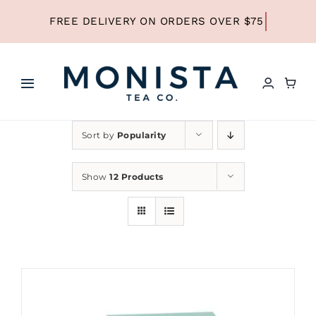
Skip
to
content
Toggle
Navigation
HOME
Sort by
Popularity
SHOP ALL TEA
Show
12 Products
SHOP BY TYPE
REFILLS