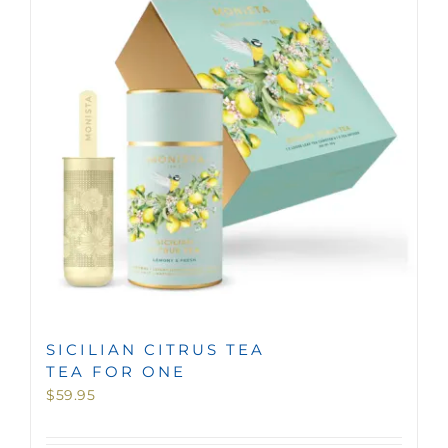
MINI TASTERS
GIFTS
TEAWARE
SICILIAN CITRUS TEA
TEA FOR ONE
$
59.95