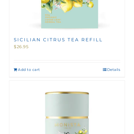
SICILIAN CITRUS TEA REFILL
$
26.95
Add to cart
Details