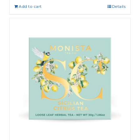
Add to cart
Details