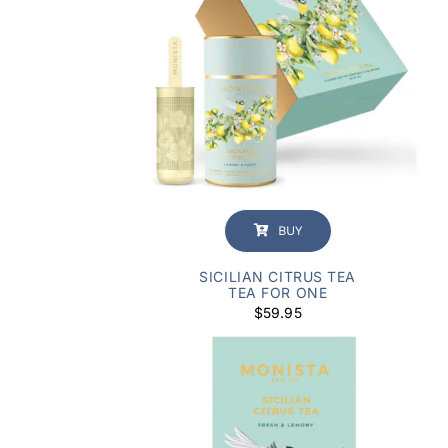
BUY
SICILIAN CITRUS TEA
TEA FOR ONE
$
59.95