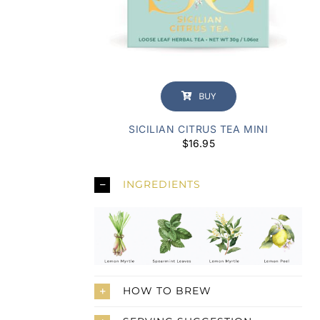
BUY
SICILIAN CITRUS TEA MINI
$
16.95
INGREDIENTS
HOW TO BREW