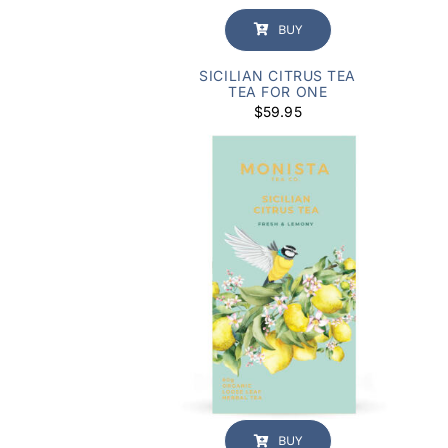
BUY
SICILIAN CITRUS TEA
TEA FOR ONE
$
59.95
BUY