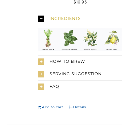
$
16.95
INGREDIENTS
HOW TO BREW
SERVING SUGGESTION
FAQ
Add to cart
Details