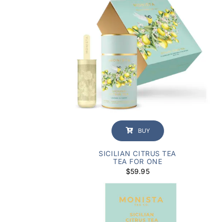
customer
rating
BUY
SICILIAN CITRUS TEA
TEA FOR ONE
$
59.95