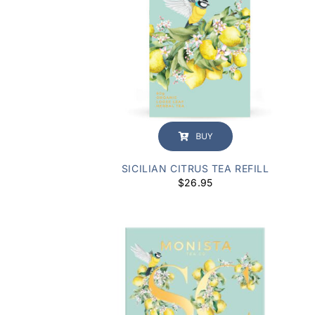
BUY
SICILIAN CITRUS TEA REFILL
$
26.95