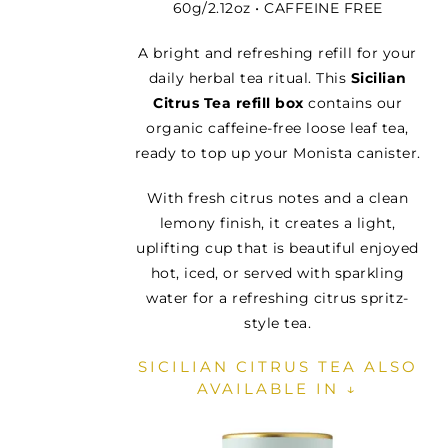
60g/2.12oz • CAFFEINE FREE
A bright and refreshing refill for your
daily herbal tea ritual. This
Sicilian
Citrus Tea refill box
contains our
organic caffeine-free loose leaf tea,
ready to top up your Monista canister.
With fresh citrus notes and a clean
lemony finish, it creates a light,
uplifting cup that is beautiful enjoyed
hot, iced, or served with sparkling
water for a refreshing citrus spritz-
style tea.
SICILIAN CITRUS TEA ALSO
AVAILABLE IN ↓