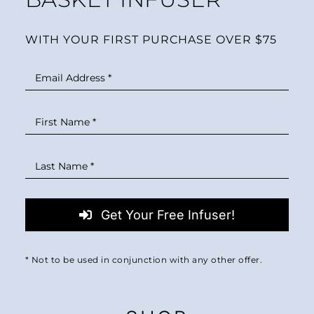
WITH YOUR FIRST PURCHASE OVER $75
Get Your Free Infuser!
* Not to be used in conjunction with any other offer.