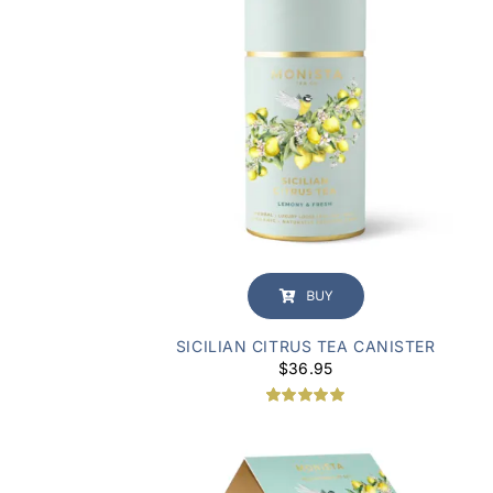
BUY
SICILIAN CITRUS TEA CANISTER
$
36.95
Rated
1
5.00
out of 5
based on
customer
rating