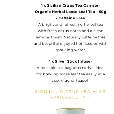
1 x Sicilian Citrus Tea Canister
Organic Herbal Loose Leaf Tea • 50g
• Caffeine Free
A bright and refreshing herbal tea
with fresh citrus notes and a clean
lemony finish. Naturally caffeine free
and beautiful enjoyed hot, iced or with
sparkling water.
1 x Silver Stick Infuser
A reusable tea bag alternative, ideal
for brewing loose leaf tea easily in a
cup, mug or teapot.
SICILIAN CITRUS TEA ALSO
AVAILABLE IN ↓