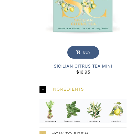
BUY
SICILIAN CITRUS TEA MINI
$
16.95
INGREDIENTS
HOW TO BREW