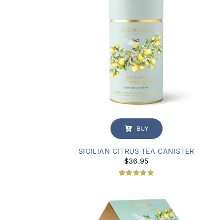
BUY
SICILIAN CITRUS TEA CANISTER
$
36.95
Rated
1
5.00
out of 5
based on
customer
rating