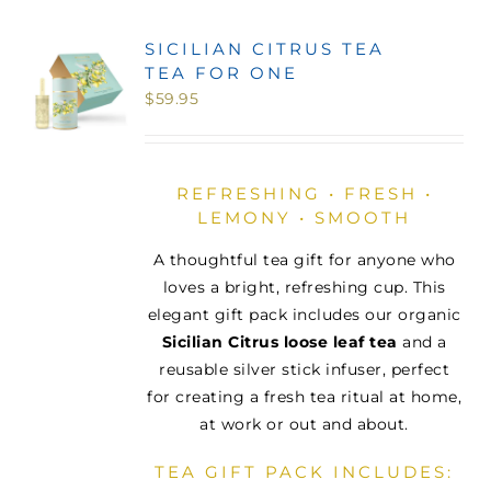
SICILIAN CITRUS TEA
TEA FOR ONE
$
59.95
REFRESHING • FRESH •
LEMONY • SMOOTH
A thoughtful tea gift for anyone who
loves a bright, refreshing cup. This
elegant gift pack includes our organic
Sicilian Citrus loose leaf tea
and a
reusable silver stick infuser, perfect
for creating a fresh tea ritual at home,
at work or out and about.
TEA GIFT PACK INCLUDES: