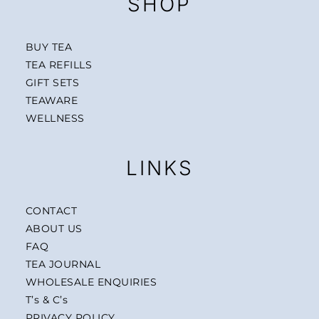
SHOP
BUY TEA
TEA REFILLS
GIFT SETS
TEAWARE
WELLNESS
LINKS
CONTACT
ABOUT US
FAQ
TEA JOURNAL
WHOLESALE ENQUIRIES
T’s & C’s
PRIVACY POLICY