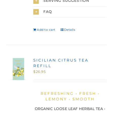
SERVING SUGGESTION
FAQ
Add to cart
Details
SICILIAN CITRUS TEA
REFILL
$
26.95
REFRESHING • FRESH •
LEMONY • SMOOTH
ORGANIC LOOSE LEAF HERBAL TEA •