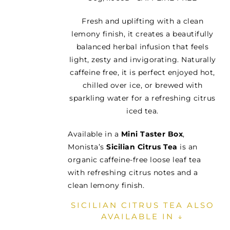
Fresh and uplifting with a clean
lemony finish, it creates a beautifully
balanced herbal infusion that feels
light, zesty and invigorating. Naturally
caffeine free, it is perfect enjoyed hot,
chilled over ice, or brewed with
sparkling water for a refreshing citrus
iced tea.
Available in a
Mini Taster Box
,
Monista’s
Sicilian Citrus Tea
is an
organic caffeine-free loose leaf tea
with refreshing citrus notes and a
clean lemony finish.
SICILIAN CITRUS TEA ALSO
AVAILABLE IN ↓