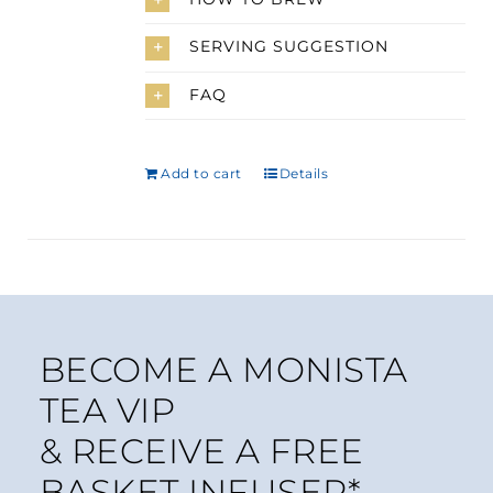
SERVING SUGGESTION
FAQ
Add to cart
Details
BECOME A MONISTA
TEA VIP
& RECEIVE A FREE
BASKET INFUSER*