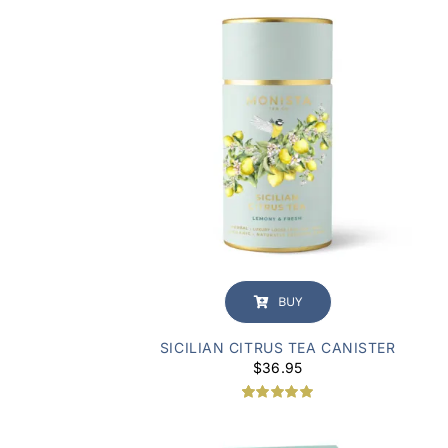
BUY
SICILIAN CITRUS TEA CANISTER
$
36.95
Rated
1
5.00
out of 5
based on