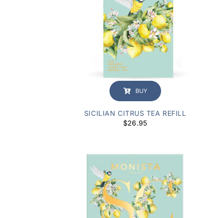
BUY
SICILIAN CITRUS TEA REFILL
$
26.95