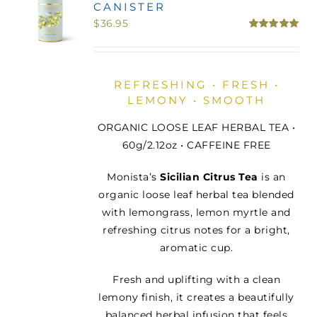
CANISTER
MINI TASTERS
$
36.95
Rated
5.00
out of 5
GIFTS
REFRESHING • FRESH •
LEMONY • SMOOTH
TEAWARE
ORGANIC LOOSE LEAF HERBAL TEA •
60g/2.12oz • CAFFEINE FREE
Monista’s
Sicilian Citrus Tea
is an
organic loose leaf herbal tea blended
with lemongrass, lemon myrtle and
refreshing citrus notes for a bright,
aromatic cup.
Fresh and uplifting with a clean
lemony finish, it creates a beautifully
balanced herbal infusion that feels