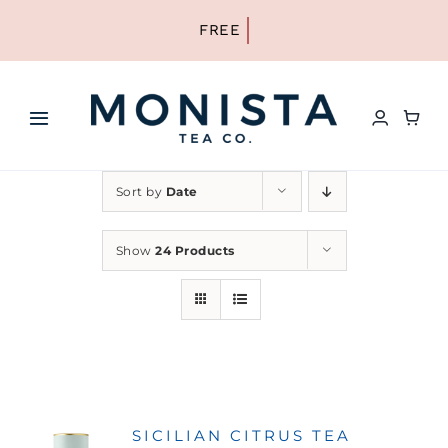
Skip
to
content
Toggle
Navigation
HOME
Sort by
Date
SHOP ALL TEA
Show
24 Products
SHOP BY TYPE
REFILLS
SICILIAN CITRUS TEA