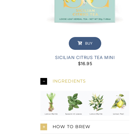
BUY
SICILIAN CITRUS TEA MINI
$
16.95
INGREDIENTS
HOW TO BREW