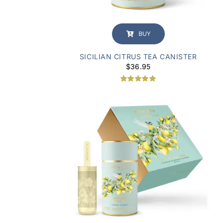
BUY
SICILIAN CITRUS TEA CANISTER
$
36.95
Rated
1
5.00
out of 5
based on
customer
rating