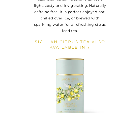
light, zesty and invigorating. Naturally
caffeine free, it is perfect enjoyed hot,
chilled over ice, or brewed with
sparkling water for a refreshing citrus
iced tea.
SICILIAN CITRUS TEA ALSO
AVAILABLE IN ↓