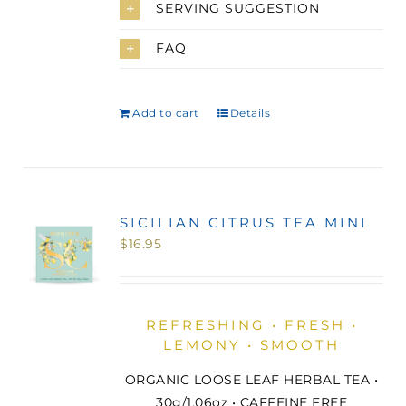
SERVING SUGGESTION
FAQ
Add to cart
Details
SICILIAN CITRUS TEA MINI
$
16.95
REFRESHING • FRESH •
LEMONY • SMOOTH
ORGANIC LOOSE LEAF HERBAL TEA •
30g/1.06oz • CAFFEINE FREE