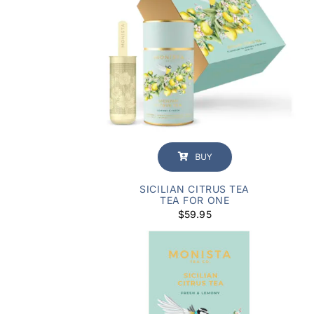
BUY
SICILIAN CITRUS TEA
TEA FOR ONE
$
59.95