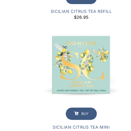
SICILIAN CITRUS TEA REFILL
$
26.95
BUY
SICILIAN CITRUS TEA MINI