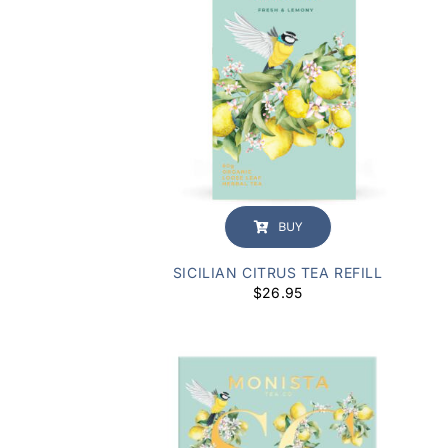
BUY
SICILIAN CITRUS TEA REFILL
$
26.95