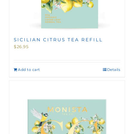
SICILIAN CITRUS TEA REFILL
$
26.95
Add to cart
Details