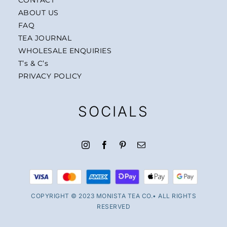
ABOUT US
FAQ
TEA JOURNAL
WHOLESALE ENQUIRIES
T’s & C’s
PRIVACY POLICY
SOCIALS
COPYRIGHT © 2023 MONISTA TEA CO.• ALL RIGHTS
RESERVED