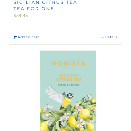
SICILIAN CITRUS TEA
TEA FOR ONE
$
59.95
Add to cart
Details