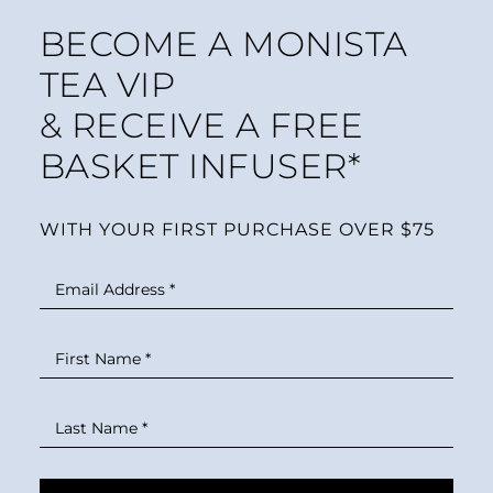
BECOME A MONISTA
TEA VIP
& RECEIVE A FREE
BASKET INFUSER*
WITH YOUR FIRST PURCHASE OVER $75