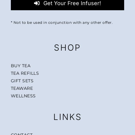
Get Your Free Infuser!
* Not to be used in conjunction with any other offer.
SHOP
BUY TEA
TEA REFILLS
GIFT SETS
TEAWARE
WELLNESS
LINKS
CONTACT