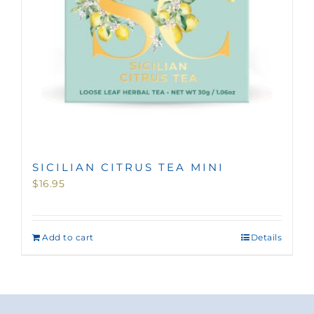
SICILIAN CITRUS TEA MINI
$
16.95
Add to cart
Details