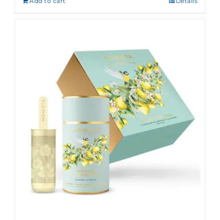
Add to cart
Details