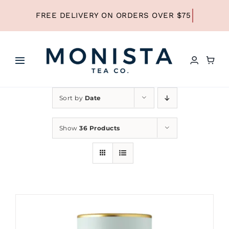
Skip
to
content
Toggle
Navigation
HOME
Sort by
Date
SHOP ALL TEA
Show
36 Products
SHOP BY TYPE
REFILLS