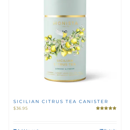
MINI TASTERS
GIFTS
TEAWARE
SICILIAN CITRUS TEA CANISTER
$
36.95
Rated
5.00
out of 5