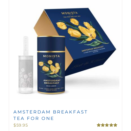
AMSTERDAM BREAKFAST
TEA FOR ONE
$
59.95