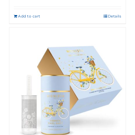
Rated
5.00
out of 5
Add to cart
Details