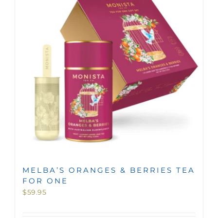
MINI TASTERS
GIFTS
TEAWARE
MELBA’S ORANGES & BERRIES TEA
FOR ONE
$
59.95