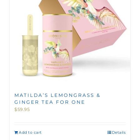
MATILDA’S LEMONGRASS &
GINGER TEA FOR ONE
$
59.95
Add to cart
Details