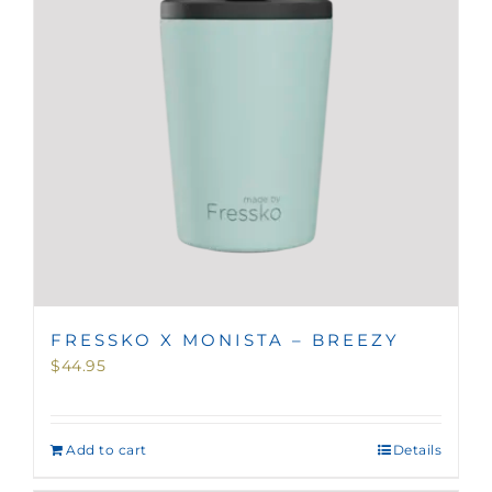
FRESSKO X MONISTA – BREEZY
$
44.95
Add to cart
Details