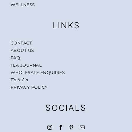
WELLNESS
LINKS
CONTACT
ABOUT US
FAQ
TEA JOURNAL
WHOLESALE ENQUIRIES
T’s & C’s
PRIVACY POLICY
SOCIALS