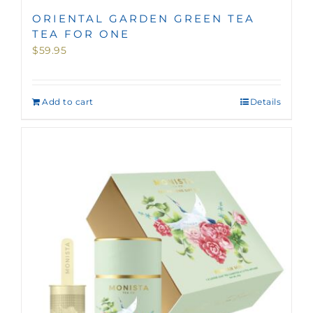
ORIENTAL GARDEN GREEN TEA
TEA FOR ONE
$
59.95
Add to cart
Details