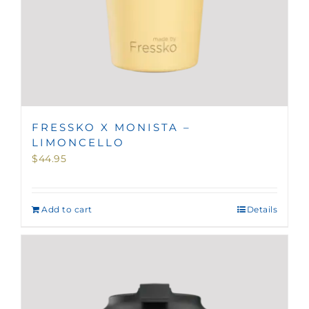
FRESSKO X MONISTA –
LIMONCELLO
$
44.95
Add to cart
Details