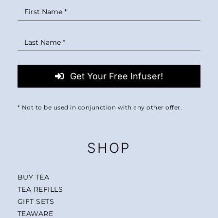
Get Your Free Infuser!
* Not to be used in conjunction with any other offer.
SHOP
BUY TEA
TEA REFILLS
GIFT SETS
TEAWARE