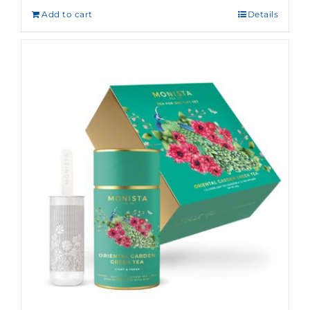
Add to cart
Details