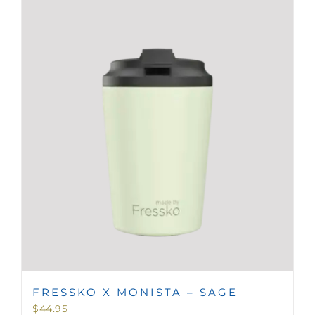
FRESSKO X MONISTA – SAGE
$
44.95