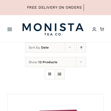
Skip
to
content
Toggle
Navigation
HOME
Sort by
Date
SHOP ALL TEA
Show
12 Products
SHOP BY TYPE
REFILLS