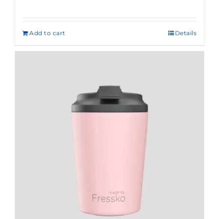
Add to cart
Details