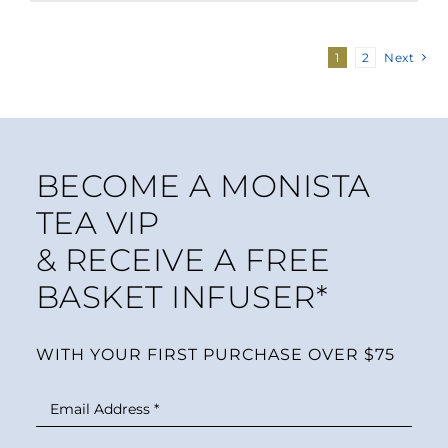
1
2
Next
BECOME A MONISTA
TEA VIP
& RECEIVE A FREE
BASKET INFUSER*
WITH YOUR FIRST PURCHASE OVER $75