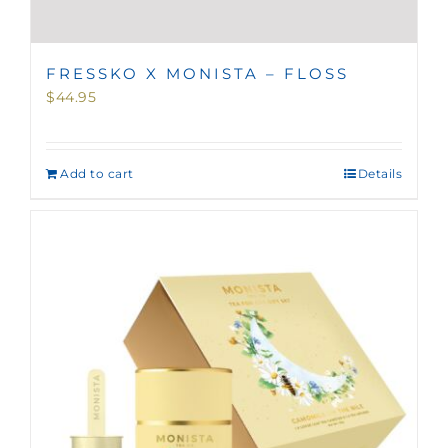
FRESSKO X MONISTA – FLOSS
$
44.95
Add to cart
Details