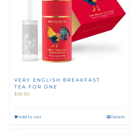
VERY ENGLISH BREAKFAST
TEA FOR ONE
$
59.95
Add to cart
Details