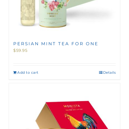
PERSIAN MINT TEA FOR ONE
$
59.95
Add to cart
Details