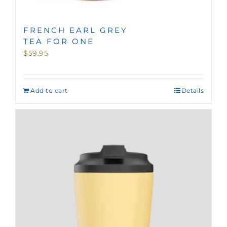
FRENCH EARL GREY
TEA FOR ONE
$
59.95
Add to cart
Details