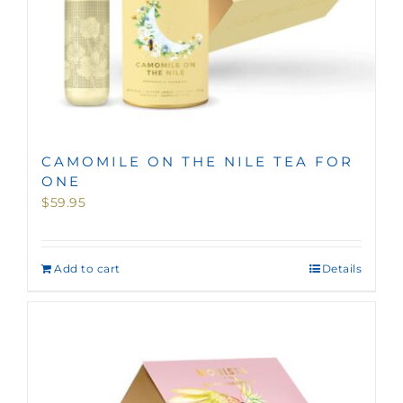
CAMOMILE ON THE NILE TEA FOR
ONE
$
59.95
Add to cart
Details