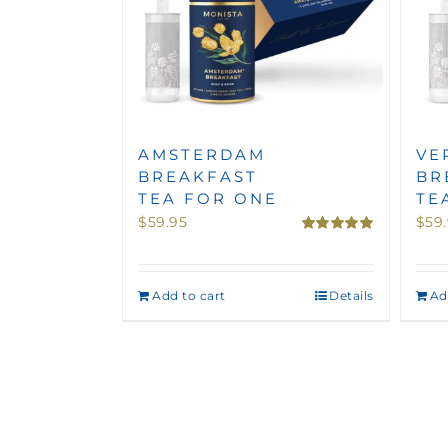
AMSTERDAM
VE
BREAKFAST
BR
TEA FOR ONE
TE
$
59.95
$
59
Rated
5.00
out of 5
Add to cart
Details
Ad