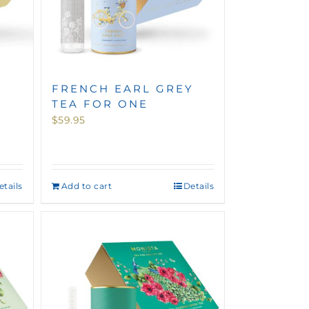
FRENCH EARL GREY
TEA FOR ONE
$
59.95
etails
Add to cart
Details