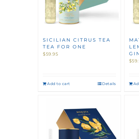
SICILIAN CITRUS TEA
MA
TEA FOR ONE
LE
GI
$
59.95
$
59
Add to cart
Details
Ad