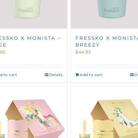
ESSKO X MONISTA –
FRESSKO X MONIST
GE
BREEZY
.95
$
44.95
d to cart
Details
Add to cart
D