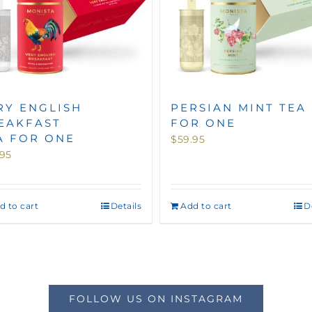
RY ENGLISH
PERSIAN MINT TEA
EAKFAST
FOR ONE
A FOR ONE
$
59.95
.95
d to cart
Details
Add to cart
D
FOLLOW US ON INSTAGRAM