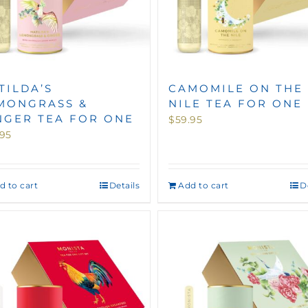
TILDA’S
CAMOMILE ON THE
MONGRASS &
NILE TEA FOR ONE
NGER TEA FOR ONE
$
59.95
.95
d to cart
Details
Add to cart
D