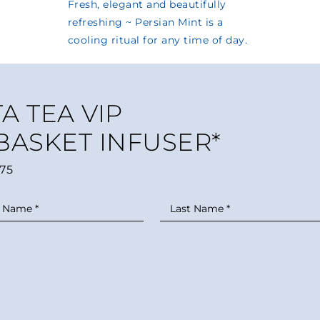
A TEA VIP
 BASKET INFUSER*
75