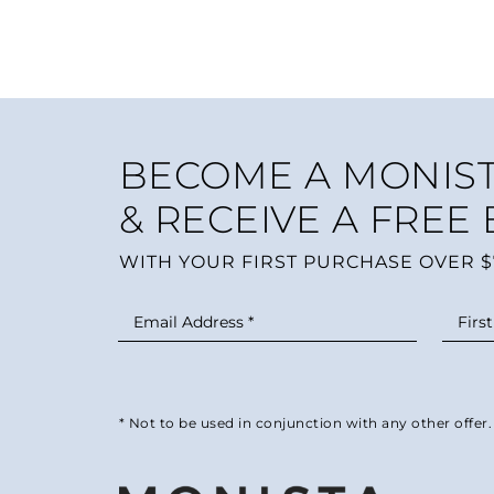
BECOME A MONIST
& RECEIVE A FREE
WITH YOUR FIRST PURCHASE OVER $
* Not to be used in conjunction with any other offer.