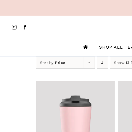
Skip
to
content
SHOP ALL TE
Sort by
Price
Show
12 