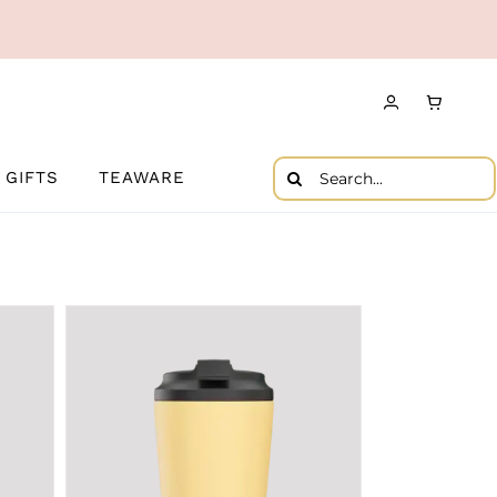
Search
GIFTS
TEAWARE
for: