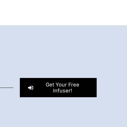
Get Your Free
Infuser!