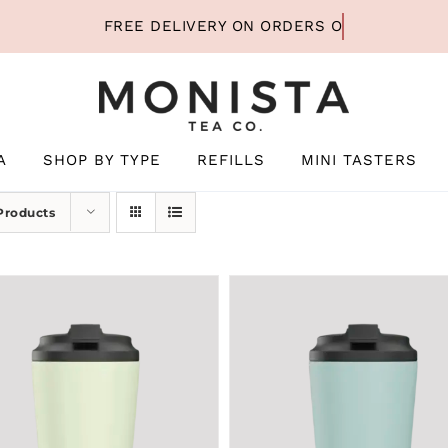
A
SHOP BY TYPE
REFILLS
MINI TASTERS
Products