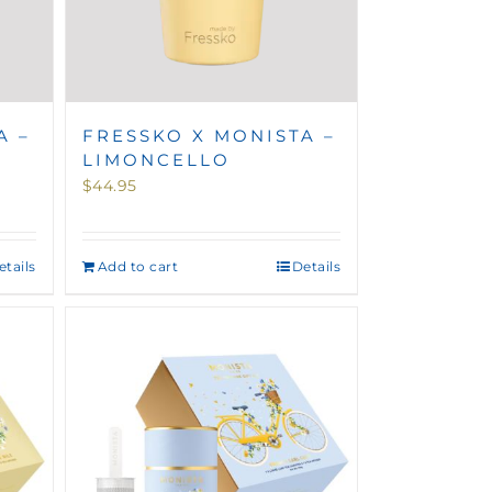
A –
FRESSKO X MONISTA –
LIMONCELLO
$
44.95
etails
Add to cart
Details