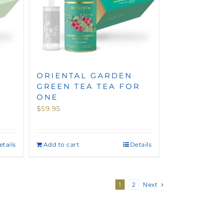
ORIENTAL GARDEN
GREEN TEA TEA FOR
ONE
$
59.95
etails
Add to cart
Details
1
2
Next