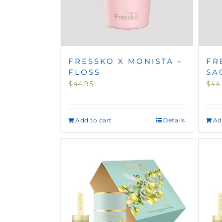
FRESSKO X MONISTA –
FR
FLOSS
SA
$
44.95
$
44
Add to cart
Details
Ad