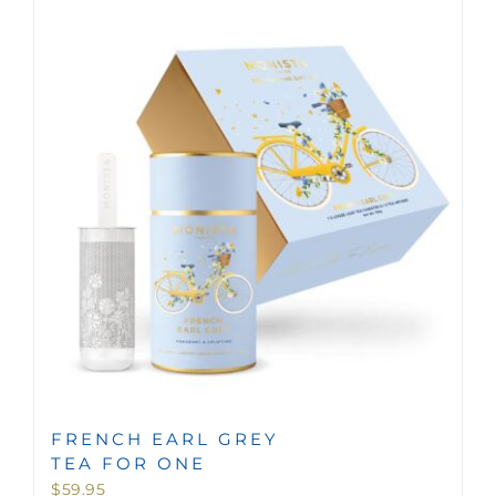
FRENCH EARL GREY
TEA FOR ONE
$
59.95