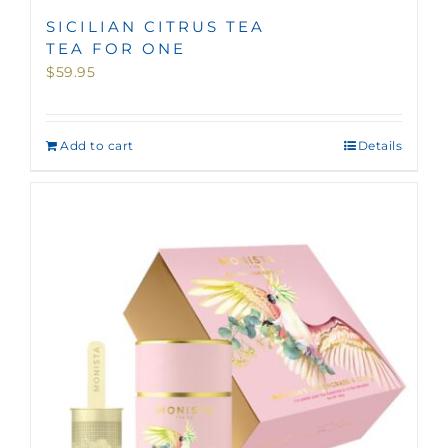
SICILIAN CITRUS TEA
TEA FOR ONE
$
59.95
Add to cart
Details