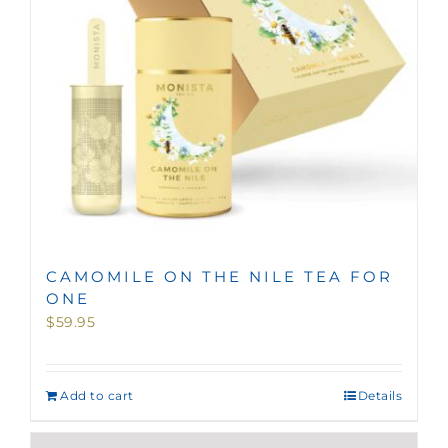
CAMOMILE ON THE NILE TEA FOR
ONE
$
59.95
Add to cart
Details