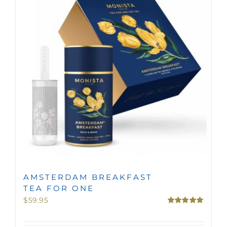
MINI TASTERS
GIFTS
TEAWARE
AMSTERDAM BREAKFAST
TEA FOR ONE
$
59.95
Rated
5.00
out of 5