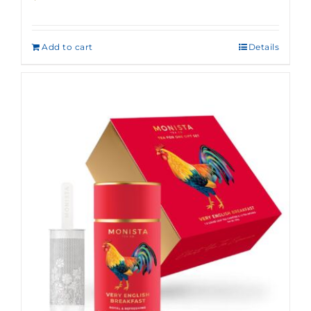
Add to cart
Details