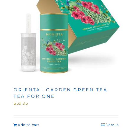
ORIENTAL GARDEN GREEN TEA
TEA FOR ONE
$
59.95
Add to cart
Details