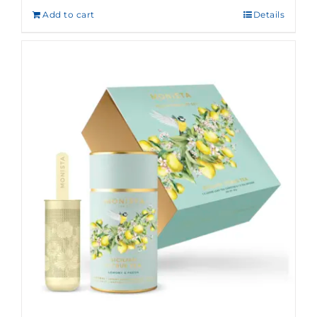
Add to cart
Details