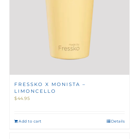
FRESSKO X MONISTA –
LIMONCELLO
$
44.95
Add to cart
Details