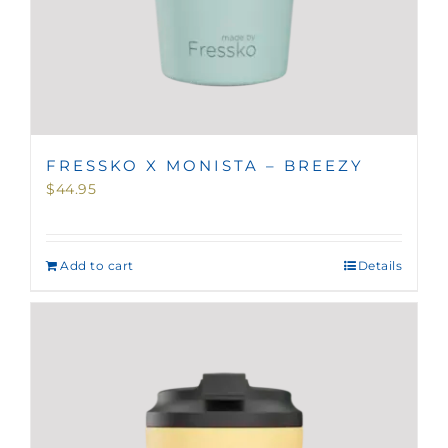
FRESSKO X MONISTA – BREEZY
$
44.95
Add to cart
Details