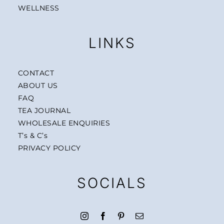
WELLNESS
LINKS
CONTACT
ABOUT US
FAQ
TEA JOURNAL
WHOLESALE ENQUIRIES
T’s & C’s
PRIVACY POLICY
SOCIALS