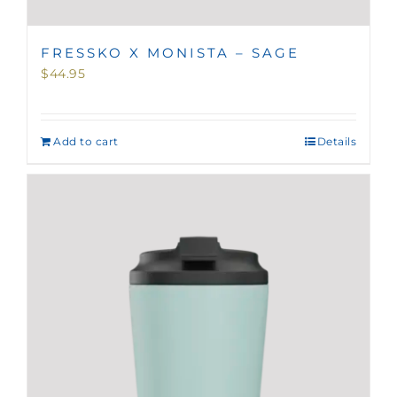
FRESSKO X MONISTA – SAGE
$
44.95
Add to cart
Details