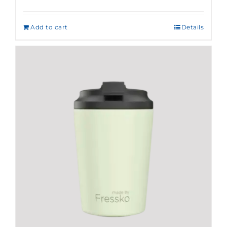
Add to cart
Details