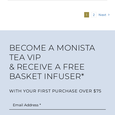
1
2
Next
BECOME A MONISTA
TEA VIP
& RECEIVE A FREE
BASKET INFUSER*
WITH YOUR FIRST PURCHASE OVER $75