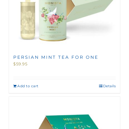
PERSIAN MINT TEA FOR ONE
$
59.95
Add to cart
Details