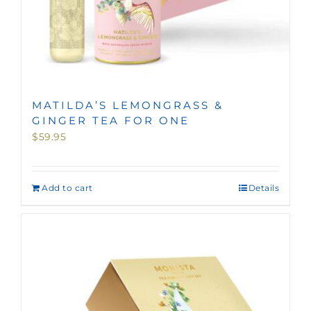
MATILDA’S LEMONGRASS &
GINGER TEA FOR ONE
$
59.95
Add to cart
Details