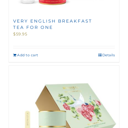
VERY ENGLISH BREAKFAST
TEA FOR ONE
$
59.95
Add to cart
Details