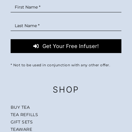
Get Your Free Infuser!
* Not to be used in conjunction with any other offer.
SHOP
BUY TEA
TEA REFILLS
GIFT SETS
TEAWARE