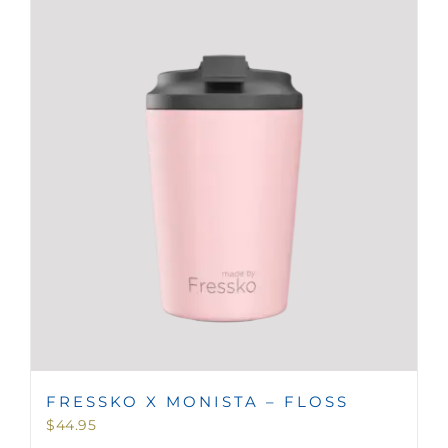
FRESSKO X MONISTA – FLOSS
$
44.95