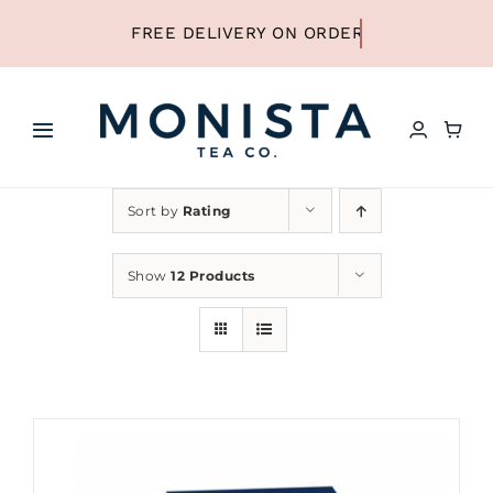
Skip
to
content
Toggle
Navigation
HOME
Sort by
Rating
SHOP ALL TEA
Show
12 Products
SHOP BY TYPE
REFILLS