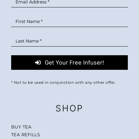
Get Your Free Infuser!
* Not to be used in conjunction with any other offer.
SHOP
BUY TEA
TEA REFILLS