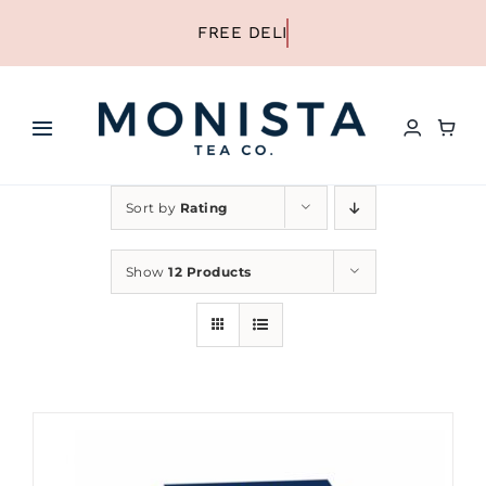
Skip
to
content
Toggle
Navigation
HOME
Sort by
Rating
SHOP ALL TEA
Show
12 Products
SHOP BY TYPE
REFILLS