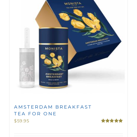
MINI TASTERS
GIFTS
TEAWARE
AMSTERDAM BREAKFAST
TEA FOR ONE
$
59.95
Rated
5.00
out of 5