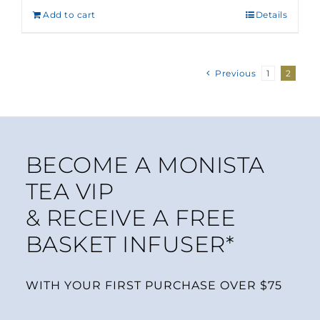
Add to cart
Details
Previous
1
2
BECOME A MONISTA
TEA VIP
& RECEIVE A FREE
BASKET INFUSER*
WITH YOUR FIRST PURCHASE OVER $75