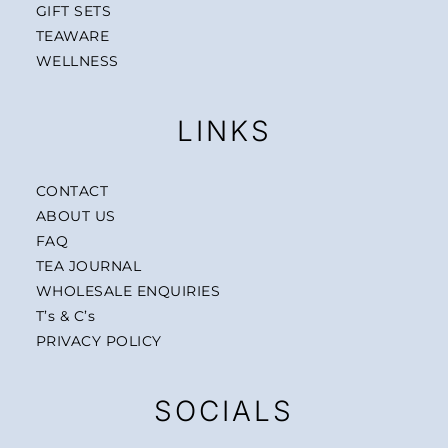
GIFT SETS
TEAWARE
WELLNESS
LINKS
CONTACT
ABOUT US
FAQ
TEA JOURNAL
WHOLESALE ENQUIRIES
T’s & C’s
PRIVACY POLICY
SOCIALS