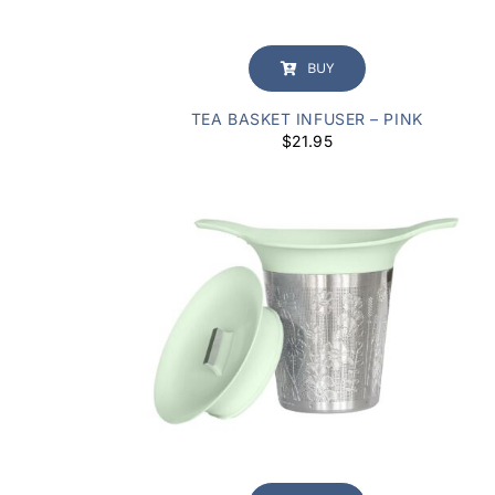
BUY
TEA BASKET INFUSER – PINK
$
21.95