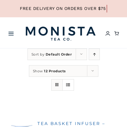
Skip
to
content
Toggle
Navigation
HOME
Sort by
Default Order
SHOP ALL TEA
Show
12 Products
SHOP BY TYPE
REFILLS
TEA BASKET INFUSER –