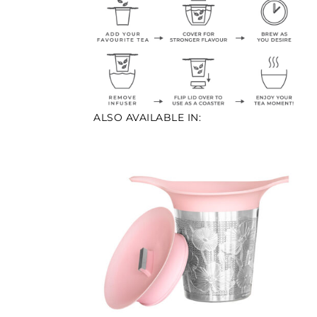
ALSO AVAILABLE IN: