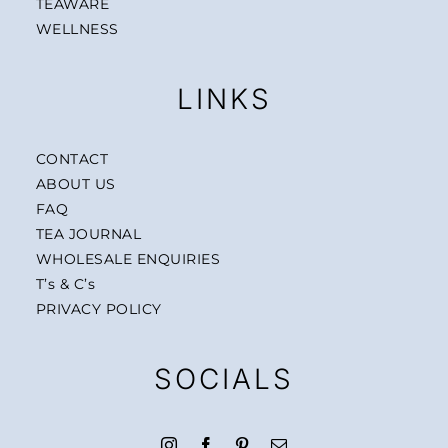
TEAWARE
WELLNESS
LINKS
CONTACT
ABOUT US
FAQ
TEA JOURNAL
WHOLESALE ENQUIRIES
T’s & C’s
PRIVACY POLICY
SOCIALS