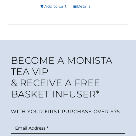
Rated
3
5.00
Add to cart
out of 5
Details
based on
customer
ratings
BECOME A MONISTA
TEA VIP
& RECEIVE A FREE
BASKET INFUSER*
WITH YOUR FIRST PURCHASE OVER $75