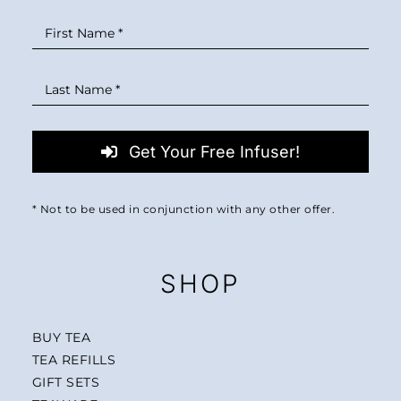
Get Your Free Infuser!
* Not to be used in conjunction with any other offer.
SHOP
BUY TEA
TEA REFILLS
GIFT SETS