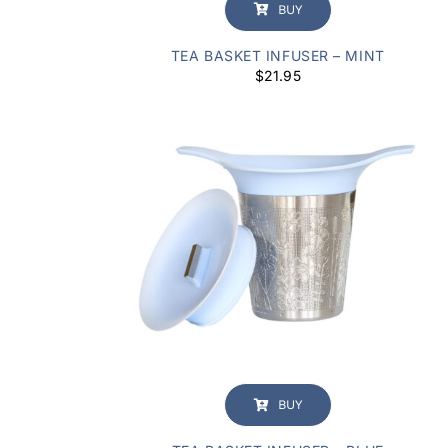
BUY
TEA BASKET INFUSER – MINT
$
21.95
BUY