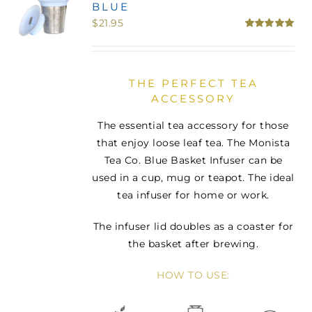
BLUE
MINI TASTERS
$
21.95
Rated
5.00
out of 5
GIFTS
THE PERFECT TEA
ACCESSORY
TEAWARE
The essential tea accessory for those
that enjoy loose leaf tea. The Monista
Tea Co. Blue Basket Infuser can be
used in a cup, mug or teapot. The ideal
tea infuser for home or work.
The infuser lid doubles as a coaster for
the basket after brewing.
HOW TO USE: