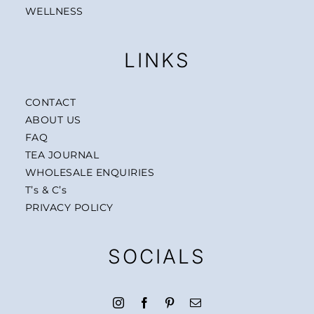
WELLNESS
LINKS
CONTACT
ABOUT US
FAQ
TEA JOURNAL
WHOLESALE ENQUIRIES
T’s & C’s
PRIVACY POLICY
SOCIALS