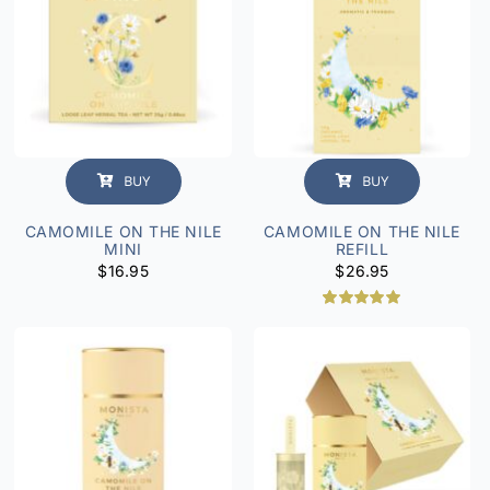
BUY
BUY
CAMOMILE ON THE NILE
CAMOMILE ON THE NILE
MINI
REFILL
$
16.95
$
26.95
Rated
2
5.00
out of 5
based on
customer
ratings