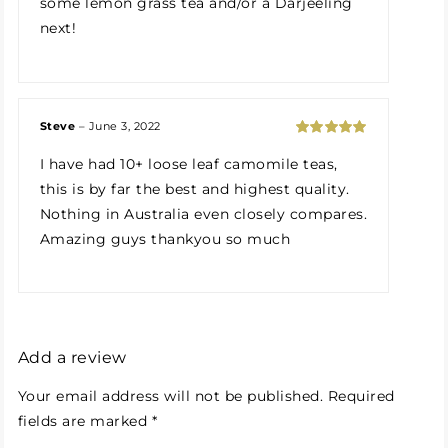
some lemon grass tea and/or a Darjeeling
next!
Steve
–
June 3, 2022
Rated
5
out
I have had 10+ loose leaf camomile teas,
of 5
this is by far the best and highest quality.
Nothing in Australia even closely compares.
Amazing guys thankyou so much
Add a review
Your email address will not be published.
Required
fields are marked
*