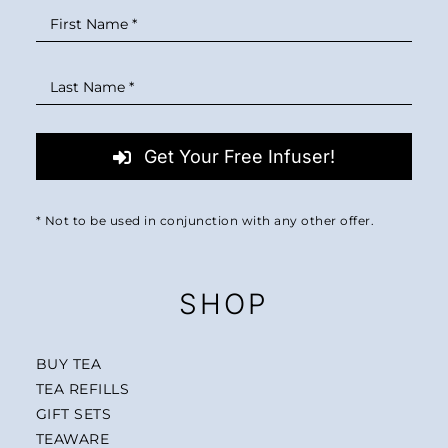
Get Your Free Infuser!
* Not to be used in conjunction with any other offer.
SHOP
BUY TEA
TEA REFILLS
GIFT SETS
TEAWARE