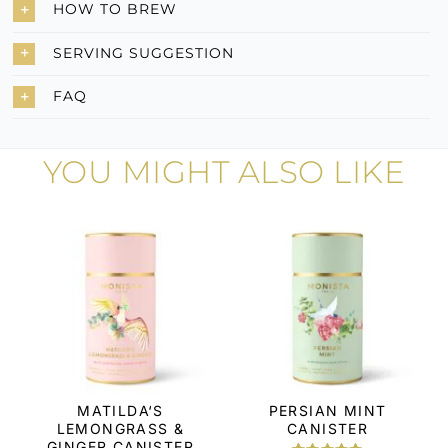
HOW TO BREW
SERVING SUGGESTION
FAQ
YOU MIGHT ALSO LIKE
MATILDA‘S
PERSIAN MINT
LEMONGRASS &
CANISTER
GINGER CANISTER