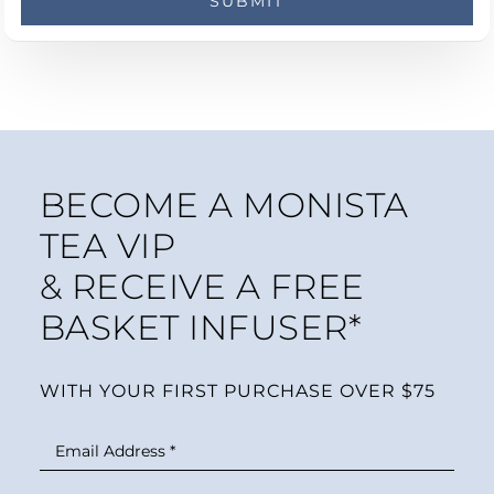
BECOME A MONISTA
TEA VIP
& RECEIVE A FREE
BASKET INFUSER*
WITH YOUR FIRST PURCHASE OVER $75