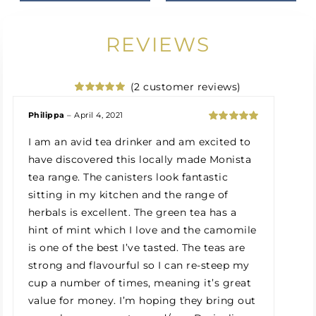
REVIEWS
(
2
customer reviews)
Rated
2
5.00
out of 5
Philippa
–
April 4, 2021
based on
Rated
5
out
customer
I am an avid tea drinker and am excited to
of 5
ratings
have discovered this locally made Monista
tea range. The canisters look fantastic
sitting in my kitchen and the range of
herbals is excellent. The green tea has a
hint of mint which I love and the camomile
is one of the best I’ve tasted. The teas are
strong and flavourful so I can re-steep my
cup a number of times, meaning it’s great
value for money. I’m hoping they bring out