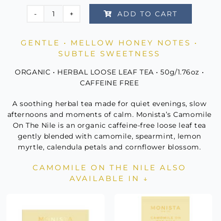
Rated
2
5.00
ADD TO CART
out of 5
Camomile
based on
customer
On
ratings
GENTLE • MELLOW HONEY NOTES •
The
SUBTLE SWEETNESS
Nile
Canister
ORGANIC • HERBAL LOOSE LEAF TEA • 50g/1.76oz •
quantity
CAFFEINE FREE
A soothing herbal tea made for quiet evenings, slow
afternoons and moments of calm. Monista’s Camomile
On The Nile is an organic caffeine-free loose leaf tea
gently blended with camomile, spearmint, lemon
myrtle, calendula petals and cornflower blossom.
CAMOMILE ON THE NILE ALSO
AVAILABLE IN ↓