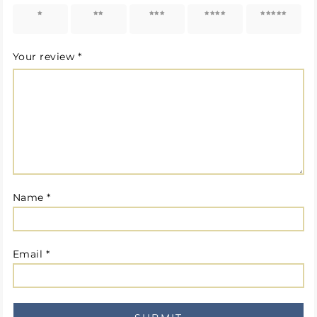
1 of 5
2 of 5
3 of 5
4 of 5
5 of 5
stars
stars
stars
stars
stars
Your review
*
Name
*
Email
*