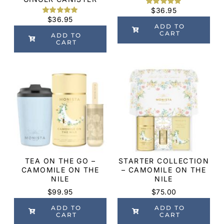
$
36.95
Rated
2
5.00
$
36.95
out of 5
Rated
6
5.00
based on
ADD TO
out of 5
customer
CART
based on
ADD TO
ratings
customer
CART
ratings
TEA ON THE GO –
STARTER COLLECTION
CAMOMILE ON THE
– CAMOMILE ON THE
NILE
NILE
$
99.95
$
75.00
ADD TO
ADD TO
CART
CART