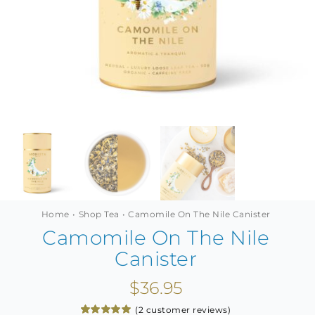
MINI TASTERS
GIFTS
TEAWARE
Home
Shop Tea
Camomile On The Nile Canister
Camomile On The Nile
Canister
$
36.95
(
2
customer reviews)