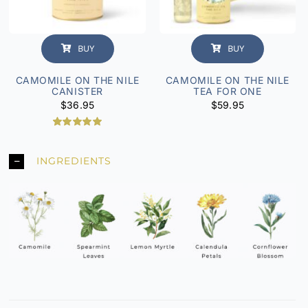
BUY
BUY
CAMOMILE ON THE NILE
CAMOMILE ON THE NILE
CANISTER
TEA FOR ONE
$
36.95
$
59.95
Rated
2
5.00
out of 5
based on
INGREDIENTS
customer
ratings