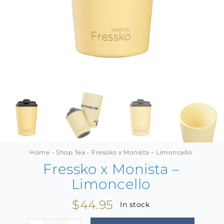
MINI TASTERS
GIFTS
TEAWARE
Home
Shop Tea
Fressko x Monista – Limoncello
Fressko x Monista –
Limoncello
$
44.95
In stock