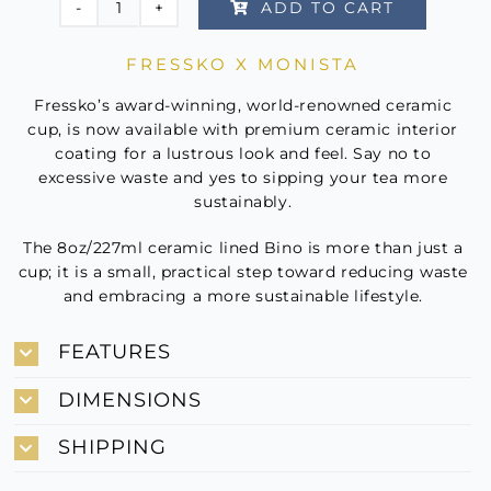
ADD TO CART
Fressko
x
FRESSKO X MONISTA
Monista
-
Fressko’s award-winning, world-renowned ceramic
Limoncello
cup, is now available with premium ceramic interior
coating for a lustrous look and feel. Say no to
quantity
excessive waste and yes to sipping your tea more
sustainably.
The 8oz/227ml ceramic lined Bino is more than just a
cup; it is a small, practical step toward reducing waste
and embracing a more sustainable lifestyle.
FEATURES
DIMENSIONS
SHIPPING