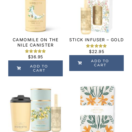
CAMOMILE ON THE
STICK INFUSER – GOLD
NILE CANISTER
$
22.95
Rated
3
5.00
$
36.95
out of 5
Rated
2
5.00
based on
ADD TO
out of 5
customer
CART
based on
ADD TO
ratings
customer
CART
ratings