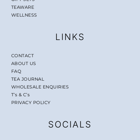
TEAWARE
WELLNESS
LINKS
CONTACT
ABOUT US
FAQ
TEA JOURNAL
WHOLESALE ENQUIRIES
T’s & C’s
PRIVACY POLICY
SOCIALS