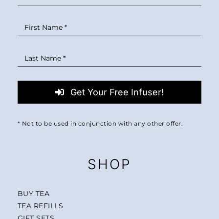
Get Your Free Infuser!
* Not to be used in conjunction with any other offer.
SHOP
BUY TEA
TEA REFILLS
GIFT SETS