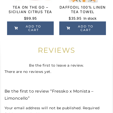
TEA ON THE GO –
DAFFODIL 100% LINEN
SICILIAN CITRUS TEA
TEA TOWEL
$
99.95
$
35.95
In stock
ADD TO
ADD TO
CART
CART
REVIEWS
Be the first to leave a review.
There are no reviews yet.
Be the first to review “Fressko x Monista –
Limoncello”
Your email address will not be published.
Required