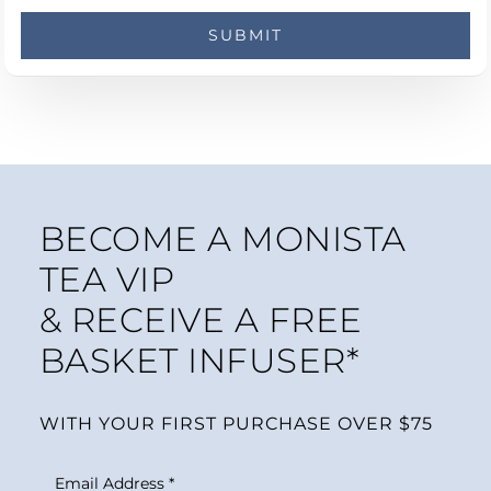
BECOME A MONISTA
TEA VIP
& RECEIVE A FREE
BASKET INFUSER*
WITH YOUR FIRST PURCHASE OVER $75