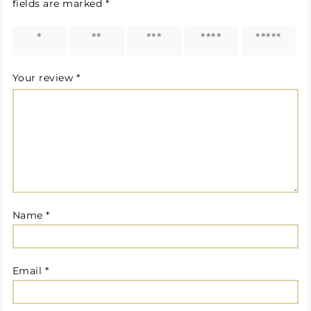
fields are marked
*
1 of 5
2 of 5
3 of 5
4 of 5
5 of 5
stars
stars
stars
stars
stars
Your review
*
Name
*
Email
*