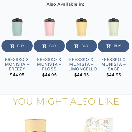
Also Available in:
BUY
BUY
BUY
BUY
FRESSKO X
FRESSKO X
FRESSKO X
FRESSKO X
MONISTA –
MONISTA –
MONISTA –
MONISTA –
BREEZY
FLOSS
LIMONCELLO
SAGE
$
44.95
$
44.95
$
44.95
$
44.95
YOU MIGHT ALSO LIKE