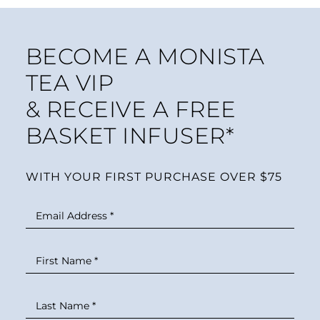
BECOME A MONISTA
TEA VIP
& RECEIVE A FREE
BASKET INFUSER*
WITH YOUR FIRST PURCHASE OVER $75