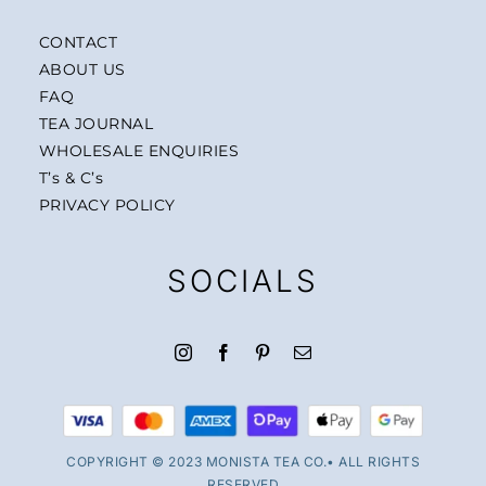
CONTACT
ABOUT US
FAQ
TEA JOURNAL
WHOLESALE ENQUIRIES
T’s & C’s
PRIVACY POLICY
SOCIALS
COPYRIGHT © 2023 MONISTA TEA CO.• ALL RIGHTS
RESERVED