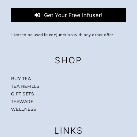
Get Your Free Infuser!
* Not to be used in conjunction with any other offer.
SHOP
BUY TEA
TEA REFILLS
GIFT SETS
TEAWARE
WELLNESS
LINKS