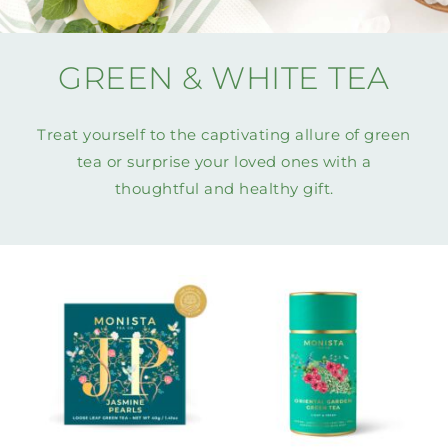
MINI TASTERS
GREEN & WHITE TEA
GIFTS
Treat yourself to the captivating allure of green
TEAWARE
tea or surprise your loved ones with a
thoughtful and healthy gift.