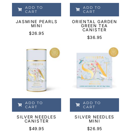
ADD TO
ADD TO
CART
CART
JASMINE PEARLS
ORIENTAL GARDEN
MINI
GREEN TEA
CANISTER
$
26.95
$
36.95
ADD TO
ADD TO
CART
CART
SILVER NEEDLES
SILVER NEEDLES
CANISTER
MINI
$
49.95
$
26.95