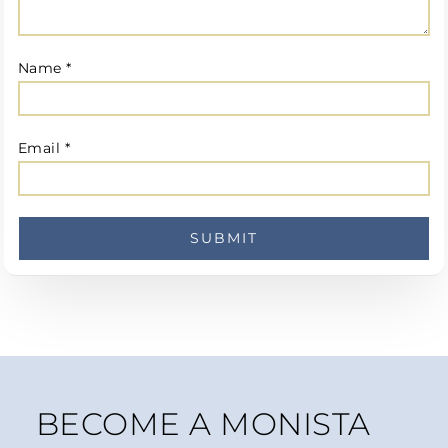
Name
*
Email
*
BECOME A MONISTA