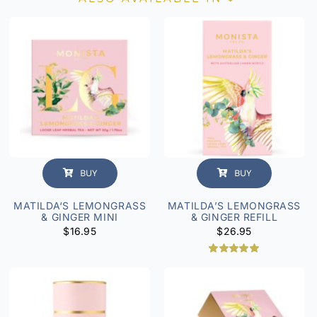
BUY
BUY
MATILDA‘S LEMONGRASS
MATILDA’S LEMONGRASS
& GINGER MINI
& GINGER REFILL
$
16.95
$
26.95
1
Rated
5.00
out of 5
based on
customer
rating