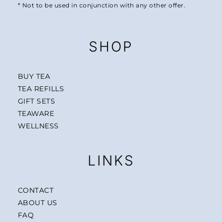
* Not to be used in conjunction with any other offer.
SHOP
BUY TEA
TEA REFILLS
GIFT SETS
TEAWARE
WELLNESS
LINKS
CONTACT
ABOUT US
FAQ