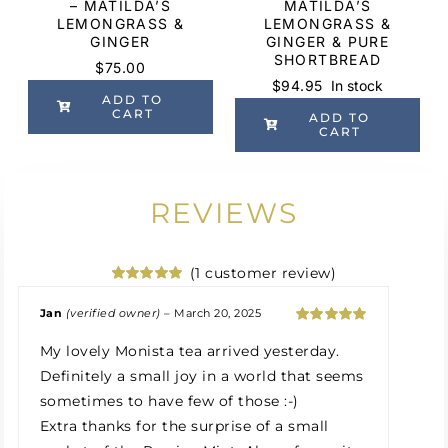
– MATILDA’S
MATILDA’S
LEMONGRASS &
LEMONGRASS &
GINGER
GINGER & PURE
SHORTBREAD
$
75.00
$
94.95
In stock
ADD TO
CART
ADD TO
CART
REVIEWS
(
1
customer review)
Rated
1
5.00
out of 5
Jan
(verified owner)
–
March 20, 2025
based on
Rated
5
out
customer
My lovely Monista tea arrived yesterday.
of 5
rating
Definitely a small joy in a world that seems
sometimes to have few of those :-)
Extra thanks for the surprise of a small