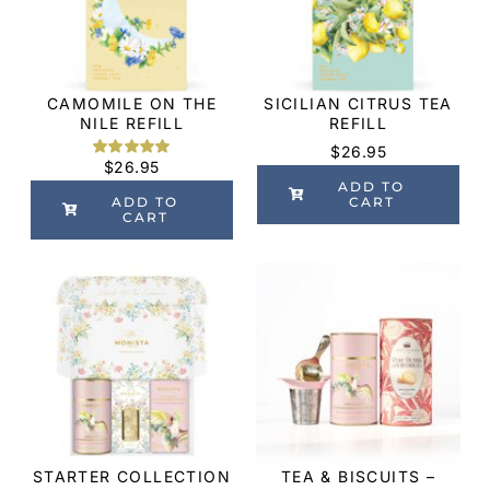
CAMOMILE ON THE
SICILIAN CITRUS TEA
NILE REFILL
REFILL
$
26.95
$
26.95
Rated
2
5.00
out of 5
ADD TO
based on
ADD TO
CART
customer
CART
ratings
STARTER COLLECTION
TEA & BISCUITS –