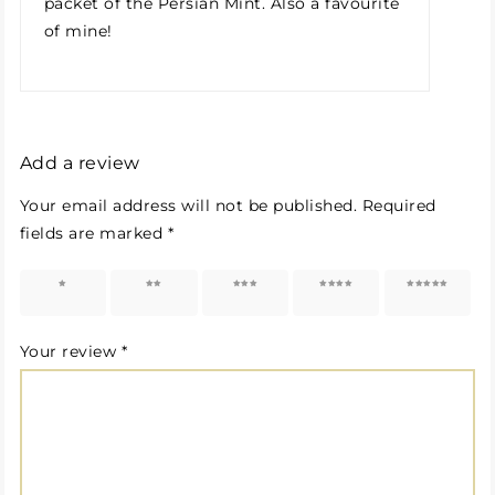
packet of the Persian Mint. Also a favourite
of mine!
Add a review
Your email address will not be published.
Required
fields are marked
*
1 of 5
2 of 5
3 of 5
4 of 5
5 of 5
stars
stars
stars
stars
stars
Your review
*