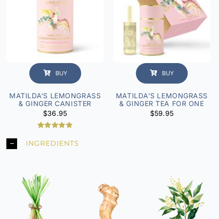
BUY
BUY
MATILDA‘S LEMONGRASS
MATILDA’S LEMONGRASS
& GINGER CANISTER
& GINGER TEA FOR ONE
$
36.95
$
59.95
6
Rated
5.00
INGREDIENTS
out of 5
based on
customer
ratings