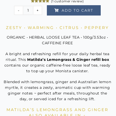
(
1
customer review)
Rated
1
5.00
ADD TO CART
out of 5
Matilda's
based on
customer
Lemongrass
rating
&
ZESTY • WARMING • CITRUS • PEPPERY
Ginger
ORGANIC • HERBAL LOOSE LEAF TEA • 100g/3.53oz •
Refill
CAFFEINE FREE
quantity
A bright and refreshing refill for your daily herbal tea
ritual. This
Matilda’s Lemongrass & Ginger refill box
contains our organic caffeine-free loose leaf tea, ready
to top up your Monista canister.
Blended with lemongrass, ginger and Australian lemon
myrtle, it creates a zesty, aromatic cup with warming
ginger notes ~ perfect after meals, throughout the
day, or served iced for a refreshing lift.
MATILDA’S LEMONGRASS AND GINGER
ALSO AVAILABLE IN ↓