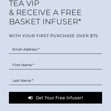
TEA VIP
& RECEIVE A FREE
BASKET INFUSER*
WITH YOUR FIRST PURCHASE OVER $75
Get Your Free Infuser!