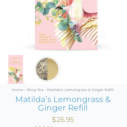
MINI TASTERS
GIFTS
TEAWARE
Home
Shop Tea
Matilda’s Lemongrass & Ginger Refill
Matilda’s Lemongrass &
Ginger Refill
$
26.95