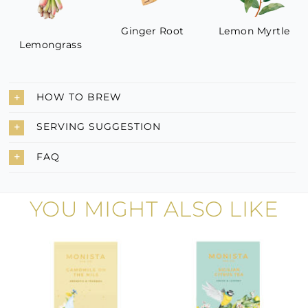
Ginger Root
Lemon Myrtle
Lemongrass
HOW TO BREW
SERVING SUGGESTION
FAQ
YOU MIGHT ALSO LIKE