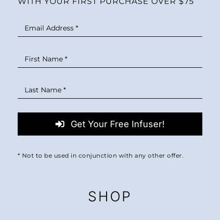
WITH YOUR FIRST PURCHASE OVER $75
Get Your Free Infuser!
* Not to be used in conjunction with any other offer.
SHOP