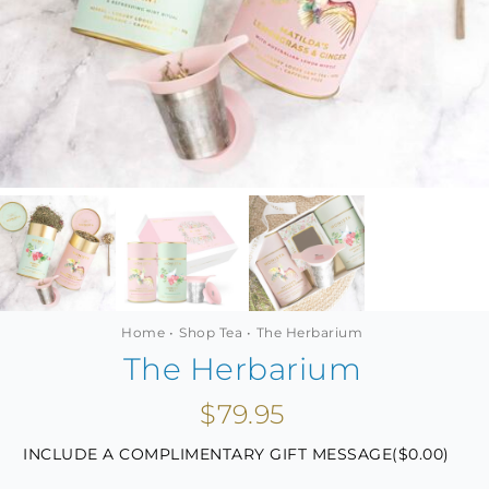
MINI TASTERS
GIFTS
TEAWARE
Home
Shop Tea
The Herbarium
The Herbarium
$
79.95
INCLUDE A COMPLIMENTARY GIFT MESSAGE(
$
0.00
)