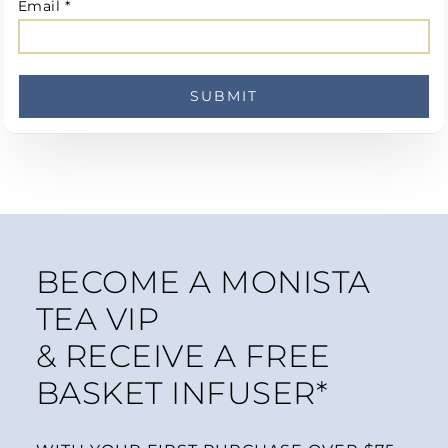
Email
*
BECOME A MONISTA
TEA VIP
& RECEIVE A FREE
BASKET INFUSER*