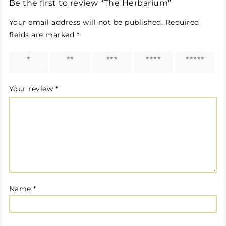
Be the first to review “The Herbarium”
Your email address will not be published.
Required
fields are marked
*
1 of 5
2 of 5
3 of 5
4 of 5
5 of 5
stars
stars
stars
stars
stars
Your review
*
Name
*