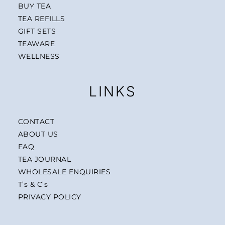
BUY TEA
TEA REFILLS
GIFT SETS
TEAWARE
WELLNESS
LINKS
CONTACT
ABOUT US
FAQ
TEA JOURNAL
WHOLESALE ENQUIRIES
T’s & C’s
PRIVACY POLICY