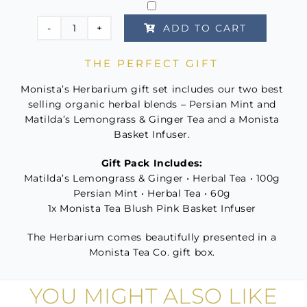
ADD TO CART
The
Herbarium
THE PERFECT GIFT
quantity
Monista’s Herbarium gift set includes our two best
selling organic herbal blends – Persian Mint and
Matilda’s Lemongrass & Ginger Tea and a Monista
Basket Infuser.
Gift Pack Includes:
Matilda’s Lemongrass & Ginger • Herbal Tea • 100g
Persian Mint • Herbal Tea • 60g
1x Monista Tea Blush Pink Basket Infuser
The Herbarium comes beautifully presented in a
Monista Tea Co. gift box.
YOU MIGHT ALSO LIKE