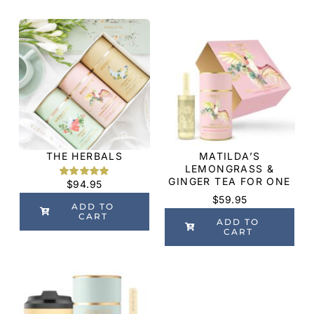
THE HERBALS
MATILDA’S
LEMONGRASS &
GINGER TEA FOR ONE
$
94.95
Rated
2
5.00
out of 5
$
59.95
based on
ADD TO
customer
CART
ADD TO
ratings
CART