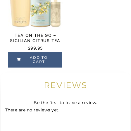
TEA ON THE GO –
SICILIAN CITRUS TEA
$
99.95
ADD TO
CART
REVIEWS
Be the first to leave a review.
There are no reviews yet.