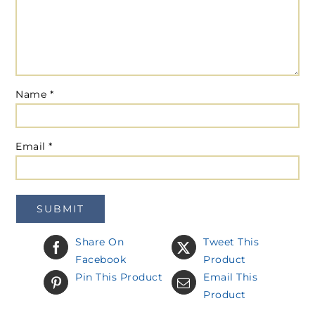
Name
*
Email
*
Share On
Tweet This
Facebook
Product
Pin This Product
Email This
Product