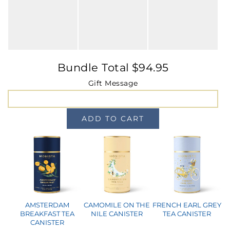
MINI TASTERS
GIFTS
Bundle Total
$
94.95
TEAWARE
Gift Message
ADD TO CART
AMSTERDAM
CAMOMILE ON THE
FRENCH EARL GREY
BREAKFAST TEA
NILE CANISTER
TEA CANISTER
CANISTER