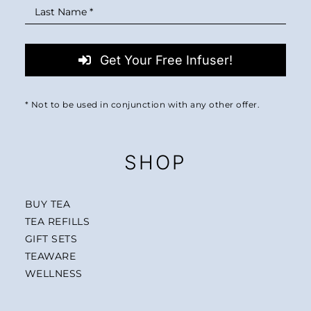
Get Your Free Infuser!
* Not to be used in conjunction with any other offer.
SHOP
BUY TEA
TEA REFILLS
GIFT SETS
TEAWARE
WELLNESS