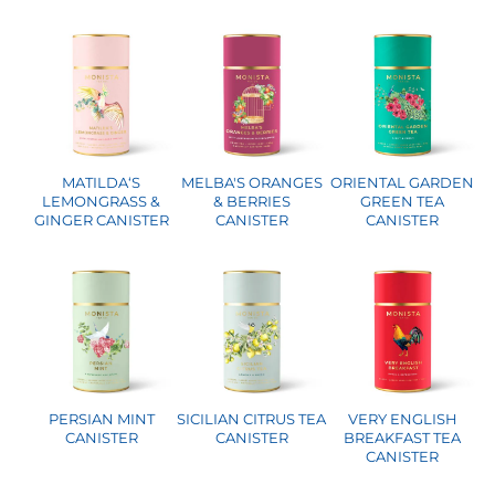
MATILDA‘S
MELBA'S ORANGES
ORIENTAL GARDEN
LEMONGRASS &
& BERRIES
GREEN TEA
GINGER CANISTER
CANISTER
CANISTER
PERSIAN MINT
SICILIAN CITRUS TEA
VERY ENGLISH
CANISTER
CANISTER
BREAKFAST TEA
CANISTER