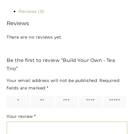
Reviews (0)
Reviews
There are no reviews yet.
Be the first to review “Build Your Own • Tea
Trio”
Your email address will not be published.
Required
fields are marked
*
1 of 5
2 of 5
3 of 5
4 of 5
5 of 5
stars
stars
stars
stars
stars
Your review
*