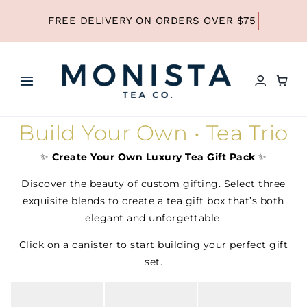
Skip
to
content
Toggle
Navigation
HOME
Build Your Own • Tea Trio
✨
Create Your Own Luxury Tea Gift Pack
✨
SHOP ALL TEA
Discover the beauty of custom gifting. Select three
exquisite blends to create a tea gift box that’s both
SHOP BY TYPE
elegant and unforgettable.
Click on a canister to start building your perfect gift
set.
REFILLS