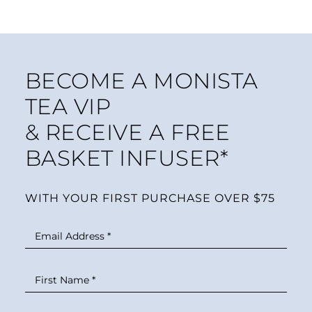
BECOME A MONISTA
TEA VIP
& RECEIVE A FREE
BASKET INFUSER*
WITH YOUR FIRST PURCHASE OVER $75