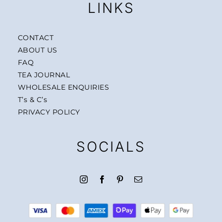
LINKS
CONTACT
ABOUT US
FAQ
TEA JOURNAL
WHOLESALE ENQUIRIES
T’s & C’s
PRIVACY POLICY
SOCIALS