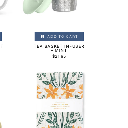
ADD TO CART
OT
TEA BASKET INFUSER
– MINT
$
21.95