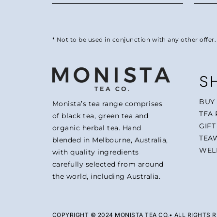
* Not to be used in conjunction with any other offer.
S
BUY
Monista’s tea range comprises
TEA 
of black tea, green tea and
GIFT
organic herbal tea. Hand
TEA
blended in Melbourne, Australia,
WEL
with quality ingredients
carefully selected from around
the world, including Australia.
COPYRIGHT © 2024 MONISTA TEA CO.• ALL RIGHTS 