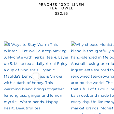
PEACHES 100% LINEN
TEA TOWEL
$
32.95