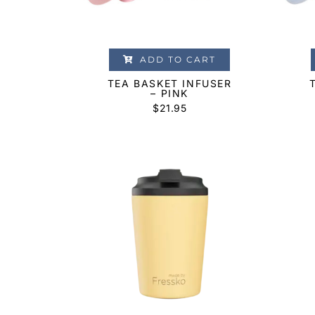
ADD TO CART
TEA BASKET INFUSER
– PINK
$
21.95