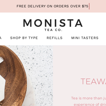
A
SHOP BY TYPE
REFILLS
MINI TASTERS
TEAW
Tea is more than ju
experience of dri