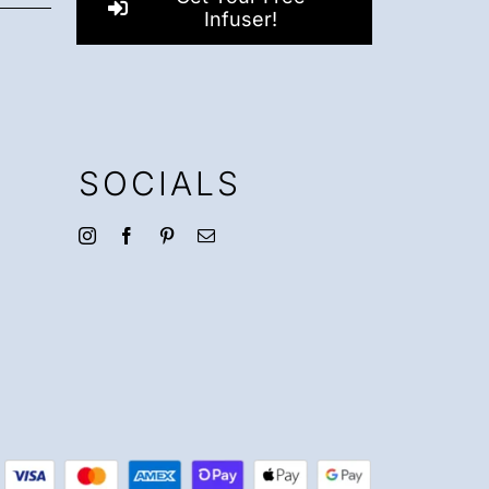
Infuser!
SOCIALS