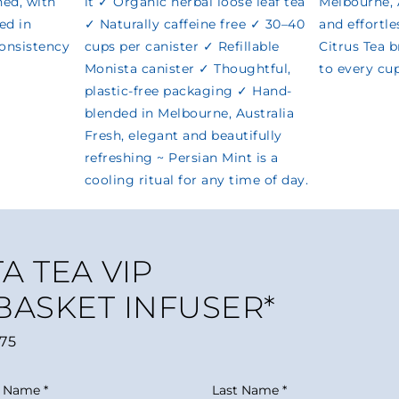
A TEA VIP
 BASKET INFUSER*
75