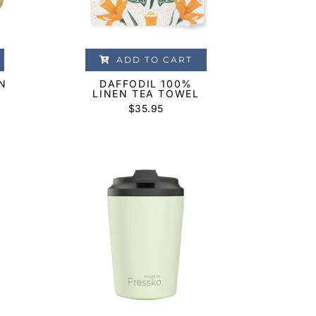
ADD TO CART
N
DAFFODIL 100%
LINEN TEA TOWEL
$
35.95