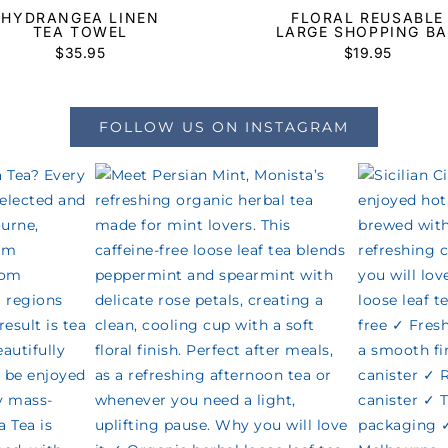
HYDRANGEA LINEN
FLORAL REUSABLE
TEA TOWEL
LARGE SHOPPING B
$
35.95
$
19.95
FOLLOW US ON INSTAGRAM