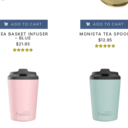
ADD TO CART
ADD TO CART
TEA BASKET INFUSER
MONISTA TEA SPOO
– BLUE
$
12.95
$
21.95
Rated
1
5.00
Rated
1
5.00
out of 5
out of 5
based on
based on
customer
customer
rating
rating