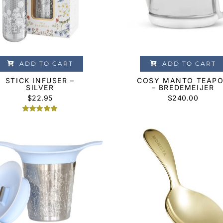
ADD TO CART
ADD TO CART
STICK INFUSER –
COSY MANTO TEAP
SILVER
– BREDEMEIJER
$
22.95
$
240.00
Rated
2
5.00
out of 5
based on
customer
ratings