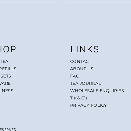
HOP
LINKS
 TEA
CONTACT
REFILLS
ABOUT US
 SETS
FAQ
WARE
TEA JOURNAL
LNESS
WHOLESALE ENQUIRIES
T’s & C’s
PRIVACY POLICY
RESERVED