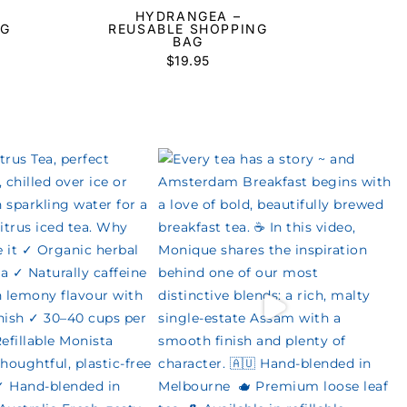
HYDRANGEA –
AG
REUSABLE SHOPPING
BAG
$
19.95