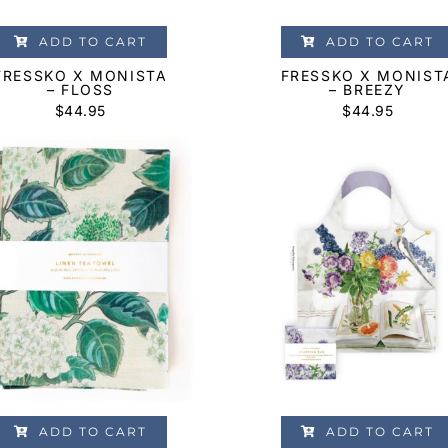
ADD TO CART
ADD TO CART
FRESSKO X MONISTA
FRESSKO X MONIST
– FLOSS
– BREEZY
$
44.95
$
44.95
ADD TO CART
ADD TO CART