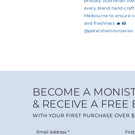
BECOME A MONIST
& RECEIVE A FREE
WITH YOUR FIRST PURCHASE OVER $