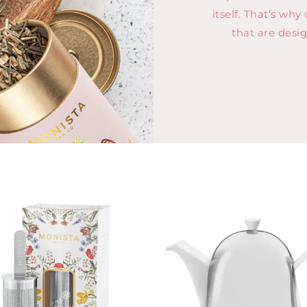
itself. That’s why
that are desi