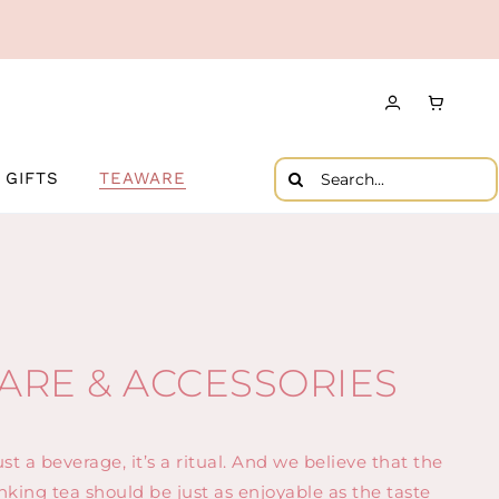
Search
GIFTS
TEAWARE
for:
ARE & ACCESSORIES
st a beverage, it’s a ritual. And we believe that the
nking tea should be just as enjoyable as the taste