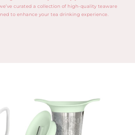
 we’ve curated a collection of high-quality teaware
gned to enhance your tea drinking experience.