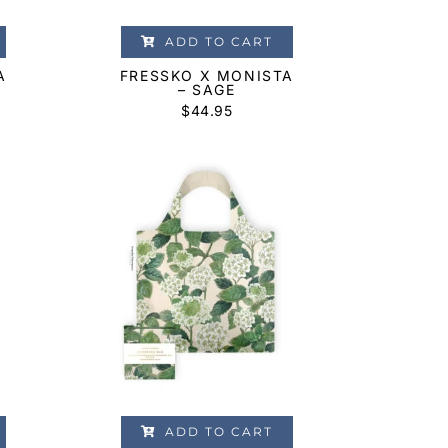
ADD TO CART
A
FRESSKO X MONISTA
– SAGE
$
44.95
ADD TO CART