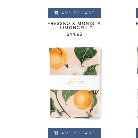
ADD TO CART
FRESSKO X MONISTA
– LIMONCELLO
$
44.95
ADD TO CART