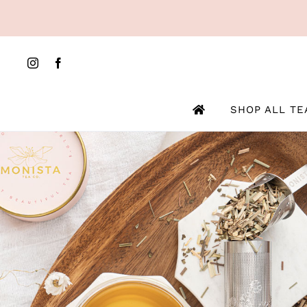
Skip
to
content
SHOP ALL TE