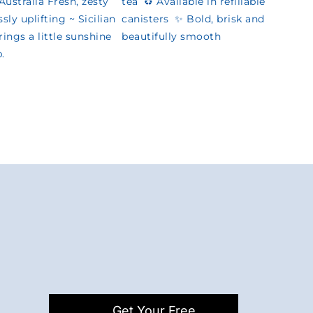
Get Your Free