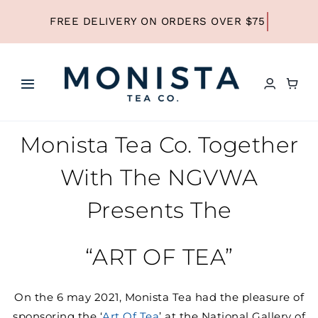
Skip
to
content
Toggle
Navigation
HOME
Monista Tea Co. Together
With The NGVWA
SHOP ALL TEA
Presents The
SHOP BY TYPE
“ART OF TEA”
REFILLS
On the 6 may 2021, Monista Tea had the pleasure of
sponsoring the ‘
Art Of Tea
’ at the National Gallery of