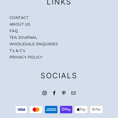
LINKS
CONTACT
ABOUT US
FAQ
TEA JOURNAL
WHOLESALE ENQUIRIES
T’s & C’s
PRIVACY POLICY
SOCIALS