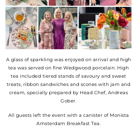
A glass of sparkling was enjoyed on arrival and high
tea was served on fine Wedgwood porcelain. High
tea included tiered stands of savoury and sweet
treats, ribbon sandwiches and scones with jam and
cream, specially prepared by Head Chef, Andreas
Gober.
All guests left the event with a canister of Monista
Amsterdam Breakfast Tea.