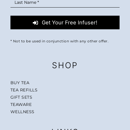
Get Your Free Infuser!
* Not to be used in conjunction with any other offer.
SHOP
BUY TEA
TEA REFILLS
GIFT SETS
TEAWARE
WELLNESS