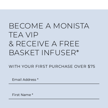
BECOME A MONISTA
TEA VIP
& RECEIVE A FREE
BASKET INFUSER*
WITH YOUR FIRST PURCHASE OVER $75