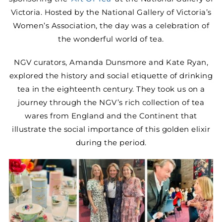
MINI TASTERS
Victoria. Hosted by the National Gallery of Victoria’s
Women’s Association, the day was a celebration of
the wonderful world of tea.
GIFTS
NGV curators, Amanda Dunsmore and Kate Ryan,
explored the history and social etiquette of drinking
TEAWARE
tea in the eighteenth century. They took us on a
journey through the NGV’s rich collection of tea
wares from England and the Continent that
illustrate the social importance of this golden elixir
during the period.