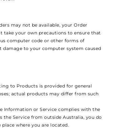
rders may not be available, your Order
t take your own precautions to ensure that
ious computer code or other forms of
ent damage to your computer system caused
ating to Products is provided for general
oses; actual products may differ from such
e Information or Service complies with the
ss the Service from outside Australia, you do
e place where you are located.