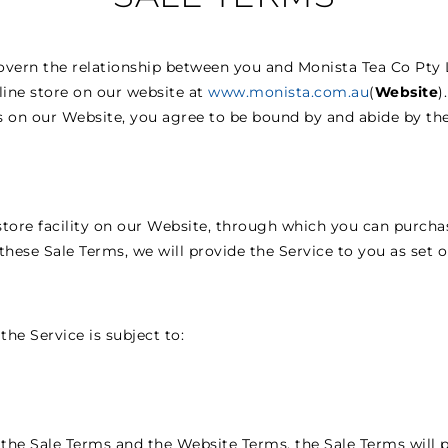
overn the relationship between you and Monista Tea Co Pty L
nline store on our website at
www.monista.com.au
(
Website
)
 on our Website, you agree to be bound by and abide by the
store facility on our Website, through which you can purcha
these Sale Terms, we will provide the Service to you as set o
the Service is subject to:
the Sale Terms and the Website Terms, the Sale Terms will p