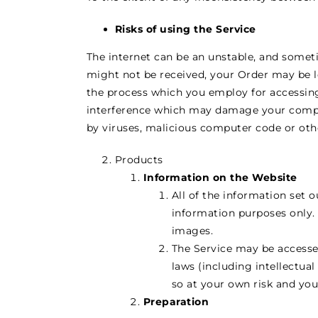
Risks of using the Service
The internet can be an unstable, and someti
might not be received, your Order may be l
the process which you employ for accessing
interference which may damage your compu
by viruses, malicious computer code or othe
Products
Information on the Website
All of the information set 
information purposes only. 
images.
The Service may be accesse
laws (including intellectual
so at your own risk and you
Preparation