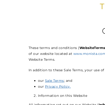
These terms and conditions (
Website
Term
of our website located at
www.monista.com
Website Terms.
In addition to these Sale Terms, your use of
our
Sale Terms
; and
our
Privacy Policy.
Information on this Website
All information set out on our Website (
Inf