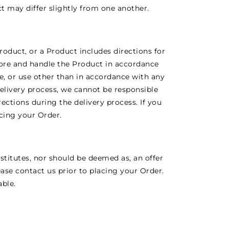
t may differ slightly from one another.
roduct, or a Product includes directions for
tore and handle the Product in accordance
ate, or use other than in accordance with any
delivery process, we cannot be responsible
rections during the delivery process. If you
acing your Order.
stitutes, nor should be deemed as, an offer
ease contact us prior to placing your Order.
able.