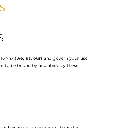
S
S
16 747)(
we, us, our
) and govern your use
ee to be bound by and abide by these
ly and we make no warranty about the