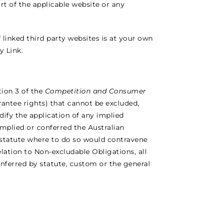
t of the applicable website or any
linked third party websites is at your own
y Link.
tion 3 of the
Competition and Consumer
rantee rights) that cannot be excluded,
ify the application of any implied
 implied or conferred the Australian
 statute where to do so would contravene
relation to Non-excludable Obligations, all
conferred by statute, custom or the general