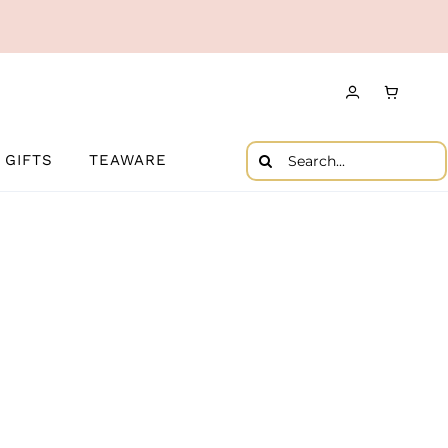
Search
GIFTS
TEAWARE
for: