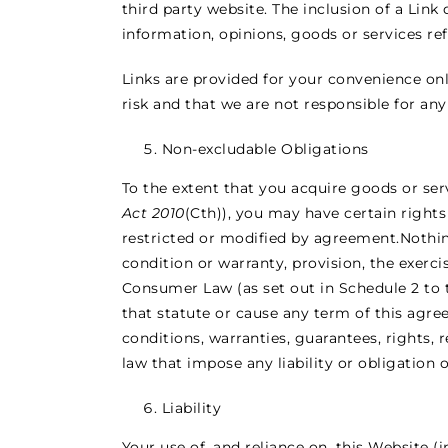
third party website. The inclusion of a Li
information, opinions, goods or services ref
Links are provided for your convenience onl
risk and that we are not responsible for any
Non-excludable Obligations
To the extent that you acquire goods or ser
Act 2010
(Cth)), you may have certain right
restricted or modified by agreement.Nothing
condition or warranty, provision, the exerci
Consumer Law (as set out in Schedule 2 to
that statute or cause any term of this agre
conditions, warranties, guarantees, rights, 
law that impose any liability or obligation
Liability
Your use of, and reliance on, this Website (i