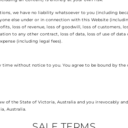
tions, we have no liability whatsoever to you (including bec
anyone else under or in connection with this Website (includ
ofits, loss of revenue, loss of goodwill, loss of customers, l
ation to any other contract, loss of data, loss of use of data 
xpense (including legal fees).
time without notice to you. You agree to be bound by the c
 of the State of Victoria, Australia and you irrevocably an
ia, Australia.
SALE TERMS