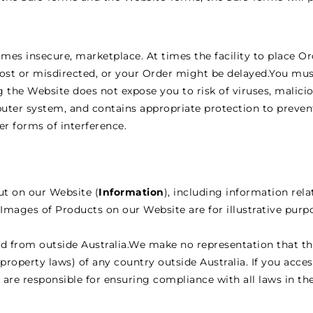
mes insecure, marketplace. At times the facility to place O
ost or misdirected, or your Order might be delayed.You mus
 the Website does not expose you to risk of viruses, malic
ter system, and contains appropriate protection to prev
r forms of interference.
out on our Website (
Information
), including information rel
Images of Products on our Website are for illustrative purp
d from outside Australia.We make no representation that th
 property laws) of any country outside Australia. If you acce
 are responsible for ensuring compliance with all laws in th