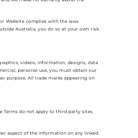
or Website complies with the laws
utside Australia, you do so at your own risk
graphics, videos, information, designs, data
ercial, personal use, you must obtain our
ther purpose. All trade marks appearing on
 Terms do not apply to third party sites
her aspect of the information on any linked