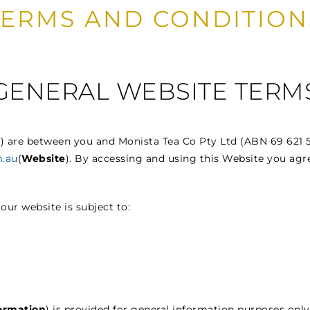
TERMS AND CONDITION
GENERAL WEBSITE TERM
s
) are between you and Monista Tea Co Pty Ltd (ABN 69 621 5
.au
(
Website
). By accessing and using this Website you agr
 our website is subject to:
ormation
) is provided for general information purposes on