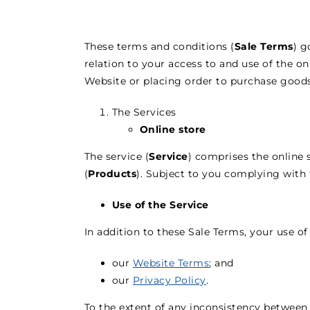
These terms and conditions (
Sale Terms
) g
relation to your access to and use of the o
Website or placing order to purchase goods
The Services
Online store
The service (
Service
) comprises the online 
(
Products
). Subject to you complying with 
Use of the Service
In addition to these Sale Terms, your use of 
our
Website Terms
; and
our
Privacy Policy
.
To the extent of any inconsistency between 