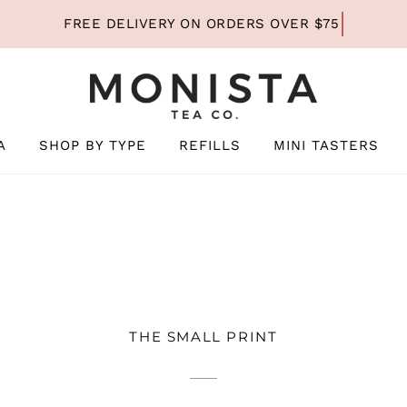
A
SHOP BY TYPE
REFILLS
MINI TASTERS
THE SMALL PRINT