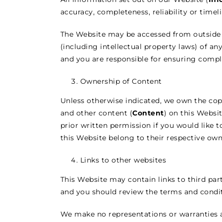
accuracy, completeness, reliability or timel
The Website may be accessed from outside 
(including intellectual property laws) of an
and you are responsible for ensuring compli
Ownership of Content
Unless otherwise indicated, we own the copyr
and other content (
Content
) on this Websi
prior written permission if you would like 
this Website belong to their respective own
Links to other websites
This Website may contain links to third part
and you should review the terms and condit
We make no representations or warranties as