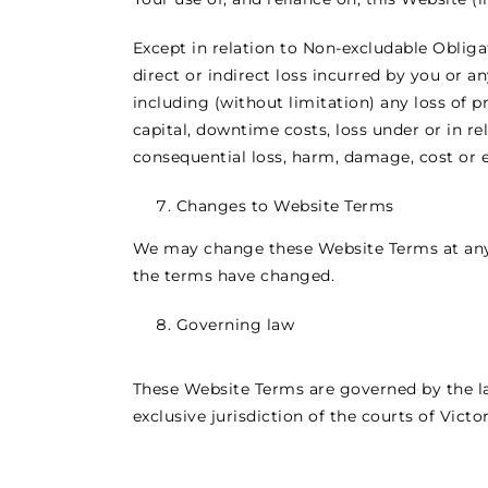
Except in relation to Non-excludable Obliga
direct or indirect loss incurred by you or 
including (without limitation) any loss of pr
capital, downtime costs, loss under or in rel
consequential loss, harm, damage, cost or e
Changes to Website Terms
We may change these Website Terms at any 
the terms have changed.
Governing law
These Website Terms are governed by the law
exclusive jurisdiction of the courts of Victor