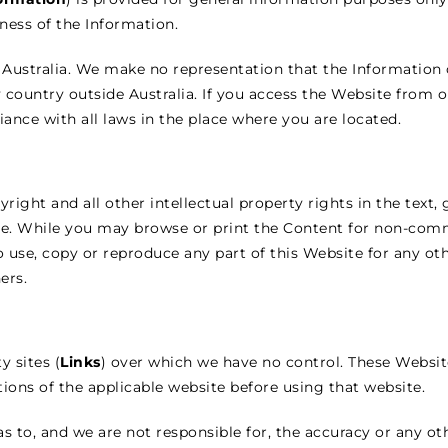
iness of the Information.
Australia. We make no representation that the Information 
y country outside Australia. If you access the Website from o
ance with all laws in the place where you are located.
ight and all other intellectual property rights in the text, 
te. While you may browse or print the Content for non-comm
to use, copy or reproduce any part of this Website for any o
ers.
y sites (
Links
) over which we have no control. These Website
ions of the applicable website before using that website.
 to, and we are not responsible for, the accuracy or any ot