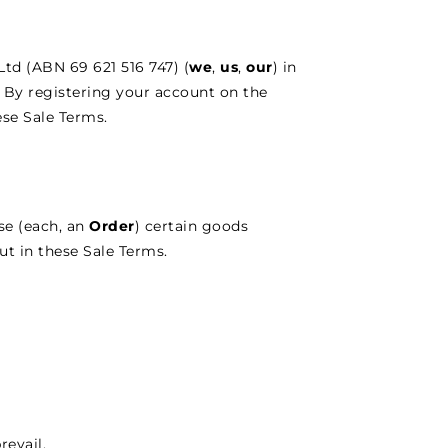
td (ABN 69 621 516 747) (
we
,
us
,
our
) in
. By registering your account on the
se Sale Terms.
se (each, an
Order
) certain goods
ut in these Sale Terms.
revail.