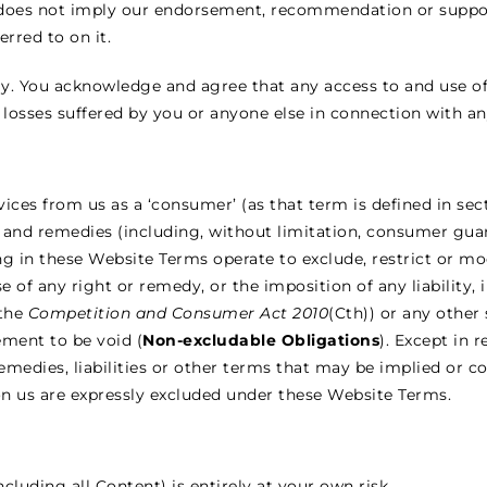
nk does not imply our endorsement, recommendation or suppor
erred to on it.
y. You acknowledge and agree that any access to and use of 
 losses suffered by you or anyone else in connection with an
vices from us as a ‘consumer’ (as that term is defined in sec
s and remedies (including, without limitation, consumer gua
 in these Website Terms operate to exclude, restrict or mod
se of any right or remedy, or the imposition of any liability,
 the
Competition and Consumer Act 2010
(Cth)) or any other
ement to be void (
Non-excludable Obligations
). Except in 
remedies, liabilities or other terms that may be implied or 
 on us are expressly excluded under these Website Terms.
ncluding all Content) is entirely at your own risk.