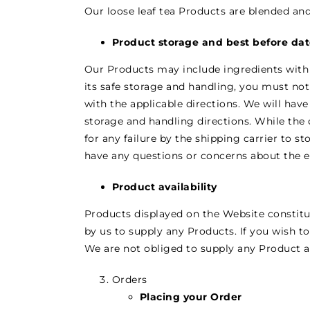
Our loose leaf tea Products are blended an
Product storage and best before da
Our Products may include ingredients with a 
its safe storage and handling, you must no
with the applicable directions. We will have
storage and handling directions. While the 
for any failure by the shipping carrier to s
have any questions or concerns about the ef
Product availability
Products displayed on the Website constitut
by us to supply any Products. If you wish to
We are not obliged to supply any Product and
Orders
Placing your Order