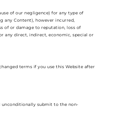
ause of our negligence) for any type of
ing any Content), however incurred,
oss of or damage to reputation, loss of
or any direct, indirect, economic, special or
hanged terms if you use this Website after
d unconditionally submit to the non-