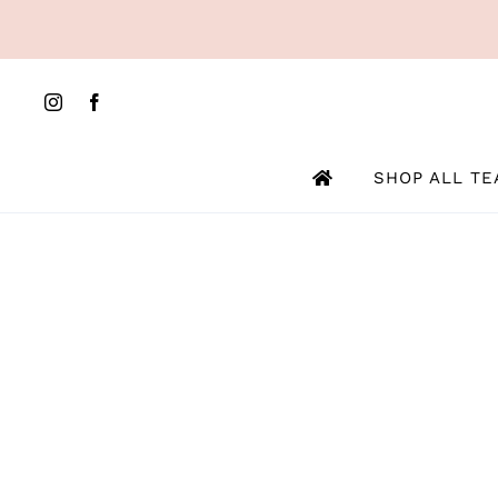
Skip
to
content
SHOP ALL TE