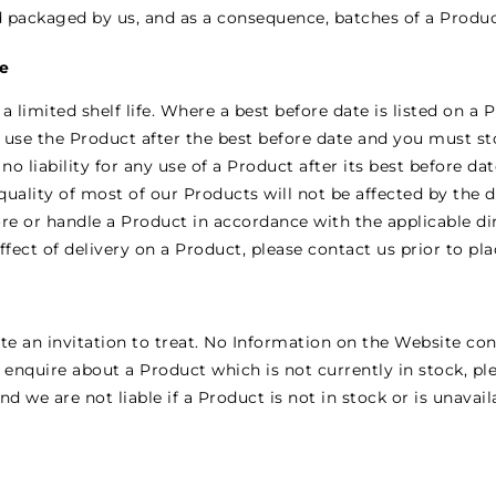
d packaged by us, and as a consequence, batches of a Produc
te
limited shelf life. Where a best before date is listed on a P
t use the Product after the best before date and you must s
 no liability for any use of a Product after its best before d
quality of most of our Products will not be affected by the 
tore or handle a Product in accordance with the applicable di
fect of delivery on a Product, please contact us prior to pl
e an invitation to treat. No Information on the Website con
 enquire about a Product which is not currently in stock, pl
 we are not liable if a Product is not in stock or is unavail