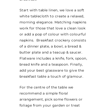
MINI TASTERS
Start with table linen, we love a soft
white tablecloth to create a relaxed,
GIFTS
morning elegance. Matching napkins
work for those that love a clean look
or add a pop of colour with colourful
TEAWARE
napkins. Breakfast crockery consists
of a dinner plate, a bowl, a bread &
butter plate and a teacup & saucer.
Flatware includes a knife, fork, spoon,
bread knife and a teaspoon. Finally,
add your best glassware to give the
breakfast table a touch of glamour.
For the centre of the table we
recommend a simple floral
arrangement, pick some flowers or
foliage from your garden or treat