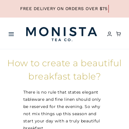
Skip
to
content
Toggle
Navigation
HOME
How to create a beautiful
SHOP ALL TEA
breakfast table?
SHOP BY TYPE
There is no rule that states elegant
tableware and fine linen should only
be reserved for the evening. So why
REFILLS
not mix things up this season and
start your day with a truly beautiful
breakfast.