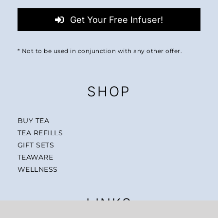
Get Your Free Infuser!
* Not to be used in conjunction with any other offer.
SHOP
BUY TEA
TEA REFILLS
GIFT SETS
TEAWARE
WELLNESS
LINKS