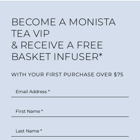
BECOME A MONISTA
TEA VIP
& RECEIVE A FREE
BASKET INFUSER*
WITH YOUR FIRST PURCHASE OVER $75