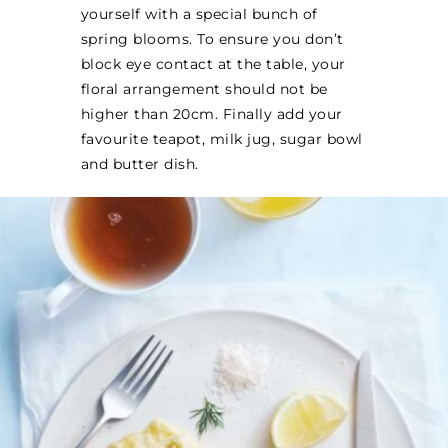
yourself with a special bunch of
spring blooms. To ensure you don’t
block eye contact at the table, your
floral arrangement should not be
higher than 20cm. Finally add your
favourite teapot, milk jug, sugar bowl
and butter dish.