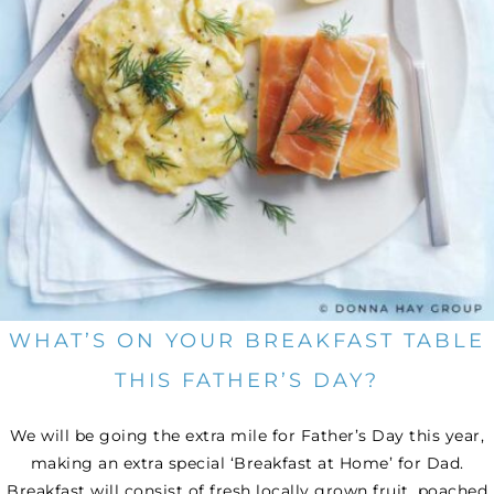
WHAT’S ON YOUR BREAKFAST TABLE
THIS FATHER’S DAY?
We will be going the extra mile for Father’s Day this year,
making an extra special ‘Breakfast at Home’ for Dad.
Breakfast will consist of fresh locally grown fruit, poached