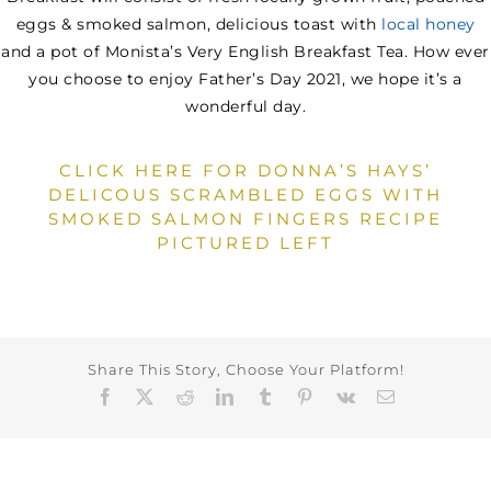
eggs & smoked salmon, delicious toast with
local honey
and a pot of Monista’s Very English Breakfast Tea. How ever
you choose to enjoy Father’s Day 2021, we hope it’s a
wonderful day.
CLICK HERE FOR DONNA’S HAYS’
DELICOUS SCRAMBLED EGGS WITH
SMOKED SALMON FINGERS RECIPE
PICTURED LEFT
Share This Story, Choose Your Platform!
Facebook
X
Reddit
LinkedIn
Tumblr
Pinterest
Vk
Email