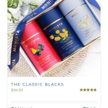
MINI TASTERS
GIFTS
TEAWARE
THE CLASSIC BLACKS
$
94.95
Rated
4.75
out of 5