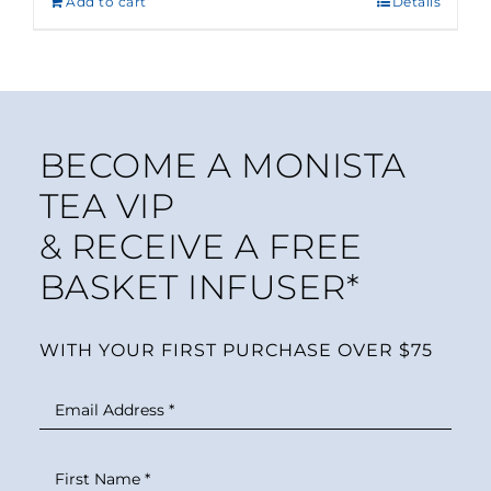
Add to cart
Details
BECOME A MONISTA
TEA VIP
& RECEIVE A FREE
BASKET INFUSER*
WITH YOUR FIRST PURCHASE OVER $75