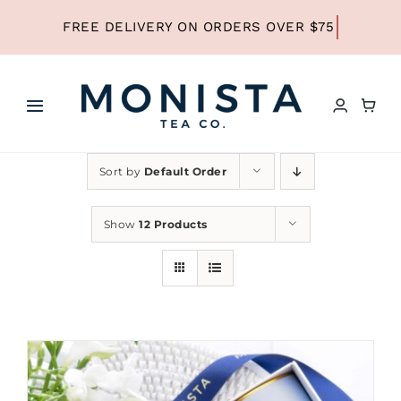
Skip
to
content
Toggle
Navigation
HOME
Sort by
Default Order
SHOP ALL TEA
Show
12 Products
SHOP BY TYPE
REFILLS