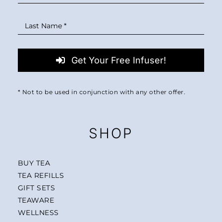
Get Your Free Infuser!
* Not to be used in conjunction with any other offer.
SHOP
BUY TEA
TEA REFILLS
GIFT SETS
TEAWARE
WELLNESS