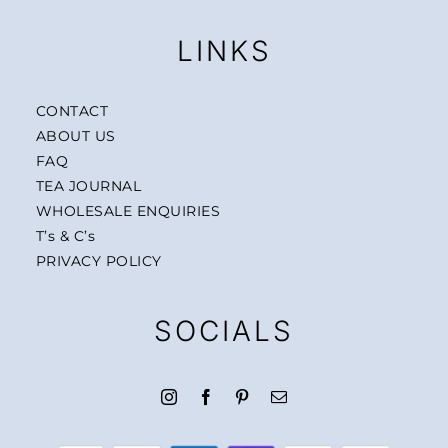
LINKS
CONTACT
ABOUT US
FAQ
TEA JOURNAL
WHOLESALE ENQUIRIES
T’s & C’s
PRIVACY POLICY
SOCIALS