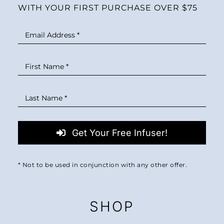
WITH YOUR FIRST PURCHASE OVER $75
Get Your Free Infuser!
* Not to be used in conjunction with any other offer.
SHOP