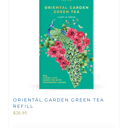
MINI TASTERS
GIFTS
TEAWARE
ORIENTAL GARDEN GREEN TEA
REFILL
$
26.95