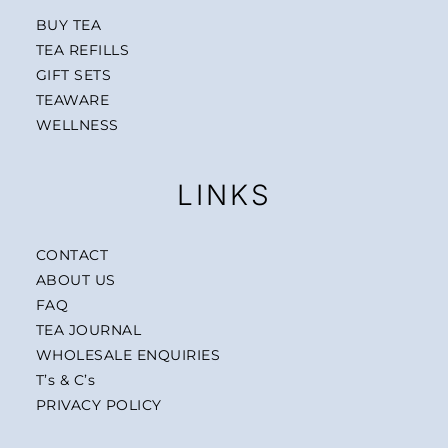
BUY TEA
TEA REFILLS
GIFT SETS
TEAWARE
WELLNESS
LINKS
CONTACT
ABOUT US
FAQ
TEA JOURNAL
WHOLESALE ENQUIRIES
T’s & C’s
PRIVACY POLICY