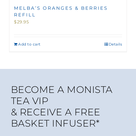
MELBA’S ORANGES & BERRIES
REFILL
$
29.95
Add to cart
Details
BECOME A MONISTA
TEA VIP
& RECEIVE A FREE
BASKET INFUSER*