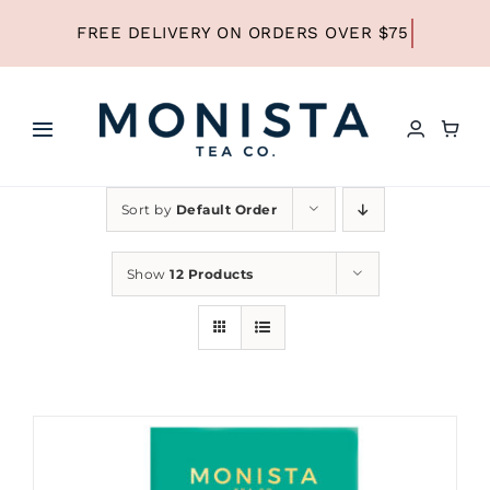
Skip
to
content
Toggle
Navigation
HOME
Sort by
Default Order
SHOP ALL TEA
Show
12 Products
SHOP BY TYPE
REFILLS