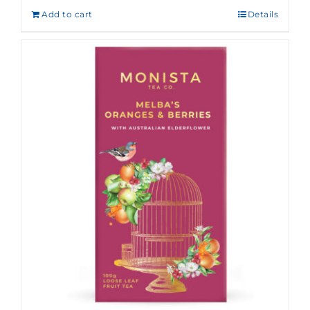
Add to cart
Details