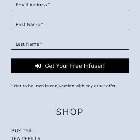
MINI TASTERS
GIFTS
TEAWARE
Get Your Free Infuser!
* Not to be used in conjunction with any other offer.
SHOP
BUY TEA
TEA REFILLS