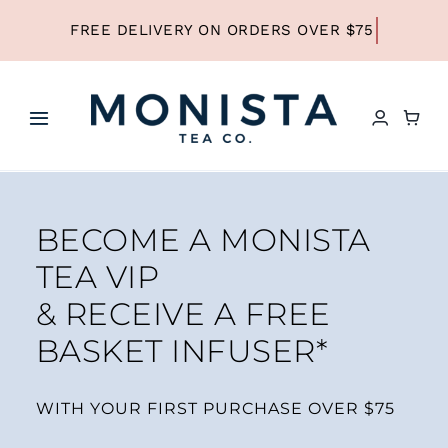
Skip
to
content
Toggle
Navigation
HOME
BECOME A MONISTA
SHOP ALL TEA
TEA VIP
& RECEIVE A FREE
SHOP BY TYPE
BASKET INFUSER*
REFILLS
WITH YOUR FIRST PURCHASE OVER $75