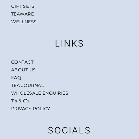
GIFT SETS
TEAWARE
WELLNESS
LINKS
CONTACT
ABOUT US
FAQ
TEA JOURNAL
WHOLESALE ENQUIRIES
T’s & C’s
PRIVACY POLICY
SOCIALS