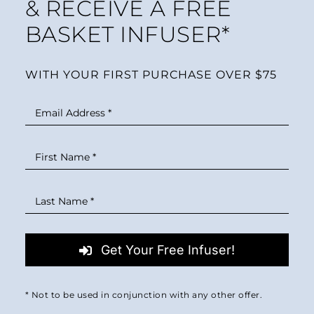
& RECEIVE A FREE
BASKET INFUSER*
WITH YOUR FIRST PURCHASE OVER $75
Get Your Free Infuser!
* Not to be used in conjunction with any other offer.