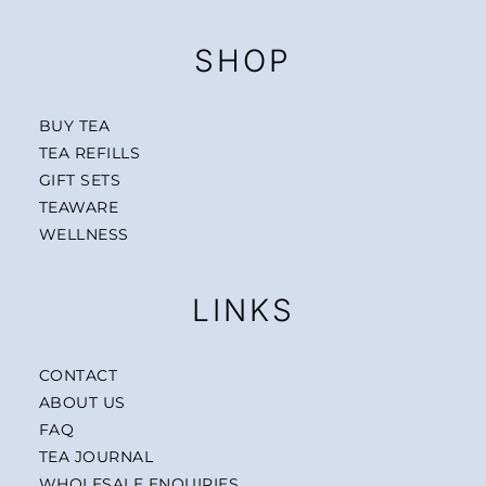
SHOP
BUY TEA
TEA REFILLS
GIFT SETS
TEAWARE
WELLNESS
LINKS
CONTACT
ABOUT US
FAQ
TEA JOURNAL
WHOLESALE ENQUIRIES