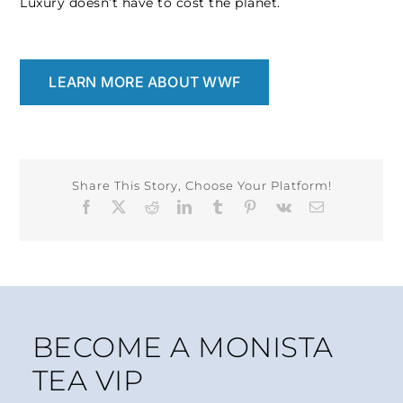
Luxury doesn’t have to cost the planet.
LEARN MORE ABOUT WWF
Share This Story, Choose Your Platform!
Facebook
X
Reddit
LinkedIn
Tumblr
Pinterest
Vk
Email
BECOME A MONISTA
TEA VIP