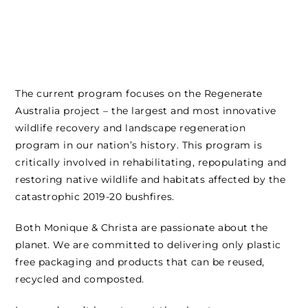
The current program focuses on the Regenerate
Australia project – the largest and most innovative
wildlife recovery and landscape regeneration
program in our nation’s history. This program is
critically involved in rehabilitating, repopulating and
restoring native wildlife and habitats affected by the
catastrophic 2019-20 bushfires.
Both Monique & Christa are passionate about the
planet. We are committed to delivering only plastic
free packaging and products that can be reused,
recycled and composted.