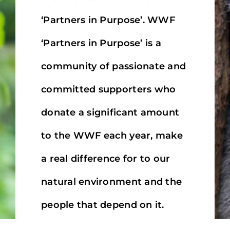
MINI TASTERS
‘Partners in Purpose’. WWF
GIFTS
‘Partners in Purpose’ is a
community of passionate and
TEAWARE
committed supporters who
donate a significant amount
to the WWF each year, make
a real difference for to our
natural environment and the
people that depend on it.