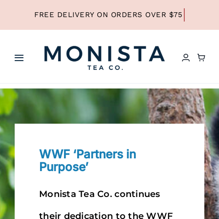
Skip
to
content
Toggle
Navigation
HOME
SHOP ALL TEA
WWF ‘Partners in
SHOP BY TYPE
Purpose’
REFILLS
Monista Tea Co. continues
their dedication to the WWF