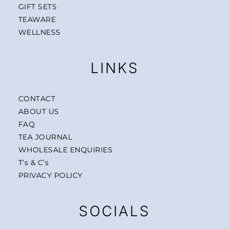
GIFT SETS
TEAWARE
WELLNESS
LINKS
CONTACT
ABOUT US
FAQ
TEA JOURNAL
WHOLESALE ENQUIRIES
T’s & C’s
PRIVACY POLICY
SOCIALS