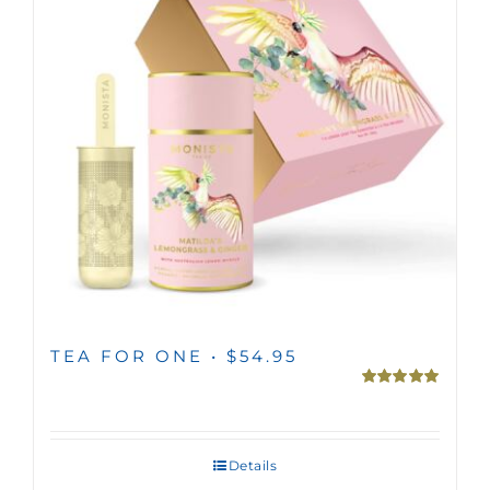
TEA FOR ONE • $54.95
Rated
5.00
out of 5
Details