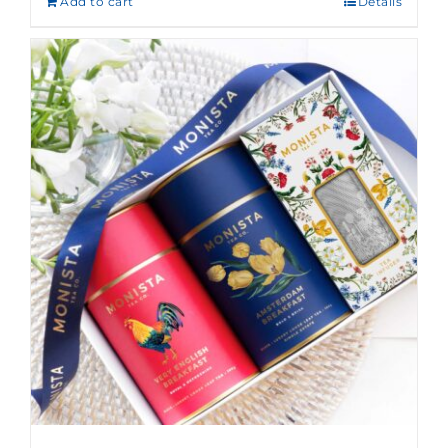
Add to cart
Details