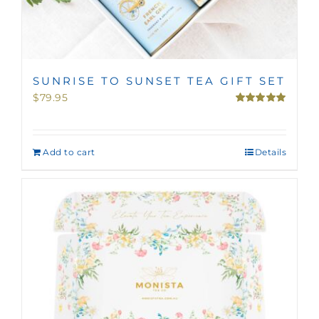
SUNRISE TO SUNSET TEA GIFT SET
$
79.95
Rated
5.00
out of 5
Add to cart
Details