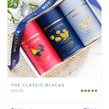
MINI TASTERS
GIFTS
TEAWARE
THE CLASSIC BLACKS
$
94.95
Rated
4.75
out of 5