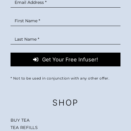
Get Your Free Infuser!
* Not to be used in conjunction with any other offer.
SHOP
BUY TEA
TEA REFILLS