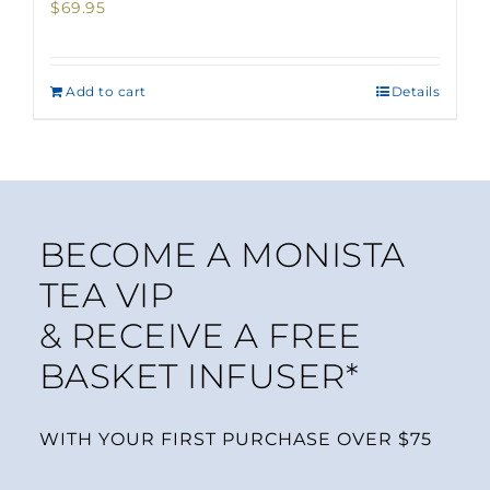
$
69.95
Add to cart
Details
BECOME A MONISTA
TEA VIP
& RECEIVE A FREE
BASKET INFUSER*
WITH YOUR FIRST PURCHASE OVER $75