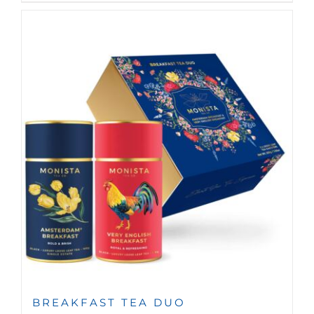
BREAKFAST TEA DUO