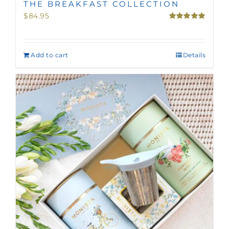
THE BREAKFAST COLLECTION
$
84.95
Rated
5.00
out of 5
Add to cart
Details