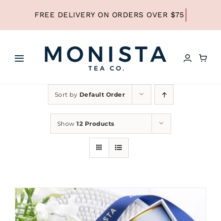
Skip
to
content
Toggle
Navigation
HOME
Sort by
Default Order
SHOP ALL TEA
Show
12 Products
SHOP BY TYPE
REFILLS