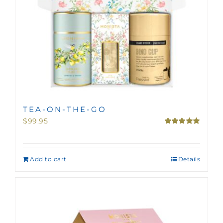
TEA-ON-THE-GO
$
99.95
Rated
5.00
out of 5
Add to cart
Details