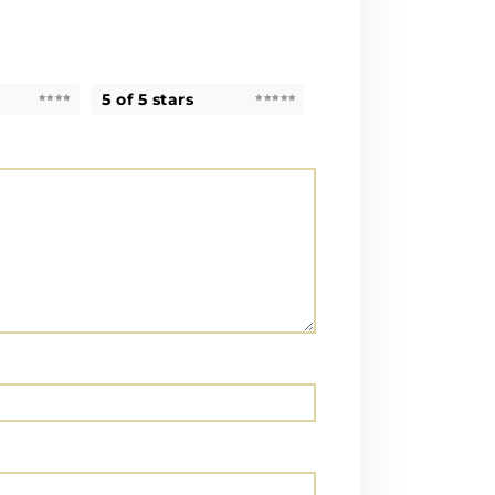
5 of 5 stars