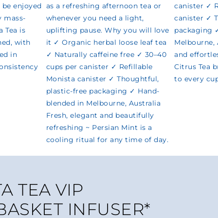
A TEA VIP
 BASKET INFUSER*