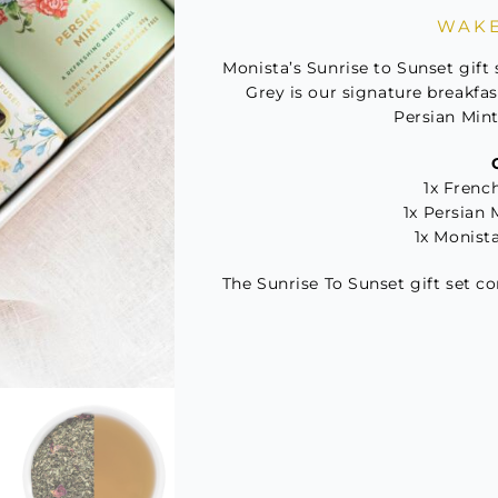
to
WAKE
Sunse
Tea
Monista’s Sunrise to Sunset gift 
Gift
Grey is our signature breakfas
Persian Mint 
Set
quant
1x French
1x Persian 
1x Monist
The Sunrise To Sunset gift set c