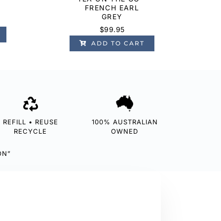
FRENCH EARL
GREY
$
99.95
ADD TO CART
REFILL • REUSE
100% AUSTRALIAN
RECYCLE
OWNED
ON”