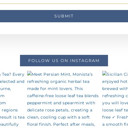
FOLLOW US ON INSTAGRAM