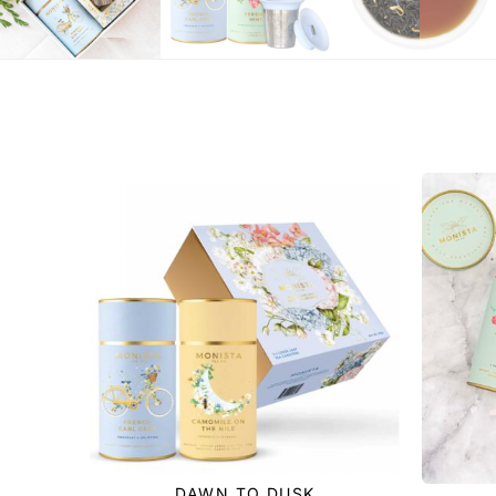
DAWN TO DUSK