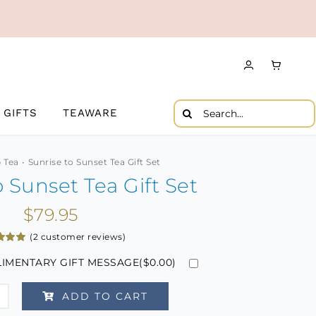
Search
GIFTS
TEAWARE
for:
 Tea
Sunrise to Sunset Tea Gift Set
o Sunset Tea Gift Set
$
79.95
(
2
customer reviews)
5.00
IMENTARY GIFT MESSAGE(
$
0.00
)
 5
 on
mer
gs
ADD TO CART
se