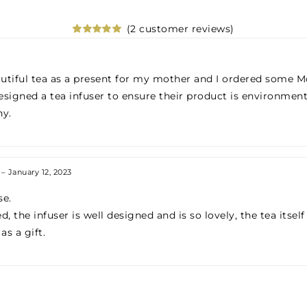
(
2
customer reviews)
Rated
2
5.00
out of 5
based on
customer
utiful tea as a present for my mother and I ordered some Mo
ratings
signed a tea infuser to ensure their product is environmen
ny.
–
January 12, 2023
se.
 the infuser is well designed and is so lovely, the tea itself 
s a gift.