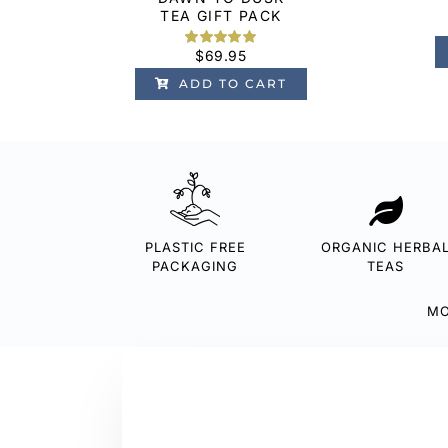
TEA GIFT PACK
$
69.95
Rated
1
5.00
out of 5
ADD TO CART
based on
customer
rating
PLASTIC FREE
ORGANIC HERBA
PACKAGING
TEAS
MO