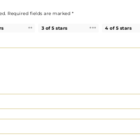
ed.
Required fields are marked
*
rs
3 of 5 stars
4 of 5 stars