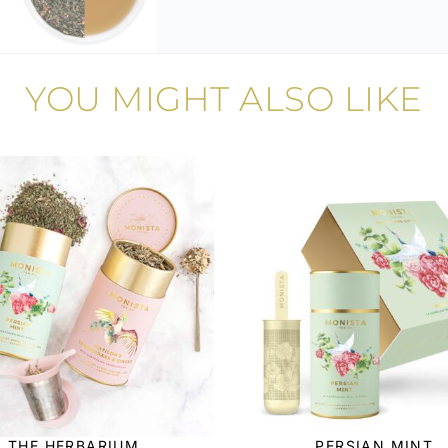
YOU MIGHT ALSO LIKE
THE HERBARIUM
PERSIAN MINT