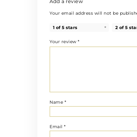
Add a review
Your email address will not be publish
1 of 5 stars
2 of 5 sta
Your review
*
Name
*
Email
*