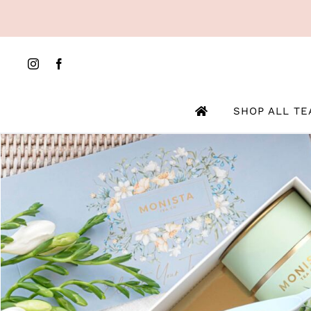
Skip
to
content
SHOP ALL TE