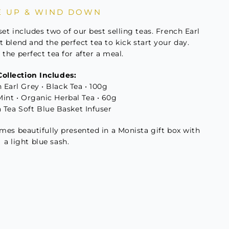
 UP & WIND DOWN
t
set includes two of our best selling teas. French Earl
t blend and the perfect tea to kick start your day.
the perfect tea for after a meal.
ity
Collection Includes:
 Earl Grey • Black Tea • 100g
Mint • Organic Herbal Tea • 60g
a Tea Soft Blue Basket Infuser
omes beautifully presented in a Monista gift box with
a light blue sash.