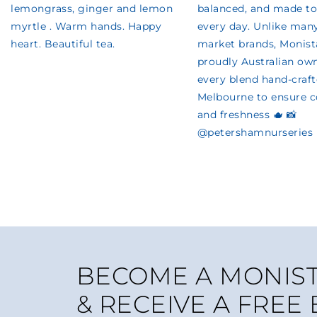
BECOME A MONIST
& RECEIVE A FREE