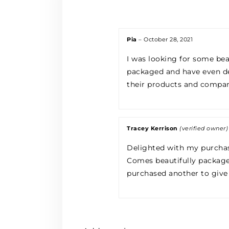
Pia
–
October 28, 2021
I was looking for some bea
packaged and have even de
their products and compa
Tracey Kerrison
(verified owner)
Delighted with my purcha
Comes beautifully packaged,
purchased another to give a