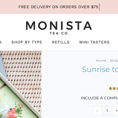
A
SHOP BY TYPE
REFILLS
MINI TASTERS
Home
Shop
Sunrise t
Rated
2
INCLUDE A COMPL
out of
based
custo
ratin
Sunri