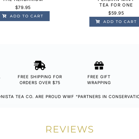
TEA FOR ONE
$
79.95
$
59.95
ADD TO CART
ADD TO CART
L
FREE SHIPPING FOR
FREE GIFT
ORDERS OVER $75
WRAPPING
NISTA TEA CO. ARE PROUD WWF “PARTNERS IN CONSERVATI
REVIEWS