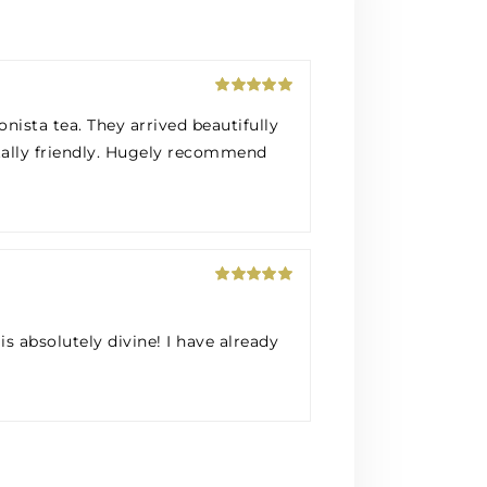
Rated
5
out
nista tea. They arrived beautifully
of 5
tally friendly. Hugely recommend
Rated
5
out
of 5
is absolutely divine! I have already