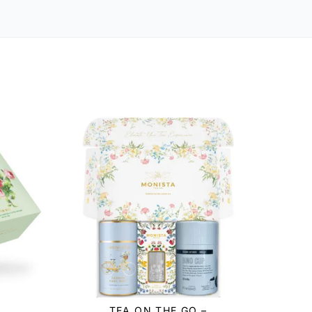
TEA ON THE GO –