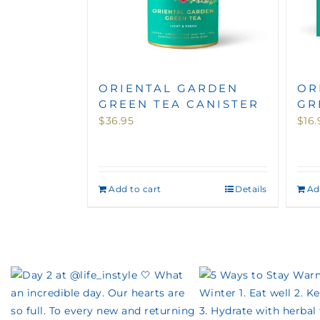
ORIENTAL GARDEN
OR
GREEN TEA CANISTER
GR
$
36.95
$
16.
Add to cart
Details
Ad