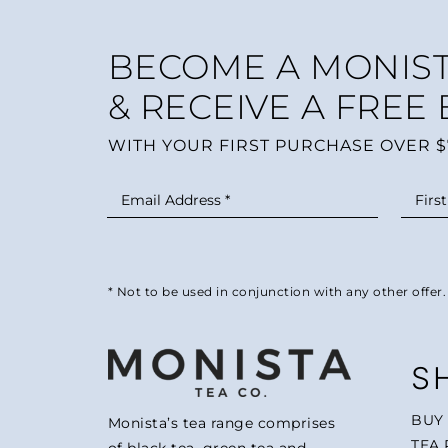
BECOME A MONIST
& RECEIVE A FREE
WITH YOUR FIRST PURCHASE OVER $
* Not to be used in conjunction with any other offer.
S
BUY
Monista’s tea range comprises
TEA 