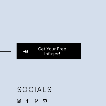
Get Your Free
Infuser!
SOCIALS