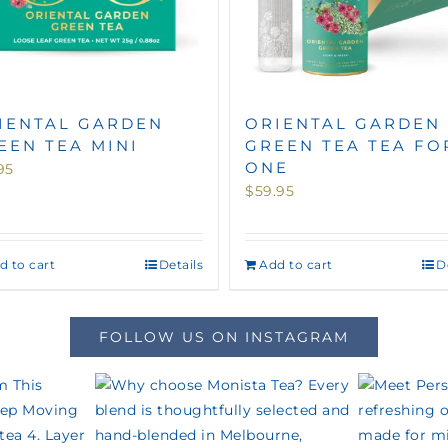
IENTAL GARDEN
ORIENTAL GARDEN
EEN TEA MINI
GREEN TEA TEA FO
ONE
95
$
59.95
d to cart
Details
Add to cart
D
FOLLOW US ON INSTAGRAM