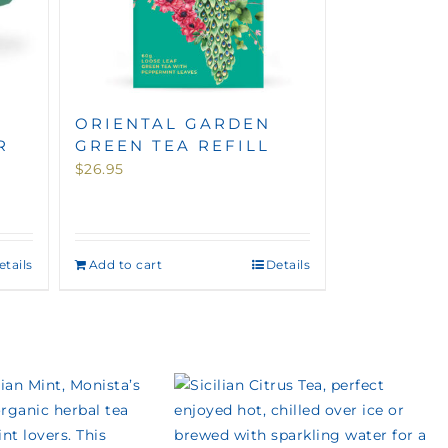
ORIENTAL GARDEN
R
GREEN TEA REFILL
$
26.95
etails
Add to cart
Details