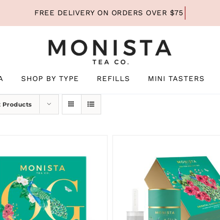
A
SHOP BY TYPE
REFILLS
MINI TASTERS
2 Products