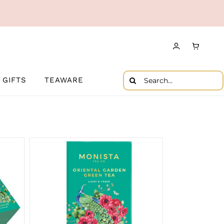
Search
GIFTS
TEAWARE
for: