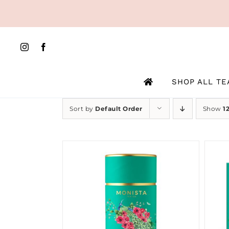
Skip
to
content
SHOP ALL TE
Sort by
Default Order
Show
1