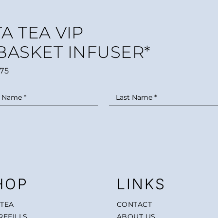
A TEA VIP
 BASKET INFUSER*
75
HOP
LINKS
 TEA
CONTACT
REFILLS
ABOUT US