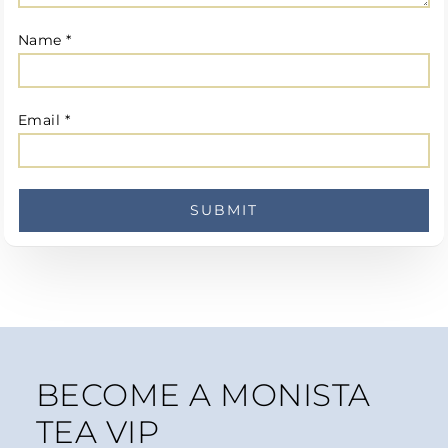
Name
*
Email
*
BECOME A MONISTA
TEA VIP