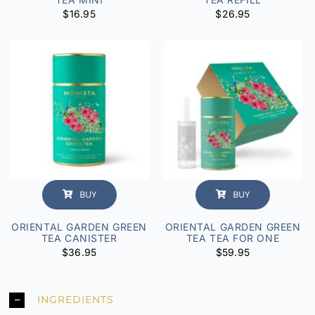
$
16.95
$
26.95
BUY
BUY
ORIENTAL GARDEN GREEN
ORIENTAL GARDEN GREEN
TEA CANISTER
TEA TEA FOR ONE
$
36.95
$
59.95
INGREDIENTS