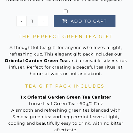
ADD TO CART
Oriental
Garden
THE PERFECT GREEN TEA GIFT
Green
Tea
A thoughtful tea gift for anyone who loves a light,
Tea
refreshing cup. This elegant gift pack includes our
Oriental Garden Green Tea
and a reusable silver stick
For
infuser. Perfect for creating a peaceful tea ritual at
One
home, at work or out and about.
quantity
TEA GIFT PACK INCLUDES:
1 x Oriental Garden Green Tea Canister
Loose Leaf Green Tea • 60g/2.12oz
A smooth and refreshing green tea blended with
Sencha green tea and peppermint leaves. Light,
cooling and beautifully easy to drink, with no bitter
aftertaste.