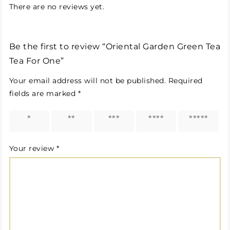
There are no reviews yet.
Be the first to review “Oriental Garden Green Tea
Tea For One”
Your email address will not be published.
Required
fields are marked
*
1 of 5
2 of 5
3 of 5
4 of 5
5 of 5
stars
stars
stars
stars
stars
Your review
*