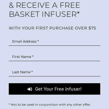
& RECEIVE A FREE
BASKET INFUSER*
WITH YOUR FIRST PURCHASE OVER $75
Get Your Free Infuser!
* Not to be used in conjunction with any other offer.