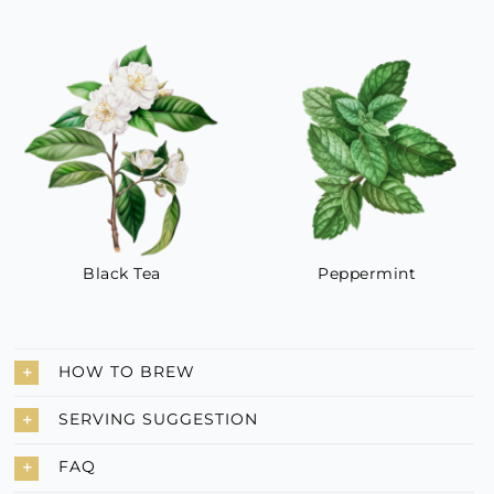
Black Tea
Peppermint
HOW TO BREW
SERVING SUGGESTION
FAQ