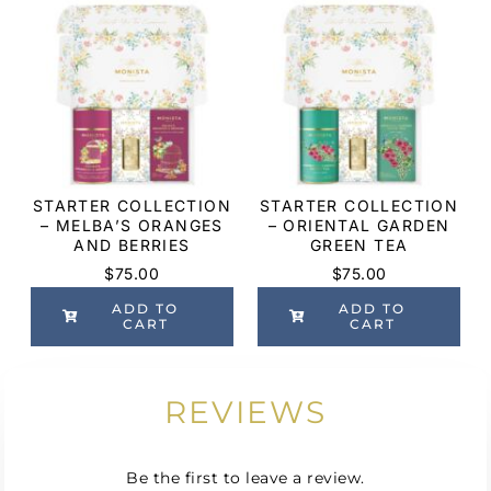
STARTER COLLECTION
STARTER COLLECTION
– MELBA’S ORANGES
– ORIENTAL GARDEN
AND BERRIES
GREEN TEA
$
75.00
$
75.00
ADD TO
ADD TO
CART
CART
REVIEWS
Be the first to leave a review.