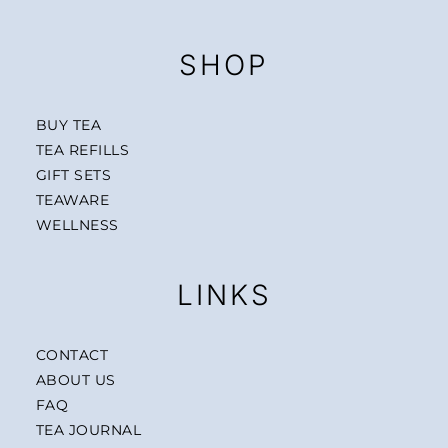
SHOP
BUY TEA
TEA REFILLS
GIFT SETS
TEAWARE
WELLNESS
LINKS
CONTACT
ABOUT US
FAQ
TEA JOURNAL