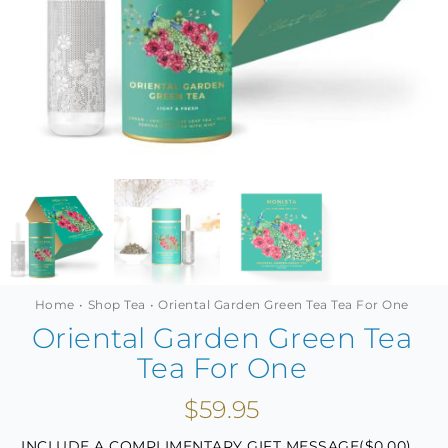
MINI TASTERS
GIFTS
TEAWARE
Home
Shop Tea
Oriental Garden Green Tea Tea For One
Oriental Garden Green Tea
Tea For One
$
59.95
INCLUDE A COMPLIMENTARY GIFT MESSAGE(
$
0.00
)