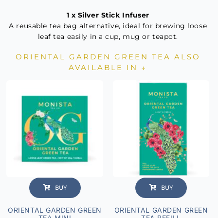
1 x Silver Stick Infuser
A reusable tea bag alternative, ideal for brewing loose
leaf tea easily in a cup, mug or teapot.
ORIENTAL GARDEN GREEN TEA ALSO
AVAILABLE IN ↓
BUY
BUY
ORIENTAL GARDEN GREEN
ORIENTAL GARDEN GREEN
TEA MINI
TEA REFILL