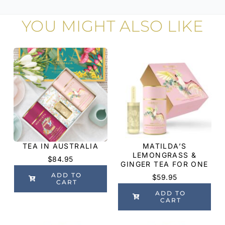
YOU MIGHT ALSO LIKE
TEA IN AUSTRALIA
MATILDA’S
LEMONGRASS &
$
84.95
GINGER TEA FOR ONE
ADD TO
$
59.95
CART
ADD TO
CART