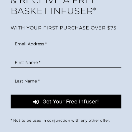
& RECEIVE A FREE
MINI TASTERS
BASKET INFUSER*
GIFTS
WITH YOUR FIRST PURCHASE OVER $75
TEAWARE
Get Your Free Infuser!
* Not to be used in conjunction with any other offer.