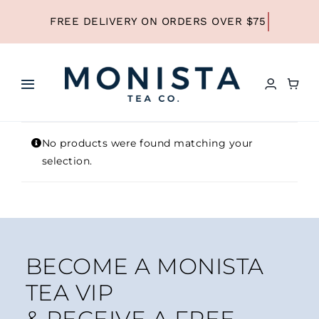
Skip
to
content
Toggle
Navigation
HOME
No products were found matching your
selection.
SHOP ALL TEA
SHOP BY TYPE
BECOME A MONISTA
REFILLS
TEA VIP