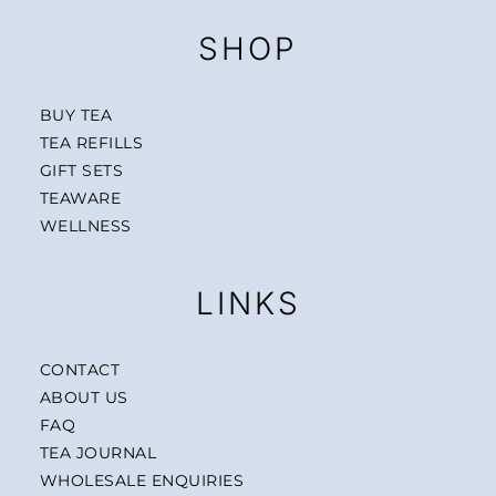
SHOP
BUY TEA
TEA REFILLS
GIFT SETS
TEAWARE
WELLNESS
LINKS
CONTACT
ABOUT US
FAQ
TEA JOURNAL
WHOLESALE ENQUIRIES