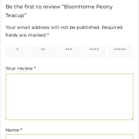
Be the first to review “BisonHome Peony
Teacup”
Your email address will not be published.
Required
fields are marked
*
1 of 5
2 of 5
3 of 5
4 of 5
5 of 5
stars
stars
stars
stars
stars
Your review
*
Name
*