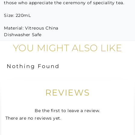
those who appreciate the ceremony of speciality tea.
Size: 220mL
Material: Vitreous China
Dishwasher Safe
YOU MIGHT ALSO LIKE
Nothing Found
REVIEWS
Be the first to leave a review.
There are no reviews yet.