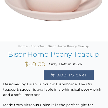
MINI TASTERS
GIFTS
TEAWARE
Home
Shop Tea
BisonHome Peony Teacup
BisonHome Peony Teacup
$
40.00
Only 1 left in stock
ADD TO CART
BisonHome
Peony
Designed by Brian Tunks for Bisonhome. The Ori
teacup & saucer is available in a whimsical peony pink
Teacup
and a soft limestone.
quantity
Made from vitreous China it is the perfect gift for