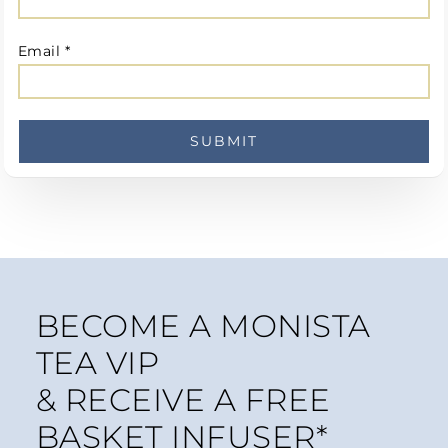
Email
*
BECOME A MONISTA
TEA VIP
& RECEIVE A FREE
BASKET INFUSER*