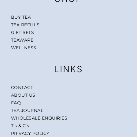
BUY TEA
TEA REFILLS
GIFT SETS
TEAWARE
WELLNESS
LINKS
CONTACT
ABOUT US
FAQ
TEA JOURNAL
WHOLESALE ENQUIRIES
T’s & C’s
PRIVACY POLICY