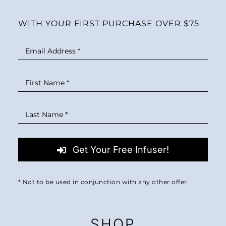
WITH YOUR FIRST PURCHASE OVER $75
Get Your Free Infuser!
* Not to be used in conjunction with any other offer.
SHOP