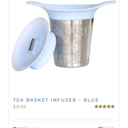
MINI TASTERS
GIFTS
TEAWARE
TEA BASKET INFUSER – BLUE
$
21.95
Rated
5.00
out of 5