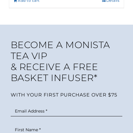
Add to cart
Details
BECOME A MONISTA
TEA VIP
& RECEIVE A FREE
BASKET INFUSER*
WITH YOUR FIRST PURCHASE OVER $75