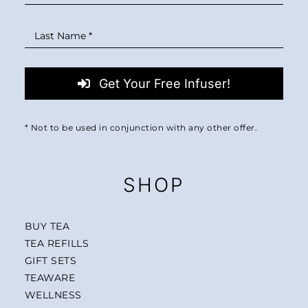
Get Your Free Infuser!
* Not to be used in conjunction with any other offer.
SHOP
BUY TEA
TEA REFILLS
GIFT SETS
TEAWARE
WELLNESS