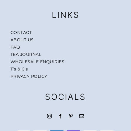
LINKS
CONTACT
ABOUT US
FAQ
TEA JOURNAL
WHOLESALE ENQUIRIES
T’s & C’s
PRIVACY POLICY
SOCIALS