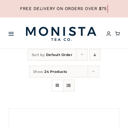
Skip
to
content
Toggle
Navigation
HOME
Sort by
Default Order
SHOP ALL TEA
Show
24 Products
SHOP BY TYPE
REFILLS