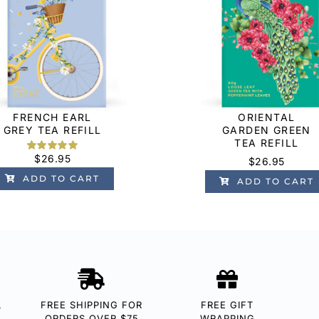
FRENCH EARL
ORIENTAL
GREY TEA REFILL
GARDEN GREEN
TEA REFILL
$
26.95
Rated
5
5.00
$
26.95
out of 5
ADD TO CART
based on
ADD TO CART
customer
ratings
L
FREE SHIPPING FOR
FREE GIFT
ORDERS OVER $75
WRAPPING