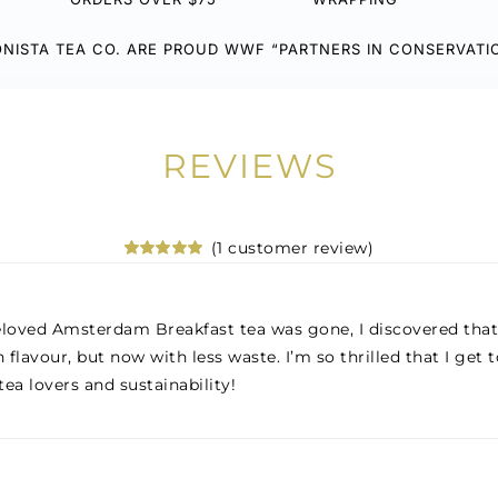
NISTA TEA CO. ARE PROUD WWF “PARTNERS IN CONSERVATI
REVIEWS
(
1
customer review)
Rated
1
5.00
out of 5
based on
customer
loved Amsterdam Breakfast tea was gone, I discovered that 
rating
 flavour, but now with less waste. I’m so thrilled that I ge
tea lovers and sustainability!