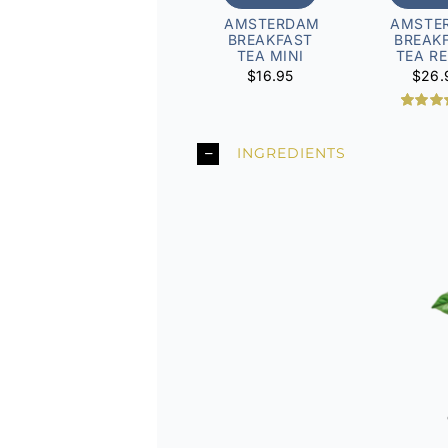
AMSTERDAM
AMSTE
BREAKFAST
BREAK
TEA MINI
TEA RE
$
16.95
$
26.
1
Rated
5
out of
based
INGREDIENTS
custo
rati