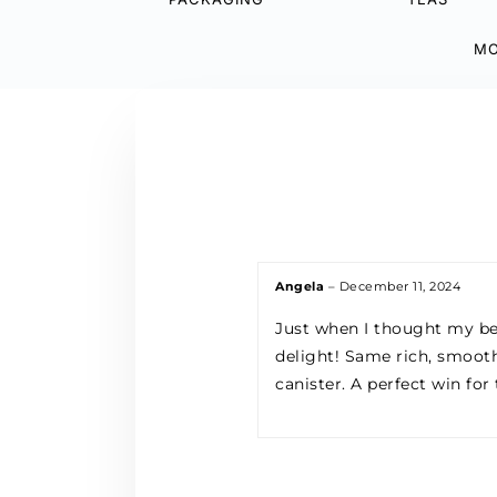
MO
Angela
–
December 11, 2024
Just when I thought my be
delight! Same rich, smooth
canister. A perfect win for 