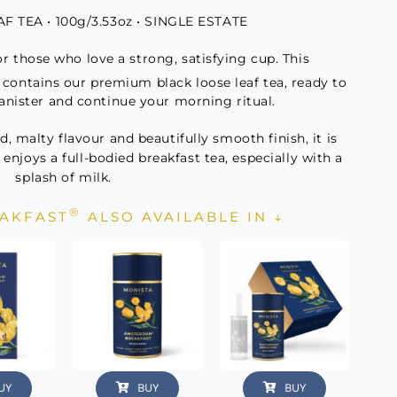
 TEA • 100g/3.53oz • SINGLE ESTATE
ity
or those who love a strong, satisfying cup. This
x contains our premium black loose leaf tea, ready to
anister and continue your morning ritual.
, malty flavour and beautifully smooth finish, it is
 enjoys a full-bodied breakfast tea, especially with a
splash of milk.
®
AKFAST
ALSO AVAILABLE IN ↓
UY
BUY
BUY