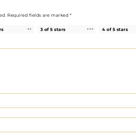
ed.
Required fields are marked
*
rs
3 of 5 stars
4 of 5 stars