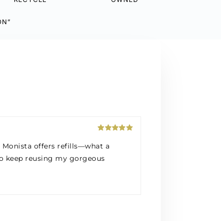
ON”
Rated
5
out
Monista offers refills—what a
of 5
t to keep reusing my gorgeous