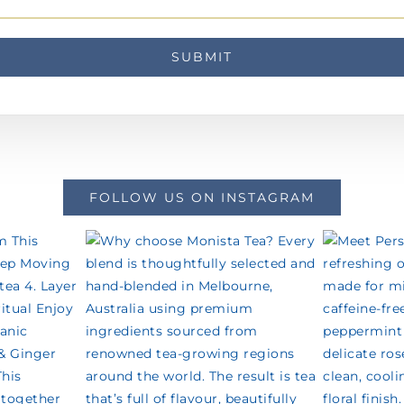
FOLLOW US ON INSTAGRAM