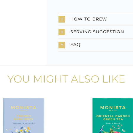
HOW TO BREW
SERVING SUGGESTION
FAQ
YOU MIGHT ALSO LIKE