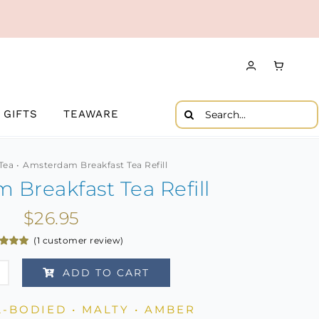
Search
GIFTS
TEAWARE
for:
Tea
Amsterdam Breakfast Tea Refill
Breakfast Tea Refill
$
26.95
(
1
customer review)
d
5.00
f 5
ADD TO CART
d on
erdam
omer
g
fast
L-BODIED • MALTY • AMBER