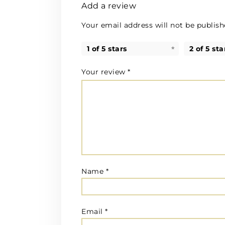
Add a review
Your email address will not be publish
1 of 5 stars
2 of 5 sta
Your review
*
Name
*
Email
*