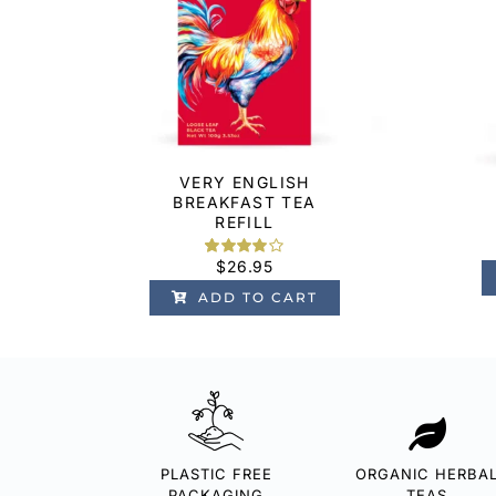
VERY ENGLISH
BREAKFAST TEA
REFILL
$
26.95
Rated
1
4.00
out
ADD TO CART
of 5 based
on
customer
rating
PLASTIC FREE
ORGANIC HERBA
PACKAGING
TEAS