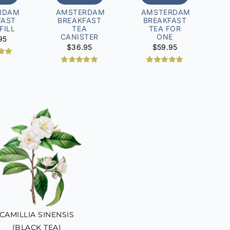
RDAM
AMSTERDAM
AMSTERDAM
FAST
BREAKFAST
BREAKFAST
FILL
TEA
TEA FOR
CANISTER
ONE
95
$
36.95
$
59.95
.00
 5
2
Rated
5.00
1
Rated
5.00
 on
out of 5
out of 5
mer
based on
based on
ng
customer
customer
ratings
rating
CAMILLIA SINENSIS
(BLACK TEA)