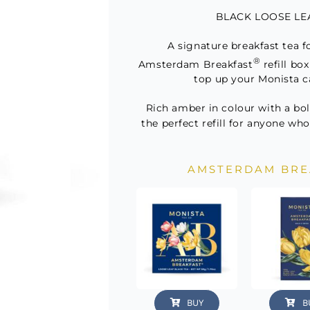
Refill
BLACK LOOSE LEAF
quant
A signature breakfast tea f
®
Amsterdam Breakfast
refill bo
top up your Monista c
Rich amber in colour with a bold
the perfect refill for anyone who
AMSTERDAM BRE
BUY
B