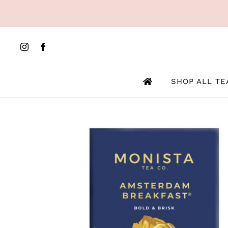
Skip
to
content
SHOP ALL TE