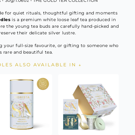
• 30g/1.06oz • THE GOLD TEA COLLECTION
e for quiet rituals, thoughtful gifting and moments
edles
is a premium white loose leaf tea produced in
ere the young tea buds are carefully hand-picked and
eserve their delicate silver lustre.
g your full-size favourite, or gifting to someone who
s rare and beautiful tea.
DLES ALSO AVAILABLE IN ↓