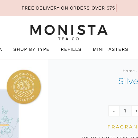
A
SHOP BY TYPE
REFILLS
MINI TASTERS
Home
Silv
Silver
Needl
FRAGRANT
Mini
quant