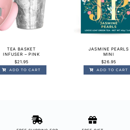
TEA BASKET
JASMINE PEARLS
INFUSER – PINK
MINI
$
21.95
$
26.95
ADD TO CART
ADD TO CART