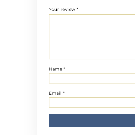
Your review
*
Name
*
Email
*