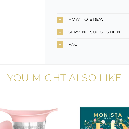
HOW TO BREW
SERVING SUGGESTION
FAQ
YOU MIGHT ALSO LIKE