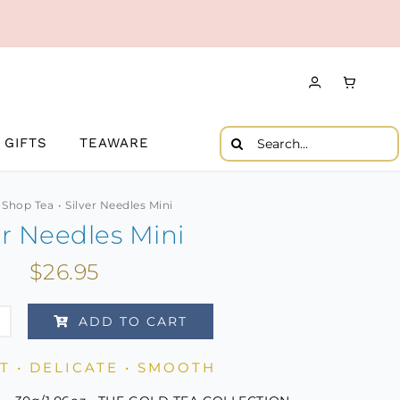
Search
GIFTS
TEAWARE
for:
Shop Tea
Silver Needles Mini
er Needles Mini
$
26.95
ADD TO CART
es
 • DELICATE • SMOOTH
ity