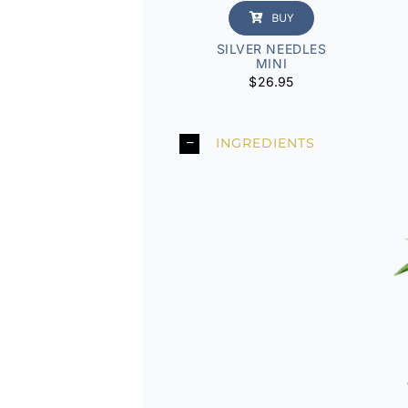
BUY
SILVER NEEDLES
MINI
$
26.95
INGREDIENTS