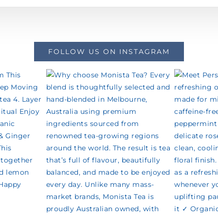
FOLLOW US ON INSTAGRAM