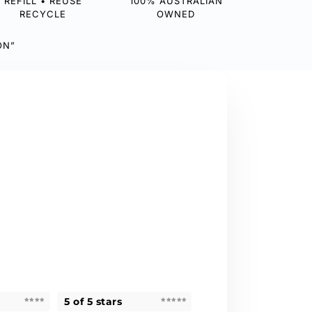
REFILL • REUSE
100% AUSTRALIAN
RECYCLE
OWNED
ON”
5 of 5 stars