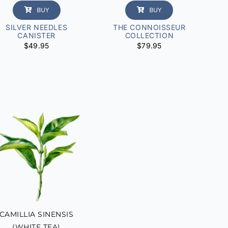
BUY
BUY
SILVER NEEDLES
THE CONNOISSEUR
CANISTER
COLLECTION
$
49.95
$
79.95
CAMILLIA SINENSIS
(WHITE TEA)