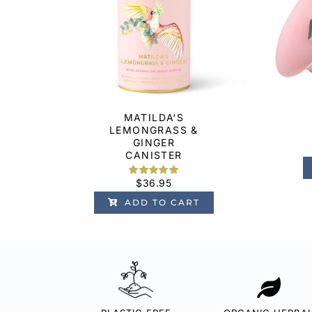
MATILDA‘S
LEMONGRASS &
GINGER
CANISTER
$
36.95
Rated
6
5.00
out of 5
ADD TO CART
based on
customer
ratings