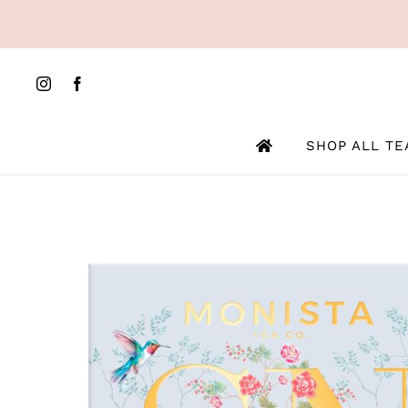
Skip
to
content
SHOP ALL TE