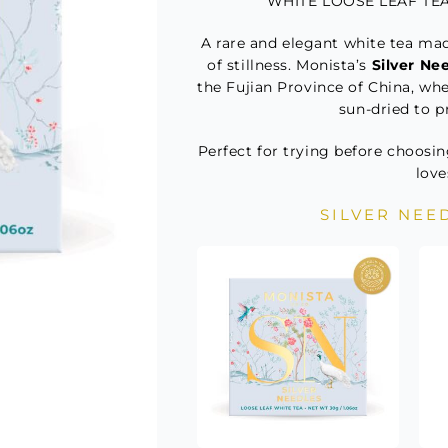
WHITE LOOSE LEAF TEA 
A rare and elegant white tea mad
of stillness. Monista’s
Silver Ne
the Fujian Province of China, wh
sun-dried to pr
Perfect for trying before choosin
love
SILVER NEE