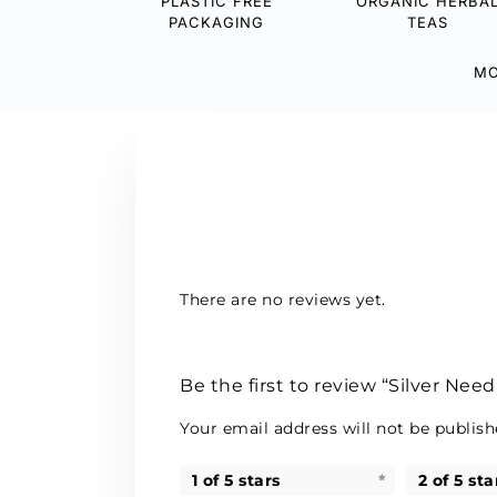
PLASTIC FREE
ORGANIC HERBA
PACKAGING
TEAS
MO
There are no reviews yet.
Be the first to review “Silver Need
Your email address will not be publish
1 of 5 stars
2 of 5 sta