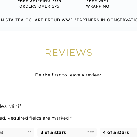
L
FREE SHIPPING FOR
FREE GIFT
ORDERS OVER $75
WRAPPING
NISTA TEA CO. ARE PROUD WWF “PARTNERS IN CONSERVATI
REVIEWS
Be the first to leave a review.
les Mini”
ed.
Required fields are marked
*
rs
3 of 5 stars
4 of 5 stars