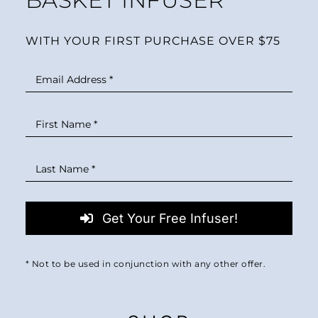
WITH YOUR FIRST PURCHASE OVER $75
Get Your Free Infuser!
* Not to be used in conjunction with any other offer.