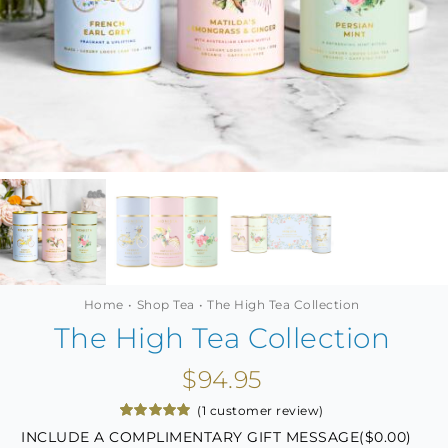
MINI TASTERS
GIFTS
TEAWARE
Home
Shop Tea
The High Tea Collection
The High Tea Collection
$
94.95
(
1
customer review)
Rated
1
5.00
INCLUDE A COMPLIMENTARY GIFT MESSAGE(
$
0.00
)
out of 5