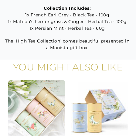
Collection Includes:
1x French Earl Grey • Black Tea • 100g
1x Matilda’s Lemongrass & Ginger • Herbal Tea • 100g
1x Persian Mint • Herbal Tea • 60g
The ‘High Tea Collection’ comes beautiful presented in
a Monista gift box.
YOU MIGHT ALSO LIKE