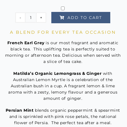
based on
customer
rating
ADD TO CART
The
High
A BLEND FOR EVERY TEA OCCASION
Tea
Collection
French Earl Grey
is our most fragrant and aromatic
quantity
black tea. This uplifting tea is perfectly suited to
morning or afternoon tea. Delicious when served with
a slice of tea cake.
Matilda’s Organic Lemongrass & Ginger
with
Australian Lemon Myrtle is a celebration of the
Australian bush in a cup. A fragrant lemon & lime
aroma with a zesty, lemony flavour and a generous
amount of ginger.
Persian Mint
blends organic peppermint & spearmint
and is sprinkled with pink rose petals, the national
flower of Persia. The perfect tea after a meal.