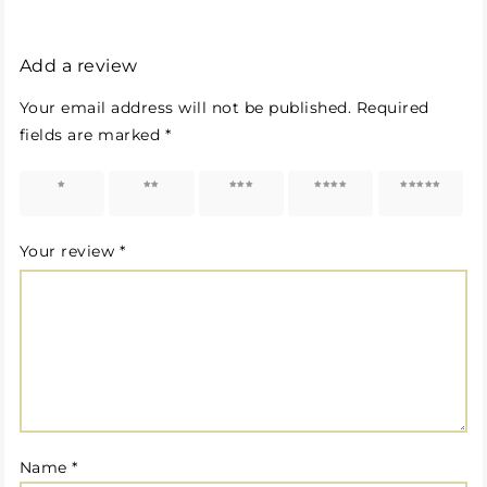
Add a review
Your email address will not be published.
Required
fields are marked
*
1 of 5
2 of 5
3 of 5
4 of 5
5 of 5
stars
stars
stars
stars
stars
Your review
*
Name
*