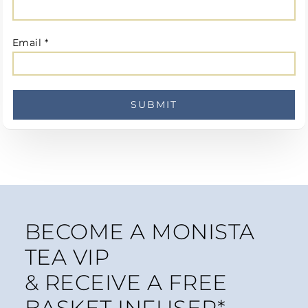
Email
*
BECOME A MONISTA
TEA VIP
& RECEIVE A FREE
BASKET INFUSER*