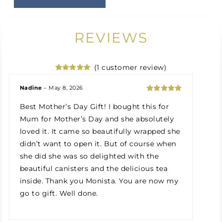
REVIEWS
(
1
customer review)
Rated
1
5.00
out of 5
Nadine
–
May 8, 2026
based on
Rated
5
out
customer
Best Mother’s Day Gift! I bought this for
of 5
rating
Mum for Mother’s Day and she absolutely
loved it. It came so beautifully wrapped she
didn’t want to open it. But of course when
she did she was so delighted with the
beautiful canisters and the delicious tea
inside. Thank you Monista. You are now my
go to gift. Well done.