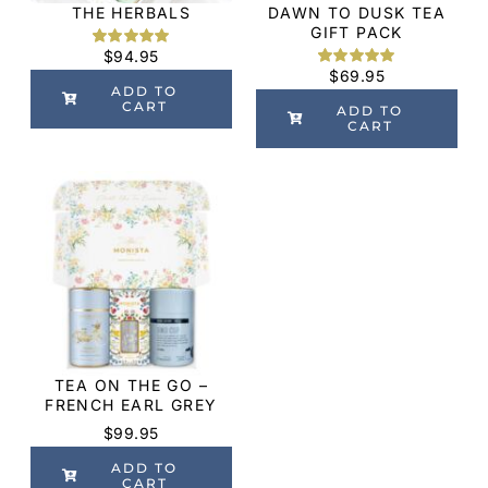
THE HERBALS
DAWN TO DUSK TEA
GIFT PACK
$
94.95
Rated
2
5.00
out of 5
$
69.95
Rated
1
5.00
based on
ADD TO
out of 5
customer
CART
based on
ADD TO
ratings
customer
CART
rating
TEA ON THE GO –
FRENCH EARL GREY
$
99.95
ADD TO
CART