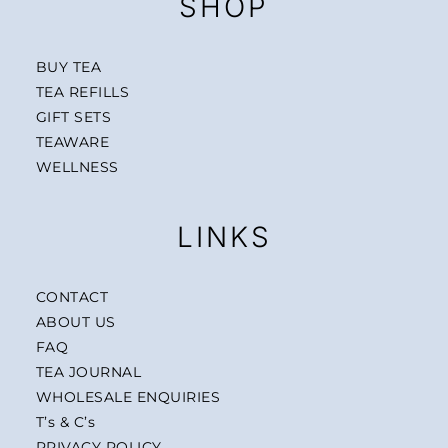
SHOP
BUY TEA
TEA REFILLS
GIFT SETS
TEAWARE
WELLNESS
LINKS
CONTACT
ABOUT US
FAQ
TEA JOURNAL
WHOLESALE ENQUIRIES
T’s & C’s
PRIVACY POLICY