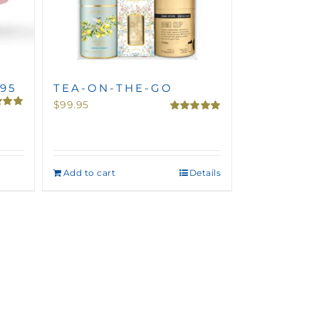
.95
TEA-ON-THE-GO
$
99.95
5.00
Rated
5.00
5
out of 5
Add to cart
Details