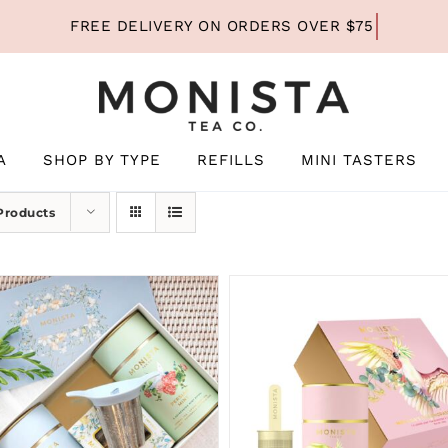
A
SHOP BY TYPE
REFILLS
MINI TASTERS
Products