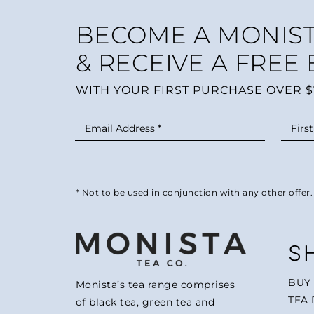
BECOME A MONIST
& RECEIVE A FREE
WITH YOUR FIRST PURCHASE OVER $
* Not to be used in conjunction with any other offer.
S
BUY
Monista’s tea range comprises
TEA 
of black tea, green tea and