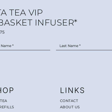
A TEA VIP
 BASKET INFUSER*
75
HOP
LINKS
 TEA
CONTACT
REFILLS
ABOUT US