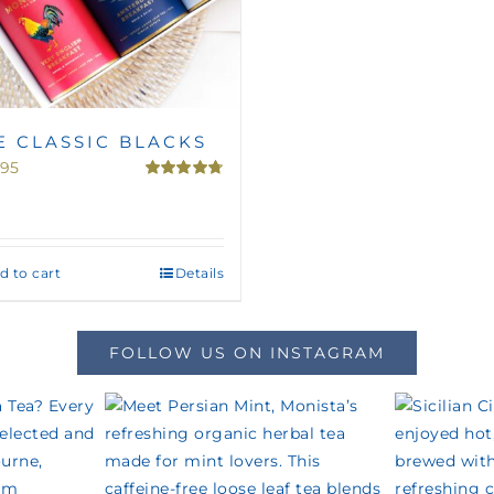
E CLASSIC BLACKS
.95
Rated
4.75
out of 5
d to cart
Details
FOLLOW US ON INSTAGRAM