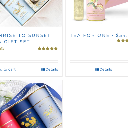
NRISE TO SUNSET
TEA FOR ONE • $54
A GIFT SET
Rated
.95
out of 
Rated
5.00
out of 5
d to cart
Details
Details