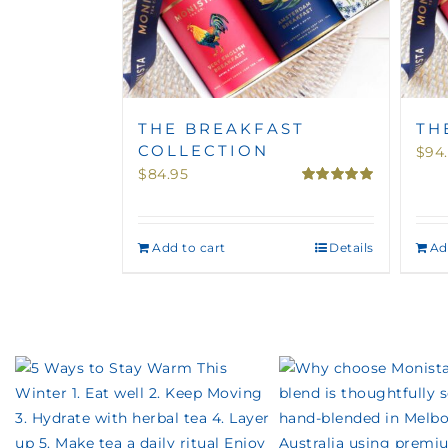
THE BREAKFAST
TH
COLLECTION
$
94
$
84.95
Rated
5.00
out of 5
Add to cart
Details
Ad