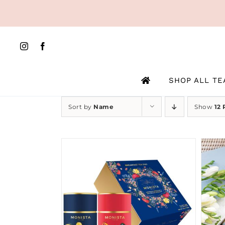
Skip
to
content
SHOP ALL TE
Sort by
Name
Show
12 