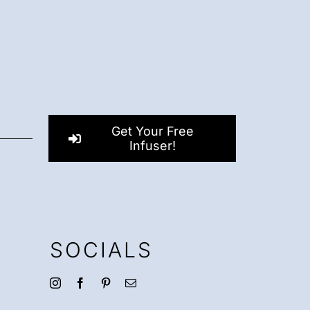
Get Your Free
Infuser!
SOCIALS