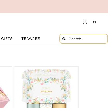
Search
GIFTS
TEAWARE
for: