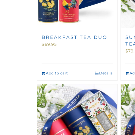
BREAKFAST TEA DUO
SU
TE
$
69.95
$
79
Add to cart
Details
Ad