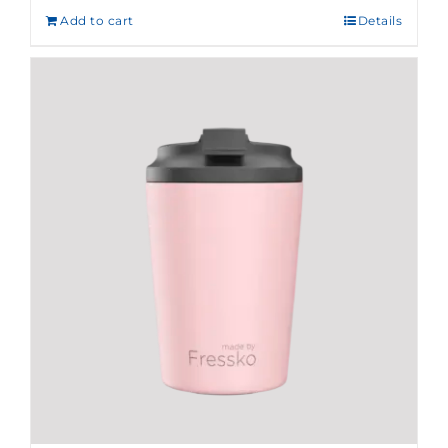
Add to cart
Details