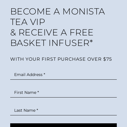
BECOME A MONISTA
TEA VIP
& RECEIVE A FREE
BASKET INFUSER*
WITH YOUR FIRST PURCHASE OVER $75