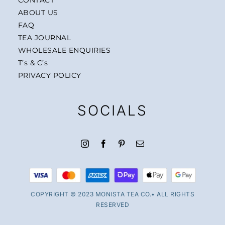
ABOUT US
FAQ
TEA JOURNAL
WHOLESALE ENQUIRIES
T’s & C’s
PRIVACY POLICY
SOCIALS
COPYRIGHT © 2023 MONISTA TEA CO.• ALL RIGHTS
RESERVED