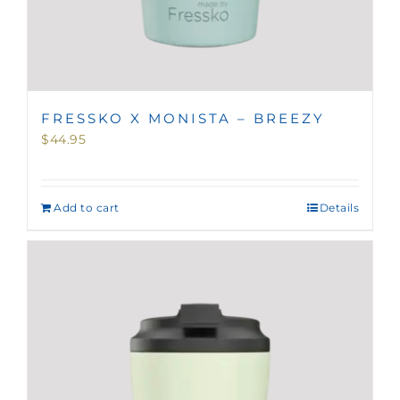
FRESSKO X MONISTA – BREEZY
$
44.95
Add to cart
Details