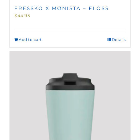
FRESSKO X MONISTA – FLOSS
$
44.95
Add to cart
Details