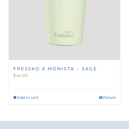
FRESSKO X MONISTA – SAGE
$
44.95
Add to cart
Details