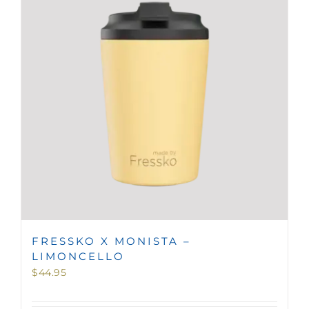
MINI TASTERS
GIFTS
TEAWARE
FRESSKO X MONISTA –
LIMONCELLO
$
44.95