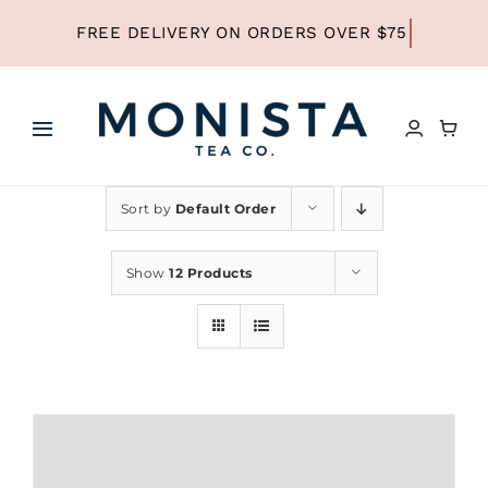
Skip
to
content
Toggle
Navigation
HOME
Sort by
Default Order
SHOP ALL TEA
Show
12 Products
SHOP BY TYPE
REFILLS