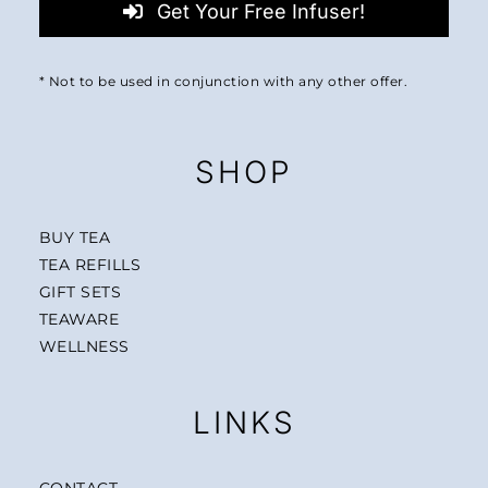
Get Your Free Infuser!
* Not to be used in conjunction with any other offer.
SHOP
BUY TEA
TEA REFILLS
GIFT SETS
TEAWARE
WELLNESS
LINKS
CONTACT