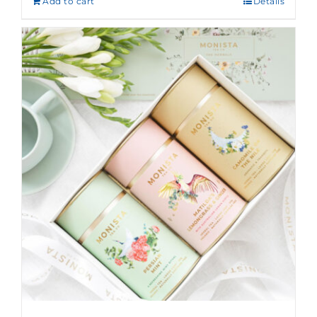
Add to cart
Details