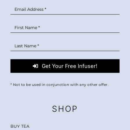
Get Your Free Infuser!
* Not to be used in conjunction with any other offer.
SHOP
BUY TEA