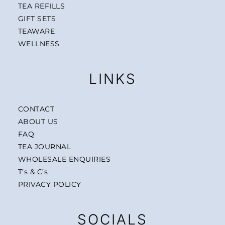
TEA REFILLS
GIFT SETS
TEAWARE
WELLNESS
LINKS
CONTACT
ABOUT US
FAQ
TEA JOURNAL
WHOLESALE ENQUIRIES
T’s & C’s
PRIVACY POLICY
SOCIALS