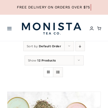
Skip
to
content
Toggle
Navigation
HOME
Sort by
Default Order
SHOP ALL TEA
Show
12 Products
SHOP BY TYPE
REFILLS