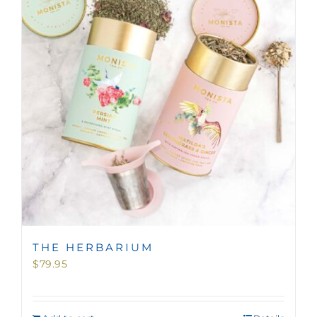
MINI TASTERS
GIFTS
TEAWARE
THE HERBARIUM
$
79.95