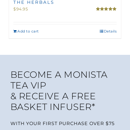
THE HERBALS
$
94.95
Rated
5.00
out of 5
Add to cart
Details
BECOME A MONISTA
TEA VIP
& RECEIVE A FREE
BASKET INFUSER*
WITH YOUR FIRST PURCHASE OVER $75