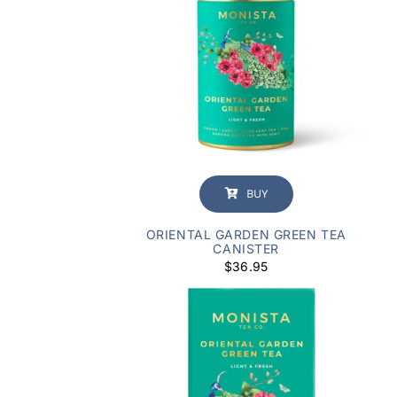
BUY
ORIENTAL GARDEN GREEN TEA
CANISTER
$
36.95