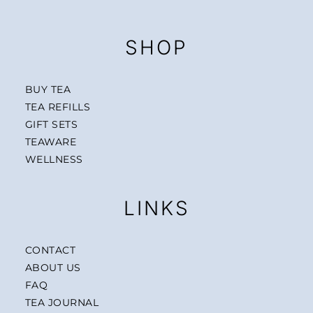
SHOP
BUY TEA
TEA REFILLS
GIFT SETS
TEAWARE
WELLNESS
LINKS
CONTACT
ABOUT US
FAQ
TEA JOURNAL