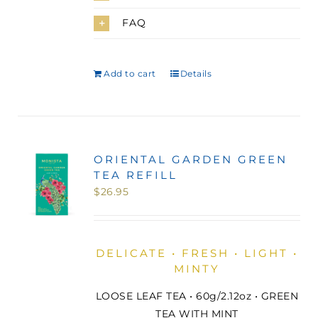
FAQ
Add to cart
Details
ORIENTAL GARDEN GREEN
TEA REFILL
$
26.95
DELICATE • FRESH • LIGHT •
MINTY
LOOSE LEAF TEA • 60g/2.12oz • GREEN
TEA WITH MINT