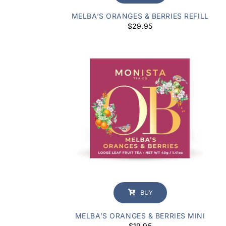
MELBA’S ORANGES & BERRIES REFILL
$
29.95
BUY
MELBA’S ORANGES & BERRIES MINI
$
19.95