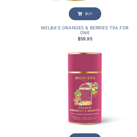
BUY
MELBA’S ORANGES & BERRIES TEA FOR
ONE
$
59.95