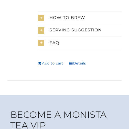
HOW TO BREW
SERVING SUGGESTION
FAQ
Add to cart
Details
BECOME A MONISTA
TEA VIP