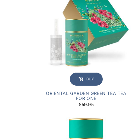
BUY
ORIENTAL GARDEN GREEN TEA TEA
FOR ONE
$
59.95