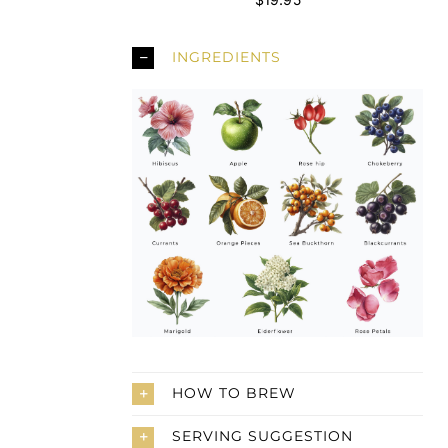
INGREDIENTS
HOW TO BREW
SERVING SUGGESTION