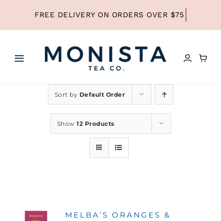
Skip
to
content
Toggle
Navigation
HOME
Sort by
Default Order
SHOP ALL TEA
Show
12 Products
SHOP BY TYPE
REFILLS
MELBA’S ORANGES &