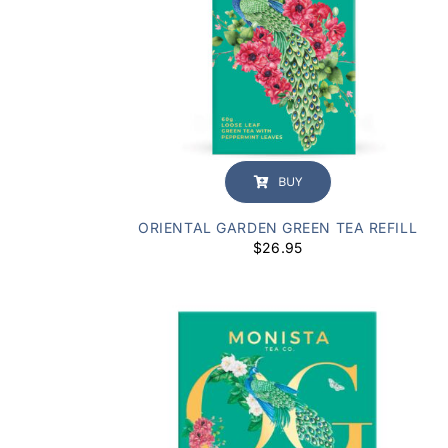
BUY
ORIENTAL GARDEN GREEN TEA REFILL
$
26.95