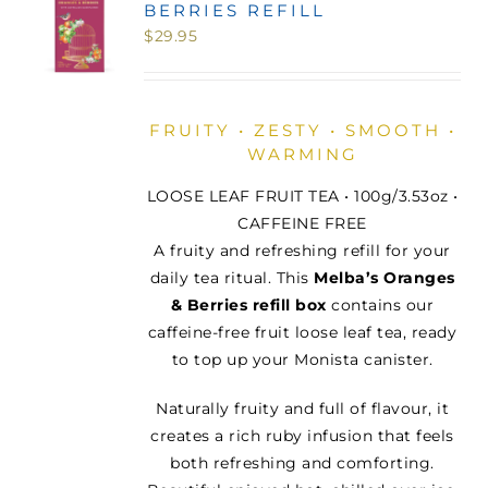
BERRIES REFILL
MINI TASTERS
$
29.95
GIFTS
FRUITY • ZESTY • SMOOTH •
WARMING
TEAWARE
LOOSE LEAF FRUIT TEA • 100g/3.53oz •
CAFFEINE FREE
A fruity and refreshing refill for your
daily tea ritual. This
Melba’s Oranges
& Berries refill box
contains our
caffeine-free fruit loose leaf tea, ready
to top up your Monista canister.
Naturally fruity and full of flavour, it
creates a rich ruby infusion that feels
both refreshing and comforting.