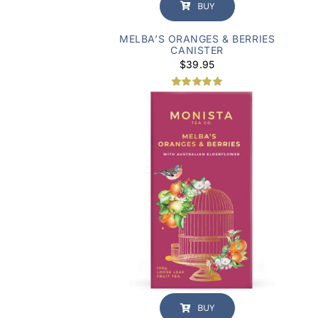
BUY
MELBA’S ORANGES & BERRIES
CANISTER
$
39.95
2
Rated
5.00
out of 5
based on
customer
ratings
BUY