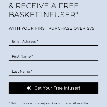
& RECEIVE A FREE
BASKET INFUSER*
WITH YOUR FIRST PURCHASE OVER $75
Get Your Free Infuser!
* Not to be used in conjunction with any other offer.