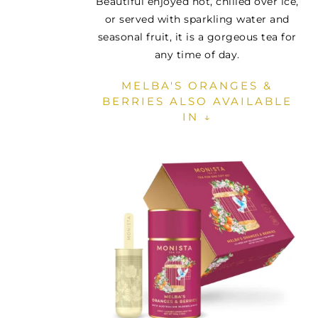
Beautiful enjoyed hot, chilled over ice,
or served with sparkling water and
seasonal fruit, it is a gorgeous tea for
any time of day.
MELBA'S ORANGES &
BERRIES ALSO AVAILABLE
IN ↓