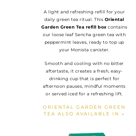
A light and refreshing refill for your
daily green tea ritual. This
Oriental
Garden Green Tea refill box
contains
our loose leaf Sencha green tea with
peppermint leaves, ready to top up
your Monista canister.
Smooth and cooling with no bitter
aftertaste, it creates a fresh, easy-
drinking cup that is perfect for
afternoon pauses, mindful moments
or served iced for a refreshing lift.
ORIENTAL GARDEN GREEN
TEA ALSO AVAILABLE IN ↓