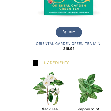
BUY
ORIENTAL GARDEN GREEN TEA MINI
$
16.95
INGREDIENTS
Peppermint
Black Tea