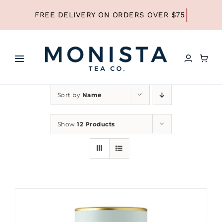
Skip
to
content
Toggle
Navigation
HOME
Sort by
Name
SHOP ALL TEA
Show
12 Products
SHOP BY TYPE
REFILLS