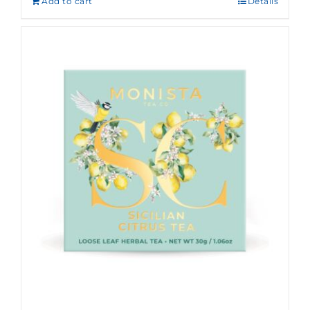
Add to cart
Details