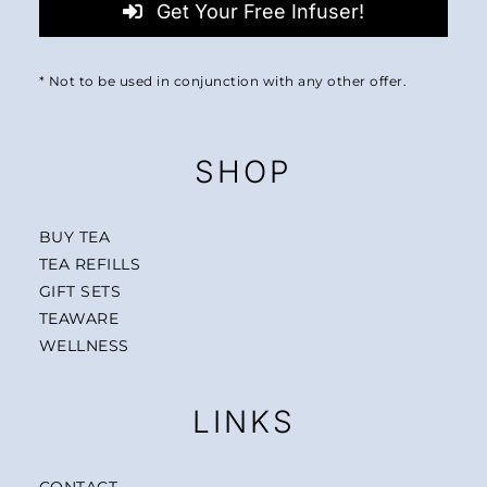
Get Your Free Infuser!
* Not to be used in conjunction with any other offer.
SHOP
BUY TEA
TEA REFILLS
GIFT SETS
TEAWARE
WELLNESS
LINKS
CONTACT