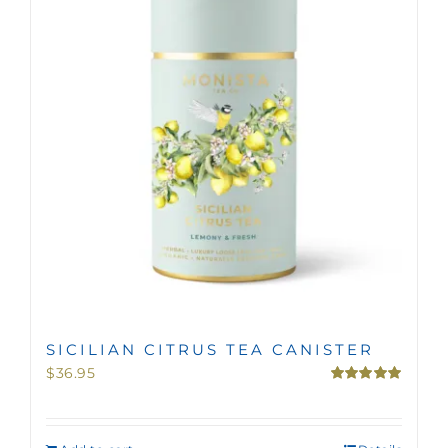
MINI TASTERS
GIFTS
TEAWARE
SICILIAN CITRUS TEA CANISTER
$
36.95
Rated
5.00
out of 5