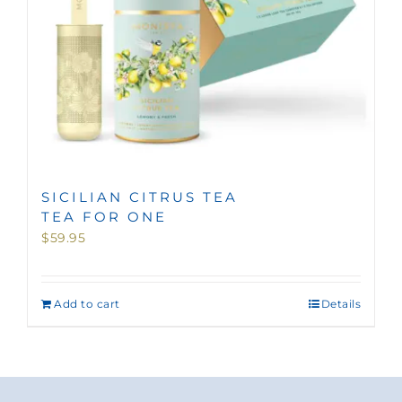
SICILIAN CITRUS TEA
TEA FOR ONE
$
59.95
Add to cart
Details