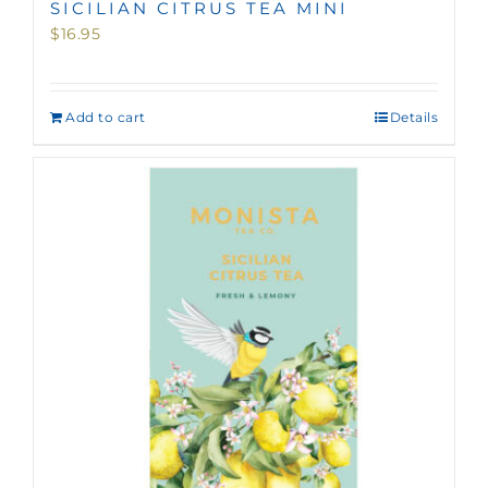
SICILIAN CITRUS TEA MINI
$
16.95
Add to cart
Details