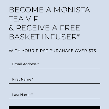
BECOME A MONISTA
TEA VIP
& RECEIVE A FREE
BASKET INFUSER*
WITH YOUR FIRST PURCHASE OVER $75