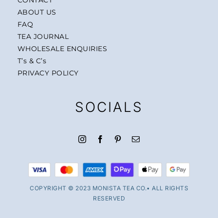
ABOUT US
FAQ
TEA JOURNAL
WHOLESALE ENQUIRIES
T’s & C’s
PRIVACY POLICY
SOCIALS
COPYRIGHT © 2023 MONISTA TEA CO.• ALL RIGHTS
RESERVED