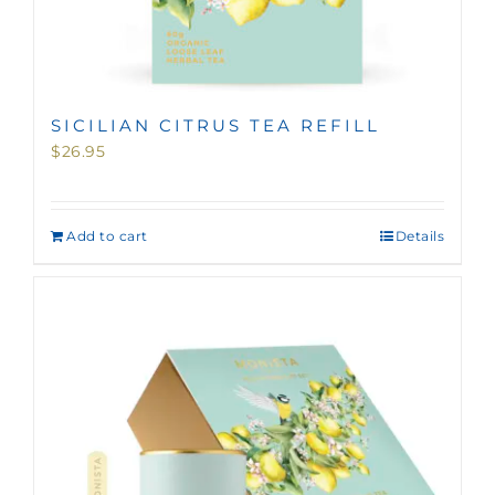
SICILIAN CITRUS TEA REFILL
$
26.95
Add to cart
Details