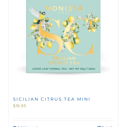
MINI TASTERS
GIFTS
TEAWARE
SICILIAN CITRUS TEA MINI
$
16.95