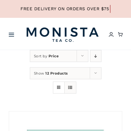
Skip
to
content
Toggle
Navigation
HOME
Sort by
Price
SHOP ALL TEA
Show
12 Products
SHOP BY TYPE
REFILLS