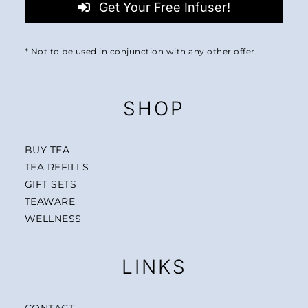
Get Your Free Infuser!
* Not to be used in conjunction with any other offer.
SHOP
BUY TEA
TEA REFILLS
GIFT SETS
TEAWARE
WELLNESS
LINKS
CONTACT