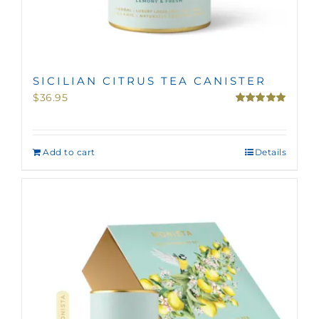
SICILIAN CITRUS TEA CANISTER
$
36.95
Rated
5.00
out of 5
Add to cart
Details