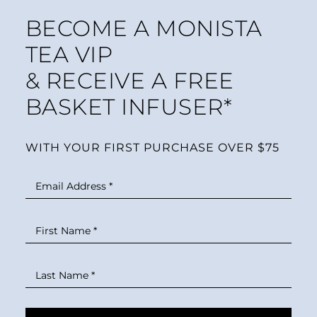
BECOME A MONISTA
TEA VIP
& RECEIVE A FREE
BASKET INFUSER*
WITH YOUR FIRST PURCHASE OVER $75