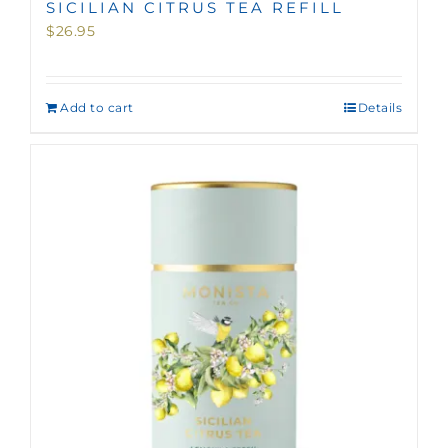
SICILIAN CITRUS TEA REFILL
$
26.95
Add to cart
Details