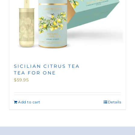
SICILIAN CITRUS TEA
TEA FOR ONE
$
59.95
Add to cart
Details