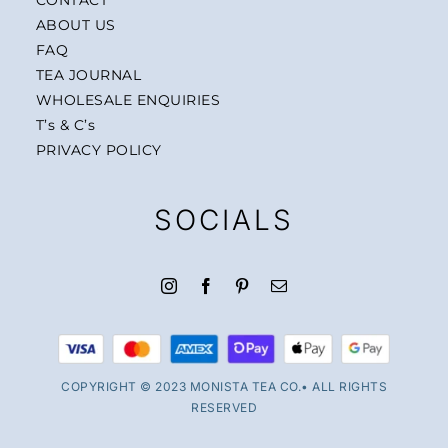
ABOUT US
FAQ
TEA JOURNAL
WHOLESALE ENQUIRIES
T’s & C’s
PRIVACY POLICY
SOCIALS
COPYRIGHT © 2023 MONISTA TEA CO.• ALL RIGHTS
RESERVED