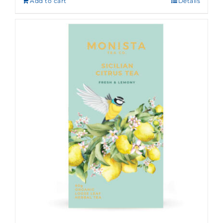
Add to cart
Details