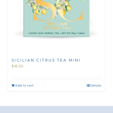
SICILIAN CITRUS TEA MINI
$
16.95
Add to cart
Details