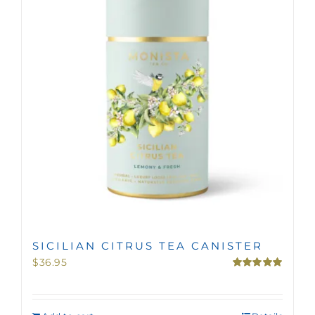
MINI TASTERS
GIFTS
TEAWARE
SICILIAN CITRUS TEA CANISTER
$
36.95
Rated
5.00
out of 5