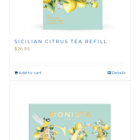
SICILIAN CITRUS TEA REFILL
$
26.95
Add to cart
Details