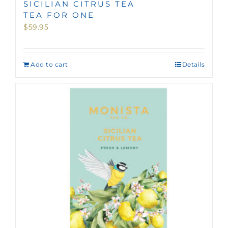
SICILIAN CITRUS TEA
TEA FOR ONE
$
59.95
Add to cart
Details