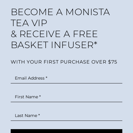
BECOME A MONISTA
TEA VIP
& RECEIVE A FREE
BASKET INFUSER*
WITH YOUR FIRST PURCHASE OVER $75