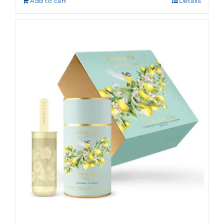
Add to cart
Details