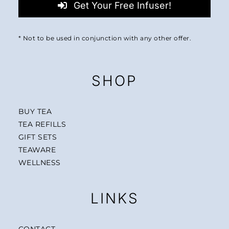
Get Your Free Infuser!
* Not to be used in conjunction with any other offer.
SHOP
BUY TEA
TEA REFILLS
GIFT SETS
TEAWARE
WELLNESS
LINKS
CONTACT