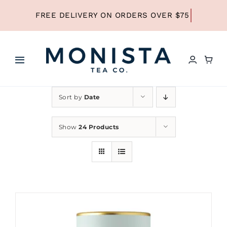
Skip
to
content
Toggle
Navigation
HOME
Sort by
Date
SHOP ALL TEA
Show
24 Products
SHOP BY TYPE
REFILLS