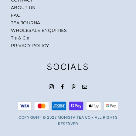
ABOUT US
FAQ
TEA JOURNAL
WHOLESALE ENQUIRIES
T’s & C’s
PRIVACY POLICY
SOCIALS
COPYRIGHT © 2023 MONISTA TEA CO.• ALL RIGHTS
RESERVED