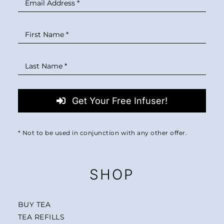
Get Your Free Infuser!
* Not to be used in conjunction with any other offer.
SHOP
BUY TEA
TEA REFILLS