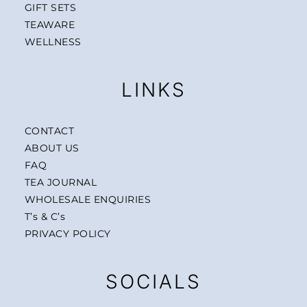
GIFT SETS
TEAWARE
WELLNESS
LINKS
CONTACT
ABOUT US
FAQ
TEA JOURNAL
WHOLESALE ENQUIRIES
T’s & C’s
PRIVACY POLICY
SOCIALS