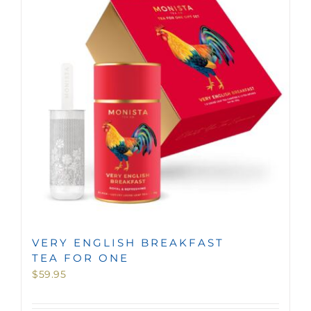
MINI TASTERS
GIFTS
TEAWARE
VERY ENGLISH BREAKFAST
TEA FOR ONE
$
59.95