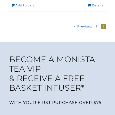
Add to cart
Details
Previous
1
2
BECOME A MONISTA
TEA VIP
& RECEIVE A FREE
BASKET INFUSER*
WITH YOUR FIRST PURCHASE OVER $75