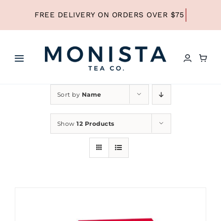
Skip
to
content
Toggle
Navigation
HOME
Sort by
Name
SHOP ALL TEA
Show
12 Products
SHOP BY TYPE
REFILLS