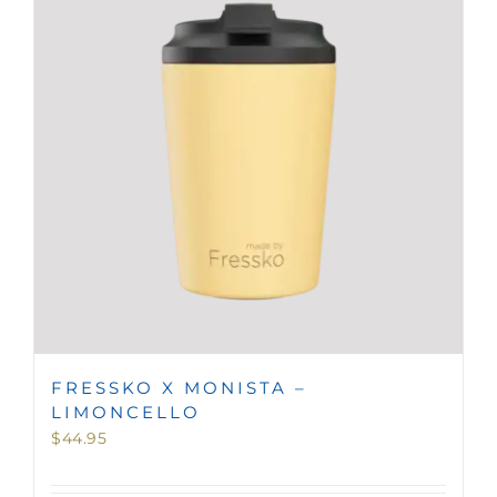
MINI TASTERS
GIFTS
TEAWARE
FRESSKO X MONISTA –
LIMONCELLO
$
44.95