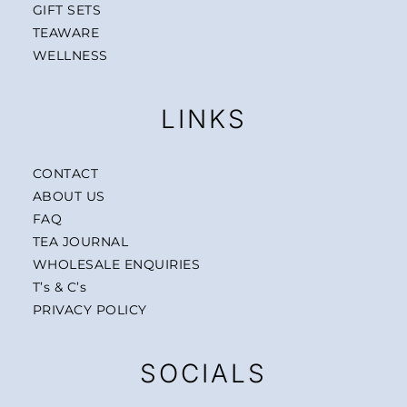
GIFT SETS
TEAWARE
WELLNESS
LINKS
CONTACT
ABOUT US
FAQ
TEA JOURNAL
WHOLESALE ENQUIRIES
T’s & C’s
PRIVACY POLICY
SOCIALS