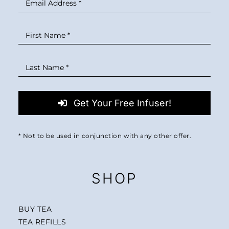
Get Your Free Infuser!
* Not to be used in conjunction with any other offer.
SHOP
BUY TEA
TEA REFILLS