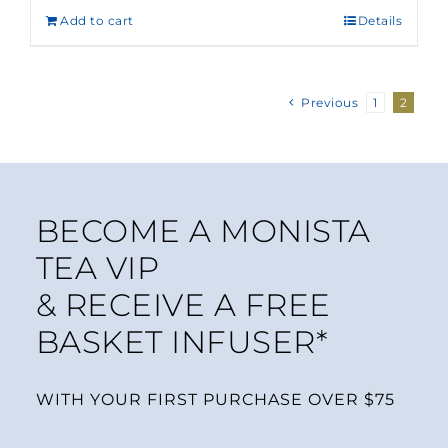
Add to cart
Details
Previous
1
2
BECOME A MONISTA
TEA VIP
& RECEIVE A FREE
BASKET INFUSER*
WITH YOUR FIRST PURCHASE OVER $75