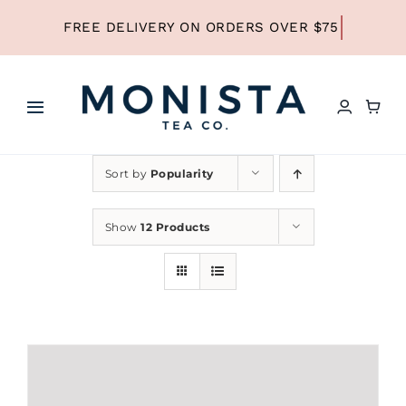
Skip
to
content
Toggle
Navigation
HOME
Sort by
Popularity
SHOP ALL TEA
Show
12 Products
SHOP BY TYPE
REFILLS